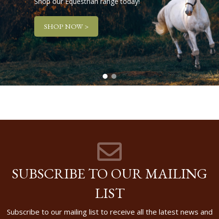
Shop our Equestrian range today!
SHOP NOW >
SUBSCRIBE TO OUR MAILING
LIST
Subscribe to our mailing list to receive all the latest news and