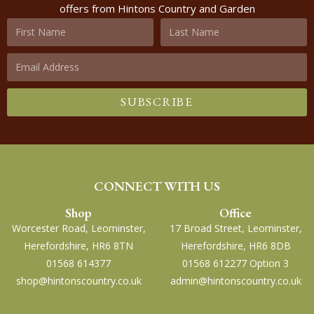
offers from Hintons Country and Garden
SUBSCRIBE
CONNECT WITH US
Shop
Office
Worcester Road, Leominster,
17 Broad Street, Leominster,
Herefordshire, HR6 8TN
Herefordshire, HR6 8DB
01568 614377
01568 612277 Option 3
shop@hintonscountry.co.uk
admin@hintonscountry.co.uk