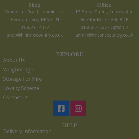
Shop
Office
Worcester Road, Leominster,
17 Broad Street, Leominster,
Herefordshire, HR6 8TN
Herefordshire, HR6 8DB
01568 614377
01568 612277 Option 3
shop@hintonscountry.co.uk
admin@hintonscountry.co.uk
EXPLORE
About Us
Weighbridge
Storage For Hire
Loyalty Scheme
Contact Us
HELP
Delivery Information