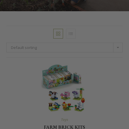
Default sorting
Toys
FARM BRICK KITS