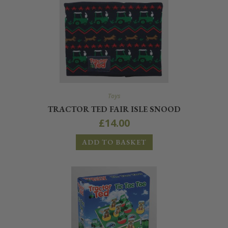
Toys
TRACTOR TED FAIR ISLE SNOOD
£
14.00
ADD TO BASKET