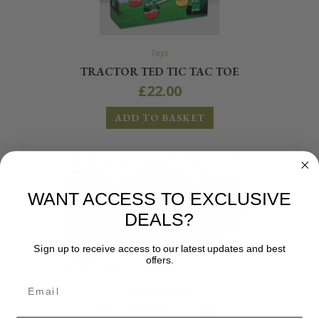
Toys
TRACTOR TED TIC TAC TOE
£
22.00
ADD TO BASKET
WANT ACCESS TO EXCLUSIVE
DEALS?
Sign up to receive access to our latest updates and best
offers.
Gardening
,
Toys
WOODEN BINOCULARS