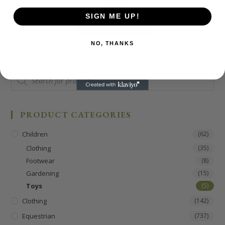
£
9.99
SIGN ME UP!
ADD TO BASKET
NO, THANKS
PRODUCT CATEGORIES
Children
(62)
Clothing
(35)
Footwear
(8)
Gardening
(15)
Toys
(5)
Clothing
(142)
Equestrian
(737)