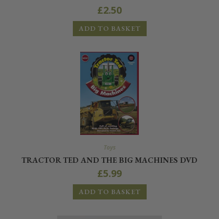
£
2.50
ADD TO BASKET
Toys
TRACTOR TED AND THE BIG MACHINES DVD
£
5.99
ADD TO BASKET