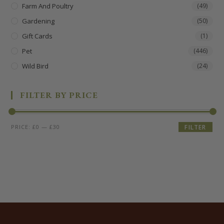
Farm And Poultry
(49)
Gardening
(50)
Gift Cards
(1)
Pet
(446)
Wild Bird
(24)
FILTER BY PRICE
PRICE:
£0
—
£30
FILTER