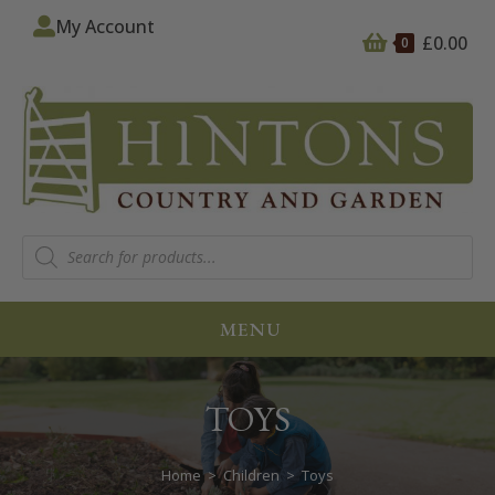
My Account
£
0.00
0
MENU
TOYS
Home
>
Children
>
Toys