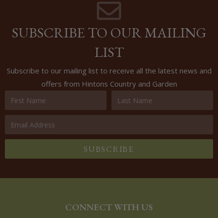
SUBSCRIBE TO OUR MAILING
LIST
Subscribe to our mailing list to receive all the latest news and
offers from Hintons Country and Garden
SUBSCRIBE
CONNECT WITH US