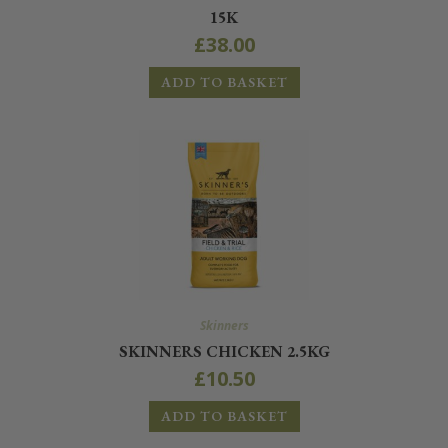
15K
£
38.00
ADD TO BASKET
Skinners
SKINNERS CHICKEN 2.5KG
£
10.50
ADD TO BASKET