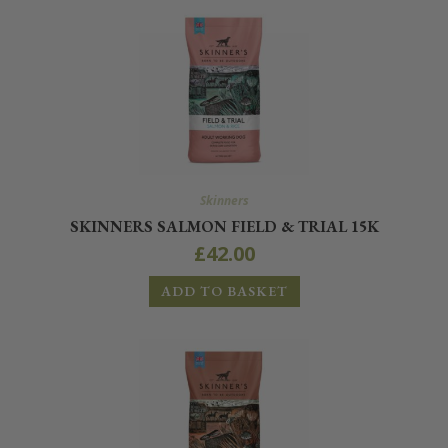
Skinners
SKINNERS SALMON FIELD & TRIAL 15K
£
42.00
ADD TO BASKET