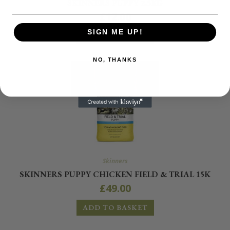
SKINNERS PUPPY 2.5KG
£
12.00
SIGN ME UP!
ADD TO BASKET
NO, THANKS
Skinners
SKINNERS PUPPY CHICKEN FIELD & TRIAL 15K
£
49.00
ADD TO BASKET