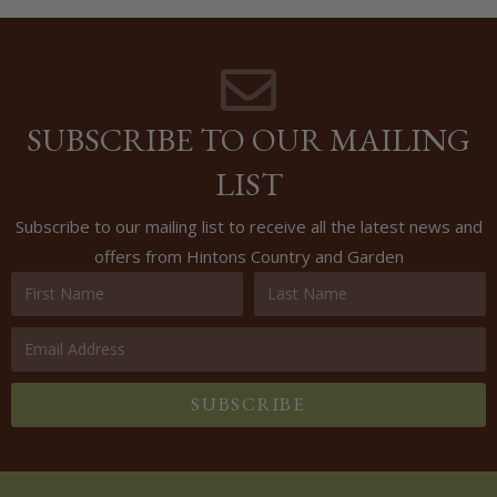
SUBSCRIBE TO OUR MAILING
LIST
Subscribe to our mailing list to receive all the latest news and
offers from Hintons Country and Garden
SUBSCRIBE