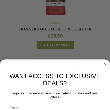
Skinners
SKINNERS MUESLI FIELD & TRIAL 15K
£
28.50
ADD TO BASKET
WANT ACCESS TO EXCLUSIVE
DEALS?
Sign up to receive access to our latest updates and best
offers.
Skinners