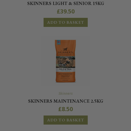
SKINNERS LIGHT & SENIOR 15KG
£
39.50
ADD TO BASKET
Skinners
SKINNERS MAINTENANCE 2.5KG
£
8.50
ADD TO BASKET