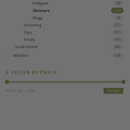
Pedigree
(6)
Skinners
(12)
Wagg
(6)
Grooming
(22)
Toys
(57)
Treats
(41)
Small Animal
(66)
Wild Bird
(24)
FILTER BY PRICE
PRICE:
£0
—
£50
FILTER