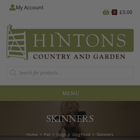
My Account
£
0.00
0
MENU
SKINNERS
Home
>
Pet
>
Dogs
>
Dog Food
>
Skinners