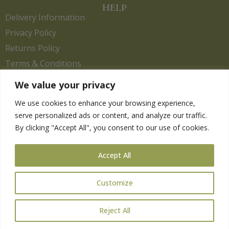
HELP
Delivery Information
Privacy Policy
Returns Policy
Terms & Conditions
We value your privacy
We use cookies to enhance your browsing experience,
Copyright 2026. eCommerce by
CSY Retail.
serve personalized ads or content, and analyze our traffic.
Children
By clicking "Accept All", you consent to our use of cookies.
Clothing
Equestrian
Accept All
Farm and Poultry
Gardening
Customize
Gifts
Pet
Reject All
Wild Bird
Gift Card