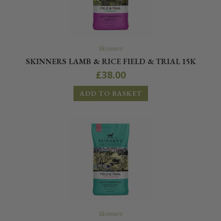
Skinners
SKINNERS LAMB & RICE FIELD & TRIAL 15K
£
38.00
ADD TO BASKET
Skinners