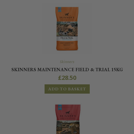
Skinners
SKINNERS MAINTENANCE FIELD & TRIAL 15KG
£
28.50
ADD TO BASKET