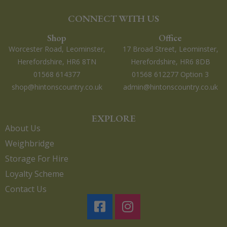
CONNECT WITH US
Shop
Office
Worcester Road, Leominster,
17 Broad Street, Leominster,
Herefordshire, HR6 8TN
Herefordshire, HR6 8DB
01568 614377
01568 612277 Option 3
shop@hintonscountry.co.uk
admin@hintonscountry.co.uk
EXPLORE
About Us
Weighbridge
Storage For Hire
Loyalty Scheme
Contact Us