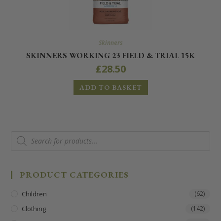
Skinners
SKINNERS WORKING 23 FIELD & TRIAL 15K
£
28.50
ADD TO BASKET
PRODUCT CATEGORIES
Children
(62)
Clothing
(142)