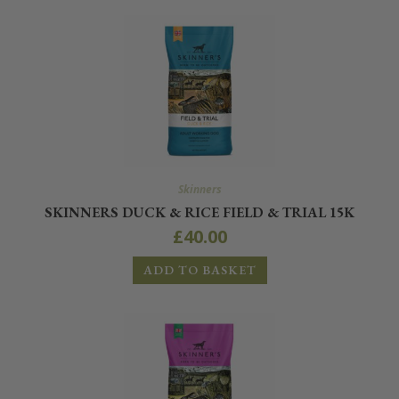
Skinners
SKINNERS DUCK & RICE FIELD & TRIAL 15K
£
40.00
ADD TO BASKET