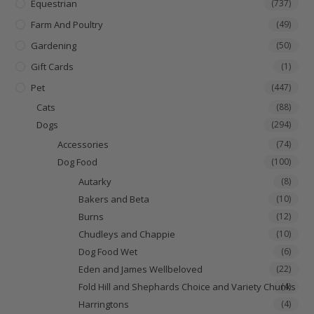
Equestrian
(737)
Farm And Poultry
(49)
Gardening
(50)
Gift Cards
(1)
Pet
(447)
Cats
(88)
Dogs
(294)
Accessories
(74)
Dog Food
(100)
Autarky
(8)
Bakers and Beta
(10)
Burns
(12)
Chudleys and Chappie
(10)
Dog Food Wet
(6)
Eden and James Wellbeloved
(22)
Fold Hill and Shephards Choice and Variety Chunks
(4)
Harringtons
(4)