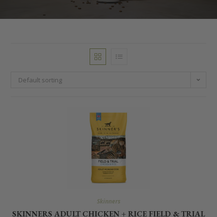
Default sorting
Skinners
SKINNERS ADULT CHICKEN + RICE FIELD & TRIAL