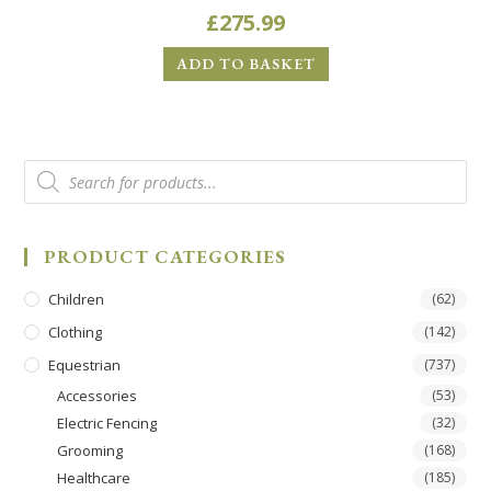
£
275.99
ADD TO BASKET
PRODUCT CATEGORIES
Children
(62)
Clothing
(142)
Equestrian
(737)
Accessories
(53)
Electric Fencing
(32)
Grooming
(168)
Healthcare
(185)