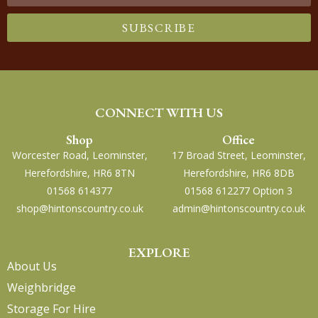
SUBSCRIBE
CONNECT WITH US
Shop
Office
Worcester Road, Leominster,
17 Broad Street, Leominster,
Herefordshire, HR6 8TN
Herefordshire, HR6 8DB
01568 614377
01568 612277 Option 3
shop@hintonscountry.co.uk
admin@hintonscountry.co.uk
EXPLORE
About Us
Weighbridge
Storage For Hire