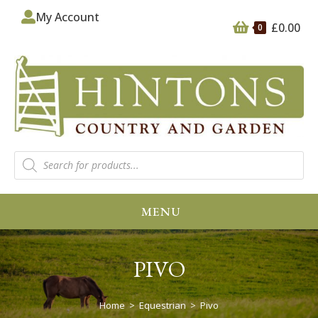
My Account
£
0.00
0
MENU
PIVO
Home
>
Equestrian
>
Pivo