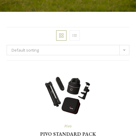
Default sorting
Pivo
PIVO STANDARD PACK