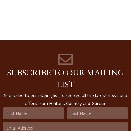
SUBSCRIBE TO OUR MAILING
LIST
Subscribe to our mailing list to receive all the latest news and
offers from Hintons Country and Garden