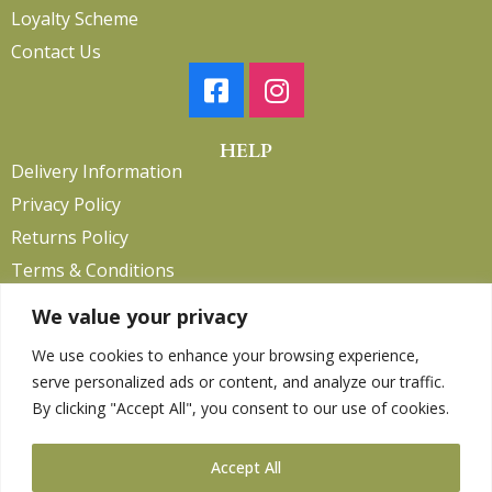
Loyalty Scheme
Contact Us
HELP
Delivery Information
Privacy Policy
Returns Policy
Terms & Conditions
We value your privacy
We use cookies to enhance your browsing experience,
Copyright 2026. eCommerce by
CSY Retail.
serve personalized ads or content, and analyze our traffic.
Children
By clicking "Accept All", you consent to our use of cookies.
Clothing
Equestrian
Accept All
Farm and Poultry