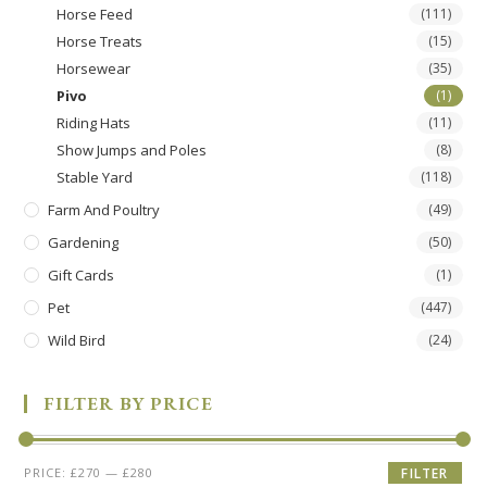
Horse Feed
(111)
Horse Treats
(15)
Horsewear
(35)
Pivo
(1)
Riding Hats
(11)
Show Jumps and Poles
(8)
Stable Yard
(118)
Farm And Poultry
(49)
Gardening
(50)
Gift Cards
(1)
Pet
(447)
Wild Bird
(24)
FILTER BY PRICE
PRICE:
£270
—
£280
FILTER