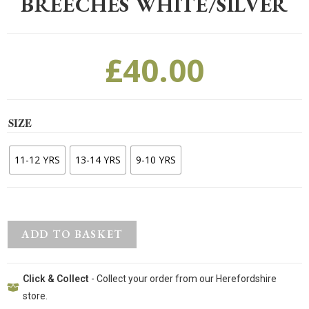
BREECHES WHITE/SILVER
£
40.00
SIZE
11-12 YRS
13-14 YRS
9-10 YRS
ADD TO BASKET
Click & Collect
- Collect your order from our Herefordshire
store.