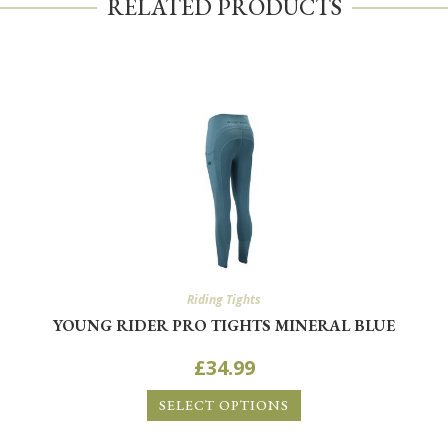
RELATED PRODUCTS
Riding Tights
YOUNG RIDER PRO TIGHTS MINERAL BLUE
£
34.99
SELECT OPTIONS