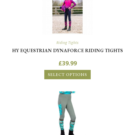
Riding Tights
HY EQUESTRIAN DYNAFORCE RIDING TIGHTS
£
39.99
SELECT OPTIONS