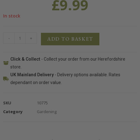
£
9.99
In stock
-
+
ADD TO BASKET
Click & Collect
- Collect your order from our Herefordshire
store.
UK Mainland Delivery
- Delivery options available. Rates
dependant on order value.
SKU
10775
Category
Gardening