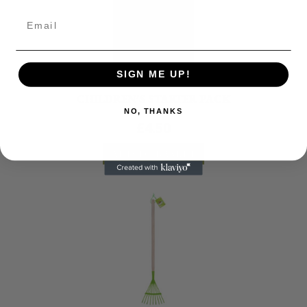
SIGN ME UP!
Gardening
CHILDREN’S STARTER PACK
NO, THANKS
£
4.50
ADD TO BASKET