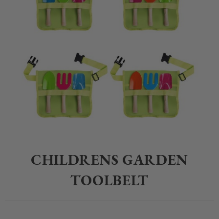
Home
>
Children
>
Gardening
>
Childrens Garden Toolbelt
CHILDRENS GARDEN
TOOLBELT