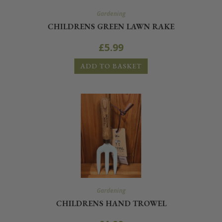
Gardening
CHILDRENS GREEN LAWN RAKE
£
5.99
ADD TO BASKET
Gardening
CHILDRENS HAND TROWEL