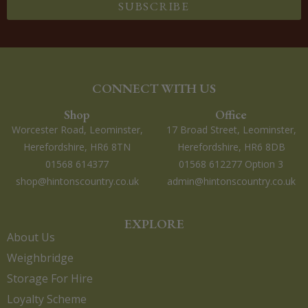
SUBSCRIBE
CONNECT WITH US
Shop
Office
Worcester Road, Leominster,
17 Broad Street, Leominster,
Herefordshire, HR6 8TN
Herefordshire, HR6 8DB
01568 614377
01568 612277 Option 3
shop@hintonscountry.co.uk
admin@hintonscountry.co.uk
EXPLORE
About Us
Weighbridge
Storage For Hire
Loyalty Scheme