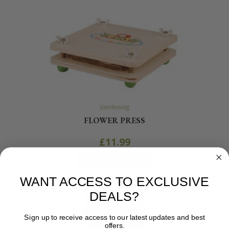
Gardening
FLOWER PRESS
£
11.99
ADD TO BASKET
WANT ACCESS TO EXCLUSIVE
DEALS?
Sign up to receive access to our latest updates and best
offers.