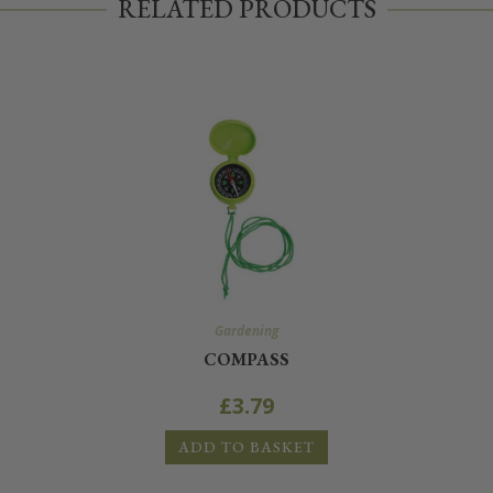
RELATED PRODUCTS
Gardening
COMPASS
£
3.79
ADD TO BASKET