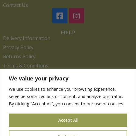
Contact Us
HELP
Delivery Information
Privacy Policy
Returns Policy
Terms & Conditions
We value your privacy
We use cookies to enhance your browsing experience,
Copyright 2026. eCommerce by
CSY Retail.
serve personalized ads or content, and analyze our traffic.
Children
By clicking "Accept All", you consent to our use of cookies.
Clothing
Equestrian
Accept All
Farm and Poultry
Gardening