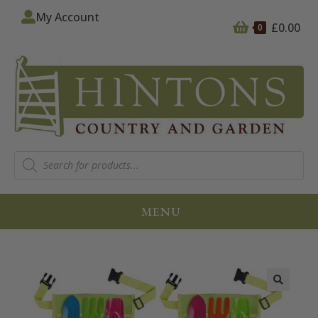
My Account
£
0.00
0
MENU
🔍