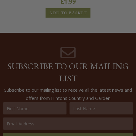
£
1.99
ADD TO BASKET
SUBSCRIBE TO OUR MAILING
LIST
Subscribe to our mailing list to receive all the latest news and
offers from Hintons Country and Garden