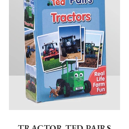
Home
>
Children
>
Toys
>
Tractor Ted Pairs Tractor
TRACTOR TED PAIRS