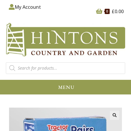
My Account
£
0.00
0
MENU
🔍