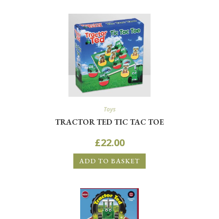
Toys
TRACTOR TED TIC TAC TOE
£
22.00
ADD TO BASKET