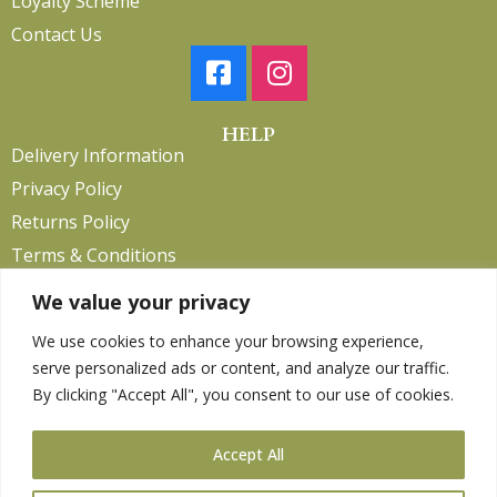
Loyalty Scheme
Contact Us
HELP
Delivery Information
Privacy Policy
Returns Policy
Terms & Conditions
We value your privacy
We use cookies to enhance your browsing experience,
Copyright 2026. eCommerce by
CSY Retail.
serve personalized ads or content, and analyze our traffic.
Children
By clicking "Accept All", you consent to our use of cookies.
Clothing
Equestrian
Accept All
Farm and Poultry
Gardening