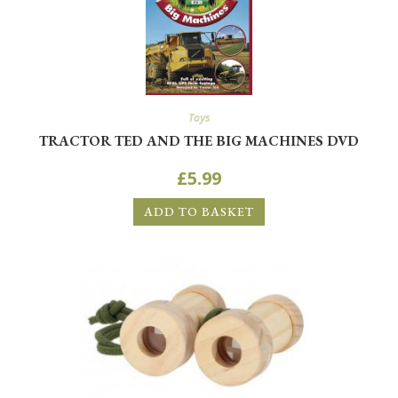
Toys
TRACTOR TED AND THE BIG MACHINES DVD
£
5.99
ADD TO BASKET