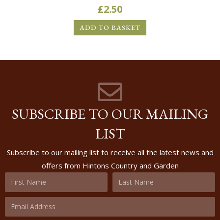
£
2.50
ADD TO BASKET
SUBSCRIBE TO OUR MAILING
LIST
Subscribe to our mailing list to receive all the latest news and
offers from Hintons Country and Garden