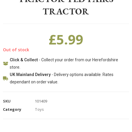
TRACTOR
£
5.99
Out of stock
Click & Collect
- Collect your order from our Herefordshire
store.
UK Mainland Delivery
- Delivery options available. Rates
dependant on order value.
SKU
101409
Category
Toys