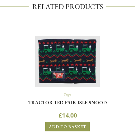
RELATED PRODUCTS
Toys
TRACTOR TED FAIR ISLE SNOOD
£
14.00
ADD TO BASKET