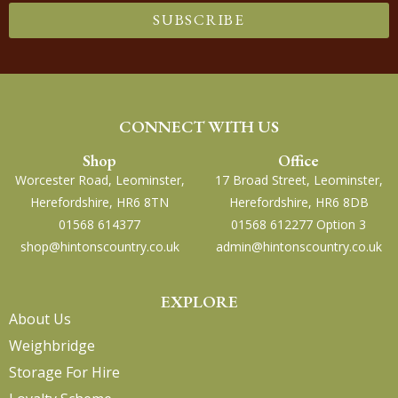
SUBSCRIBE
CONNECT WITH US
Shop
Office
Worcester Road, Leominster,
17 Broad Street, Leominster,
Herefordshire, HR6 8TN
Herefordshire, HR6 8DB
01568 614377
01568 612277 Option 3
shop@hintonscountry.co.uk
admin@hintonscountry.co.uk
EXPLORE
About Us
Weighbridge
Storage For Hire