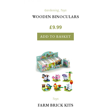
Gardening
,
Toys
WOODEN BINOCULARS
£
9.99
ADD TO BASKET
Toys
FARM BRICK KITS