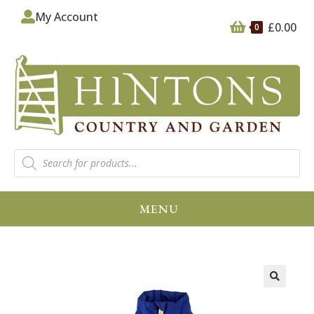
My Account
£
0.00
0
MENU
🔍