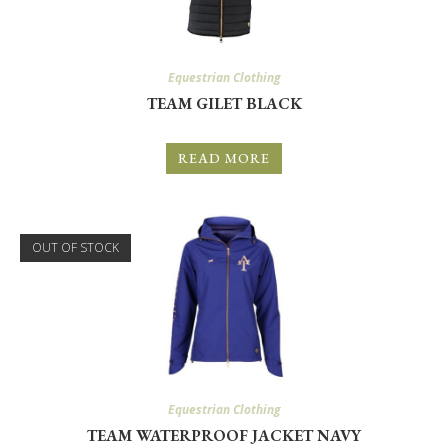
Equestrian Clothing
TEAM GILET BLACK
READ MORE
OUT OF STOCK
Equestrian Clothing
TEAM WATERPROOF JACKET NAVY