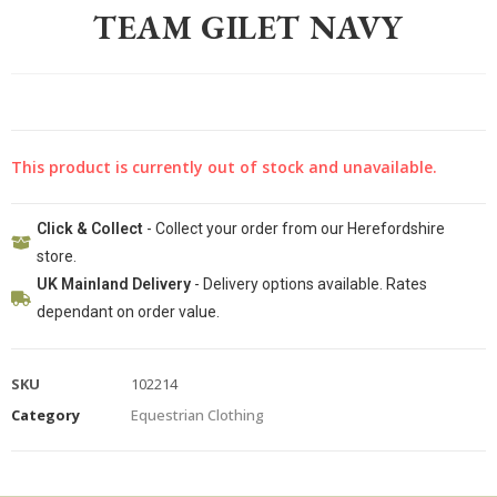
TEAM GILET NAVY
This product is currently out of stock and unavailable.
Click & Collect
- Collect your order from our Herefordshire
store.
UK Mainland Delivery
- Delivery options available. Rates
dependant on order value.
SKU
102214
Category
Equestrian Clothing