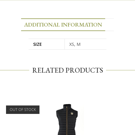
ADDITIONAL INFORMATION
SIZE
XS, M
RELATED PRODUCTS
OUT OF STOCK