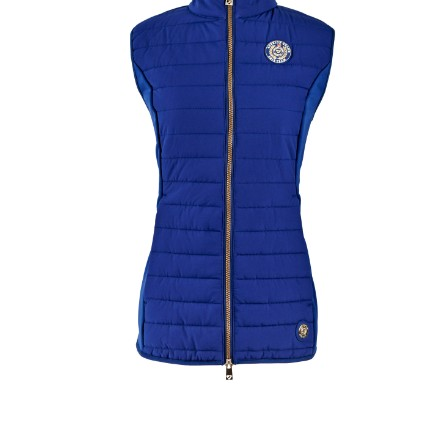
Home
>
Clothing
>
Equestrian Clothing
>
TEAM GILET NAVY