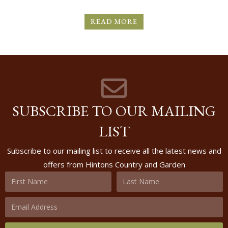
READ MORE
SUBSCRIBE TO OUR MAILING
LIST
Subscribe to our mailing list to receive all the latest news and
offers from Hintons Country and Garden