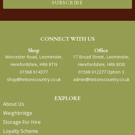
SUBSCRIBE
CONNECT WITH US
Shop
Office
Worcester Road, Leominster,
17 Broad Street, Leominster,
Herefordshire, HR6 8TN
Herefordshire, HR6 8DB
01568 614377
01568 612277 Option 3
shop@hintonscountry.co.uk
admin@hintonscountry.co.uk
EXPLORE
About Us
Weighbridge
Storage For Hire
Loyalty Scheme