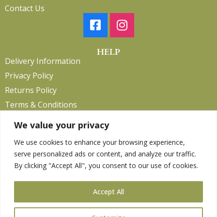
Contact Us
HELP
Delivery Information
Privacy Policy
Returns Policy
Terms & Conditions
We value your privacy
We use cookies to enhance your browsing experience,
Copyright 2026. eCommerce by
CSY Retail.
serve personalized ads or content, and analyze our traffic.
Children
By clicking "Accept All", you consent to our use of cookies.
Clothing
Equestrian
Accept All
Farm and Poultry
Gardening