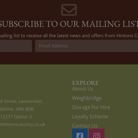
SUBSCRIBE TO OUR MAILING LIS
ailing list to receive all the latest news and offers from Hintons
EXPLORE
About Us
Weighbridge
d Street, Leominster,
Storage For Hire
dshire, HR6 8DB
Loyalty Scheme
612277 Option 3
hintonscountry.co.uk
Contact Us