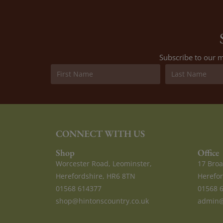
Subscribe to our m
CONNECT WITH US
Shop
Office
Worcester Road, Leominster,
17 Broa
Herefordshire, HR6 8TN
Herefor
01568 614377
01568 
shop@hintonscountry.co.uk
admin@