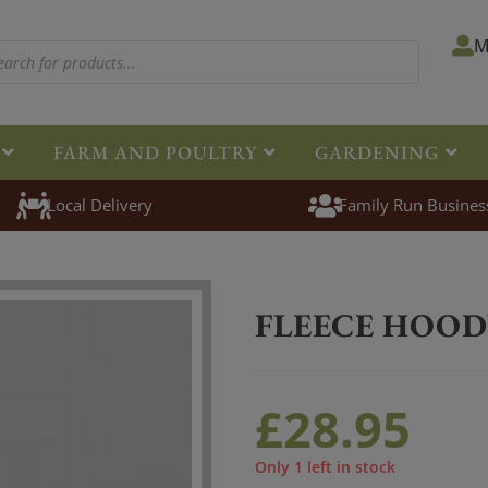
M
FARM AND POULTRY
GARDENING
Local Delivery
Family Run Busines
Home
>
Clothing
>
Jack Pyke
>
F
FLEECE HOOD
£
28.95
Only 1 left in stock