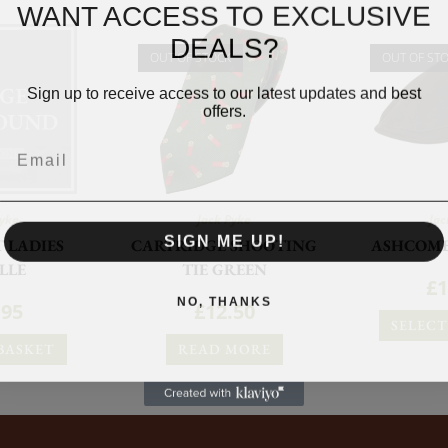
WANT ACCESS TO EXCLUSIVE
DEALS?
OUT OF STOCK
OUT OF ST
Sign up to receive access to our latest updates and best
offers.
Pyke
Jack Pyke
Jac
SIGN ME UP!
T LADIES
CARTRIDGE SHOOTING
ASHCOMB
LLE
TIE GREEN
£
1
NO, THANKS
.95
£
12.50
SELECT
BASKET
READ MORE