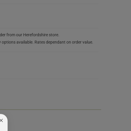
rder from our Herefordshire store.
y options available. Rates dependant on order value.