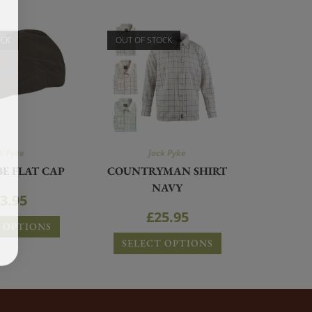
OCK
OUT OF STOCK
k Pyke
Jack Pyke
E FLAT CAP
COUNTRYMAN SHIRT
NAVY
3.95
£
25.95
 OPTIONS
SELECT OPTIONS