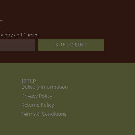
T
 Country and Garden
SUBSCRIBE
HELP
Delivery Information
Privacy Policy
Returns Policy
Terms & Conditions