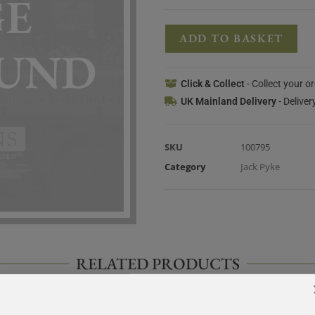
ADD TO BASKET
Click & Collect
- Collect your o
UK Mainland Delivery
- Deliver
SKU
100795
Category
Jack Pyke
RELATED PRODUCTS