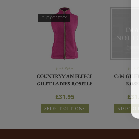
OUT OF STOCK
Jack Pyke
Jack 
COUNTRYMAN FLEECE
C/M GILE
GILET LADIES ROSELLE
ROSE
£
31.95
£
31
SELECT OPTIONS
ADD TO 