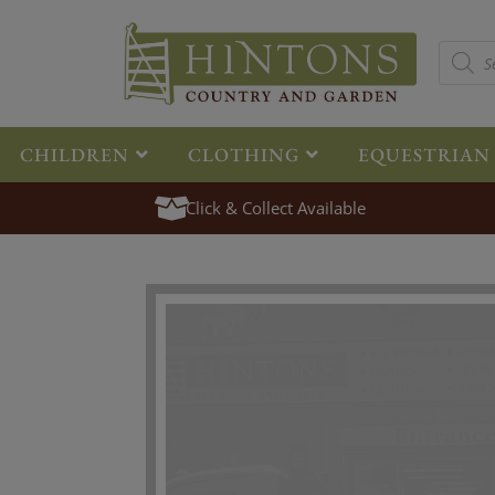
CHILDREN
CLOTHING
EQUESTRIAN
Click & Collect Available