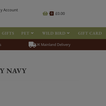
y Account
£
0.00
0
GIFTS
PET
WILD BIRD
GIFT CARD
s
UK Mainland Delivery
LEECE HOODY NAVY
Y NAVY