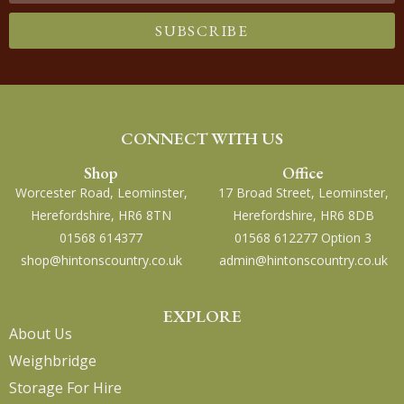
SUBSCRIBE
CONNECT WITH US
Shop
Office
Worcester Road, Leominster,
17 Broad Street, Leominster,
Herefordshire, HR6 8TN
Herefordshire, HR6 8DB
01568 614377
01568 612277 Option 3
shop@hintonscountry.co.uk
admin@hintonscountry.co.uk
EXPLORE
About Us
Weighbridge
Storage For Hire