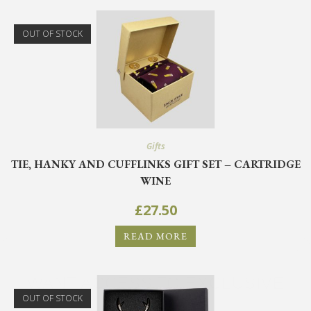
OUT OF STOCK
Gifts
TIE, HANKY AND CUFFLINKS GIFT SET – CARTRIDGE
WINE
£
27.50
READ MORE
WANT ACCESS TO EXCLUSIVE
DEALS?
OUT OF STOCK
Sign up to receive access to our latest updates and best