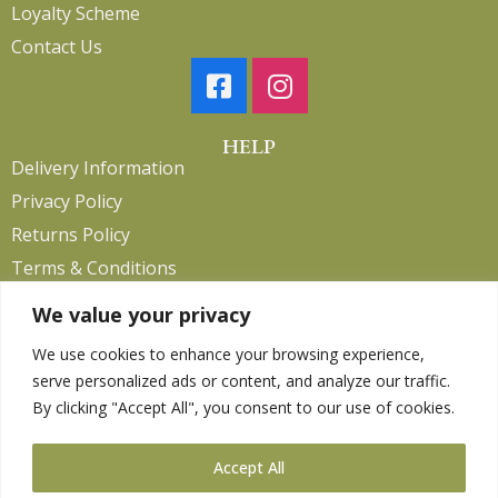
Loyalty Scheme
Contact Us
HELP
Delivery Information
Privacy Policy
Returns Policy
Terms & Conditions
We value your privacy
We use cookies to enhance your browsing experience,
Copyright 2026. eCommerce by
CSY Retail.
serve personalized ads or content, and analyze our traffic.
Children
By clicking "Accept All", you consent to our use of cookies.
Clothing
Equestrian
Accept All
Farm and Poultry