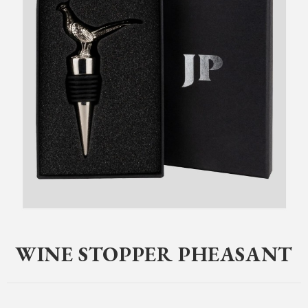
Home
>
Clothing
>
Jack Pyke
>
Gifts
>
Wine Stopper Pheasant
WINE STOPPER PHEASANT