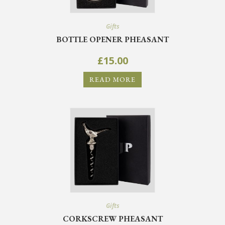
Gifts
BOTTLE OPENER PHEASANT
£
15.00
READ MORE
Gifts
CORKSCREW PHEASANT