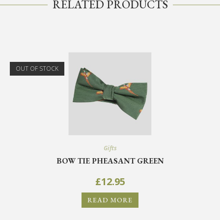
RELATED PRODUCTS
OUT OF STOCK
Gifts
BOW TIE PHEASANT GREEN
£
12.95
READ MORE