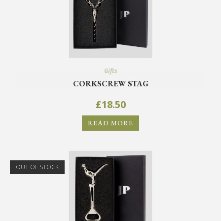
offers.
SIGN ME UP!
Gifts
CORKSCREW STAG
NO, THANKS
£
18.50
READ MORE
OUT OF STOCK