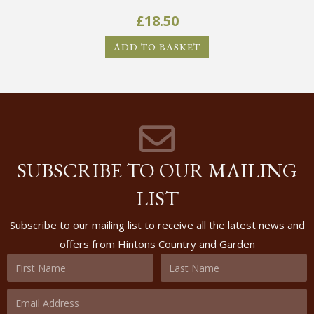
£
18.50
ADD TO BASKET
SUBSCRIBE TO OUR MAILING
LIST
Subscribe to our mailing list to receive all the latest news and
offers from Hintons Country and Garden