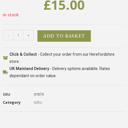
£
15.00
In stock
-
+
ADD TO BASKET
Click & Collect
- Collect your order from our Herefordshire
store.
UK Mainland Delivery
- Delivery options available. Rates
dependant on order value.
SKU
97879
Category
Gifts