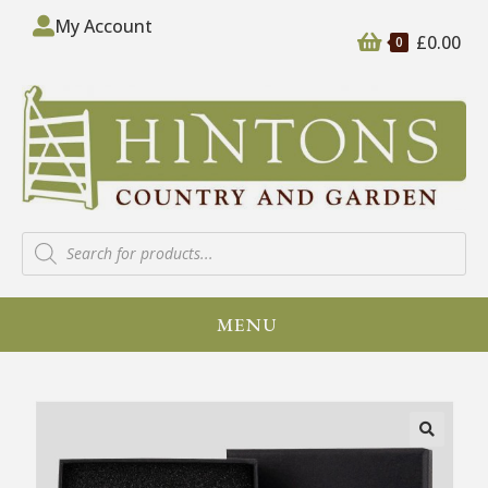
My Account
£
0.00
0
MENU
🔍