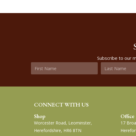
Subscribe to our m
CONNECT WITH US
Shop
Office
Worcester Road, Leominster,
17 Broa
Herefordshire, HR6 8TN
Herefor