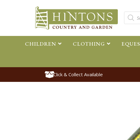
CHILDREN
CLOTHING
EQUE
Click & Collect Available