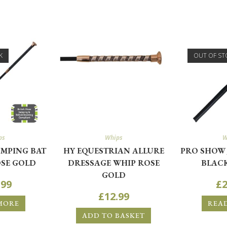
K
OUT OF ST
ps
Whips
W
MPING BAT
HY EQUESTRIAN ALLURE
PRO SHOW 
SE GOLD
DRESSAGE WHIP ROSE
BLACK
GOLD
.99
£
2
£
12.99
MORE
REA
ADD TO BASKET