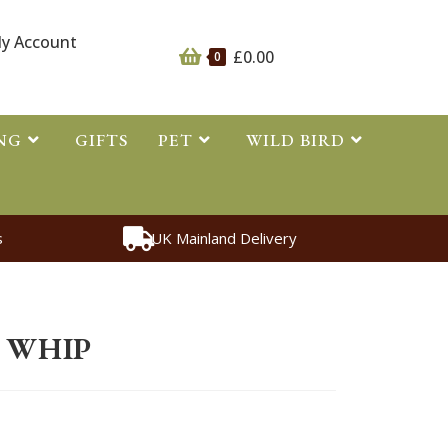
y Account
£
0.00
0
NG
GIFTS
PET
WILD BIRD
s
UK Mainland Delivery
s
>
Whips
>
Hi Vis Riding Whip
G WHIP