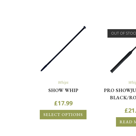
OUT OF STOC
Whips
Whi
SHOW WHIP
PRO SHOWJU
BLACK/RO
£
17.99
£
21
SELECT OPTIONS
READ 