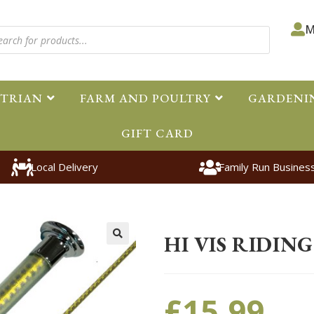
M
STRIAN
FARM AND POULTRY
GARDENI
GIFT CARD
Local Delivery
Family Run Busines
Home
>
Equestrian
>
Accessorie
HI VIS RIDIN
🔍
£
15.99