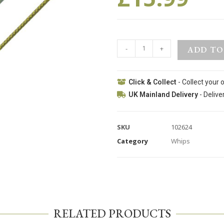
-
+
ADD TO
Click & Collect
- Collect your 
UK Mainland Delivery
- Delive
SKU
102624
Category
Whips
RELATED PRODUCTS