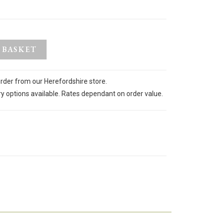
 BASKET
order from our Herefordshire store.
ry options available. Rates dependant on order value.