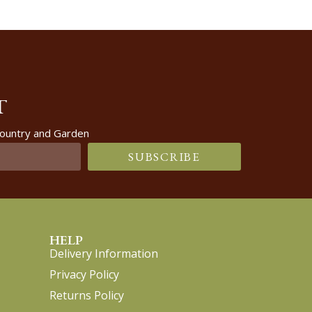
T
 Country and Garden
SUBSCRIBE
HELP
Delivery Information
Privacy Policy
Returns Policy