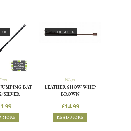
OCK
OUT OF STOCK
hips
Whips
JUMPING BAT
LEATHER SHOW WHIP
/SILVER
BROWN
1.99
£
14.99
D MORE
READ MORE