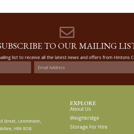
SUBSCRIBE TO OUR MAILING LIS
ailing list to receive all the latest news and offers from Hintons
EXPLORE
About Us
Weighbridge
d Street, Leominster,
Storage For Hire
dshire, HR6 8DB