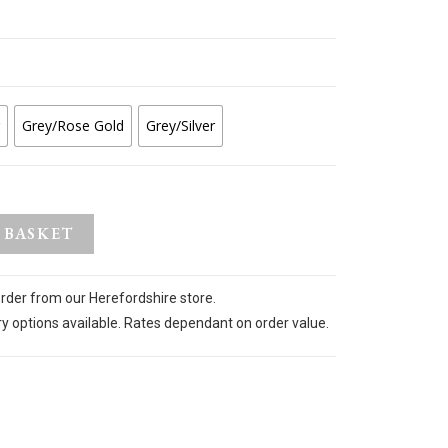
Grey/Rose Gold
Grey/Silver
 BASKET
order from our Herefordshire store.
ry options available. Rates dependant on order value.