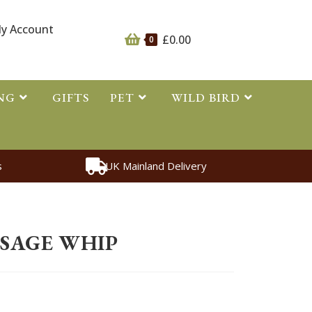
y Account
£
0.00
0
NG
GIFTS
PET
WILD BIRD
s
UK Mainland Delivery
s
>
Whips
>
Reptile Dressage Whip
SSAGE WHIP