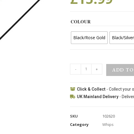
COLOUR
Black/Rose Gold
Black/Silver
-
+
ADD TO
Click & Collect
- Collect your 
UK Mainland Delivery
- Delive
SKU
102620
Category
Whips