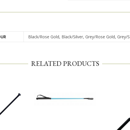
OUR
Black/Rose Gold, Black/Silver, Grey/Rose Gold, Grey/Si
RELATED PRODUCTS