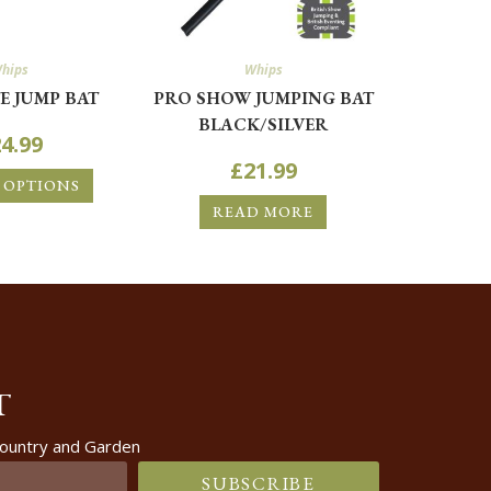
hips
Whips
E JUMP BAT
PRO SHOW JUMPING BAT
BLACK/SILVER
4.99
£
21.99
 OPTIONS
READ MORE
T
 Country and Garden
SUBSCRIBE