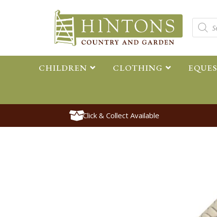
CHILDREN
CLOTHING
EQUE
Click & Collect Available