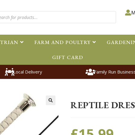
M
STRIAN
FARM AND POULTRY
GARDENI
GIFT CARD
Local Delivery
Family Run Busines
Home
>
Equestrian
>
Accessorie
REPTILE DRE
🔍
£
15.99