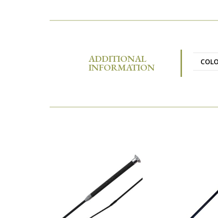
ADDITIONAL
COL
INFORMATION