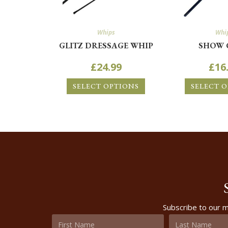
Whips
Whi
GLITZ DRESSAGE WHIP
SHOW 
£
24.99
£
16
SELECT OPTIONS
SELECT 
Subscribe to our m