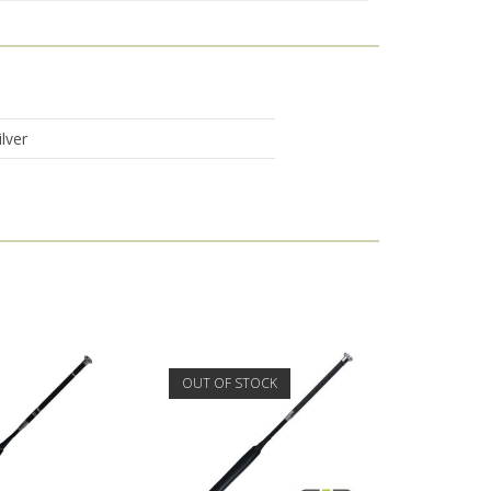
lver
OUT OF STOCK