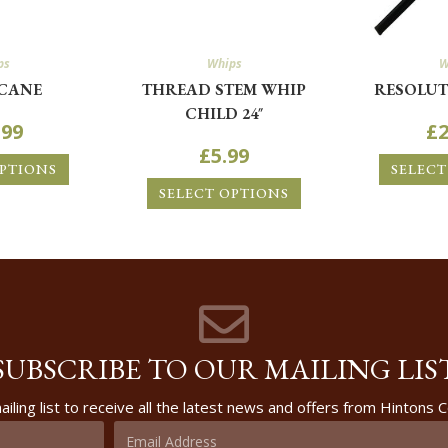
ps
Whips
W
CANE
THREAD STEM WHIP
RESOLUT
CHILD 24″
.99
£
2
£
5.99
OPTIONS
SELECT
SELECT OPTIONS
SUBSCRIBE TO OUR MAILING LIS
ailing list to receive all the latest news and offers from Hintons