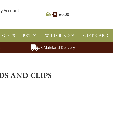
y Account
£
0.00
0
GIFTS
PET
WILD BIRD
GIFT CARD
s
UK Mainland Delivery
ing
>
Battery Leads and Clips
DS AND CLIPS