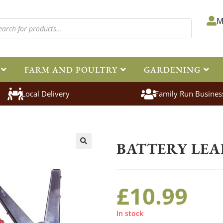
M
FARM AND POULTRY
GARDENING
Local Delivery
Family Run Busines
Home
>
Equestrian
>
Electric Fenc
BATTERY LEA
🔍
£
10.99
In stock