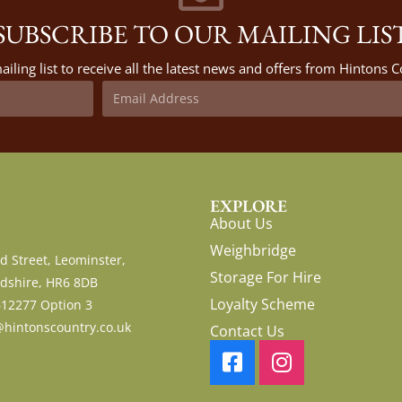
SUBSCRIBE TO OUR MAILING LIS
ailing list to receive all the latest news and offers from Hintons
EXPLORE
About Us
Weighbridge
d Street, Leominster,
Storage For Hire
dshire, HR6 8DB
Loyalty Scheme
612277 Option 3
hintonscountry.co.uk
Contact Us