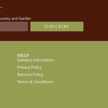
T
 Country and Garden
SUBSCRIBE
HELP
Delivery Information
Privacy Policy
Returns Policy
Terms & Conditions