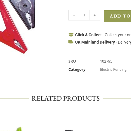
-
+
ADD TO
Click & Collect
- Collect your o
UK Mainland Delivery
- Deliver
SKU
102795
Category
Electric Fencing
RELATED PRODUCTS