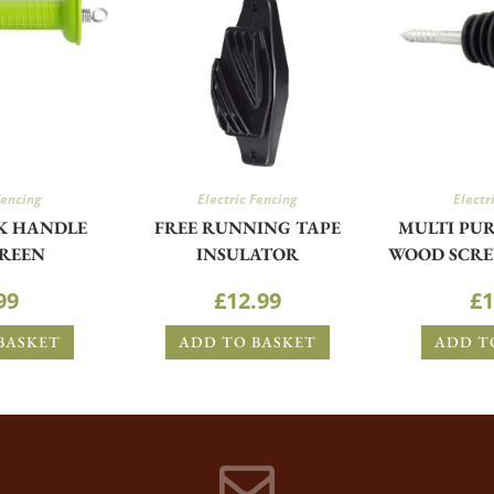
Fencing
Electric Fencing
Electr
K HANDLE
FREE RUNNING TAPE
MULTI PUR
GREEN
INSULATOR
WOOD SCRE
99
£
12.99
£
1
BASKET
ADD TO BASKET
ADD T