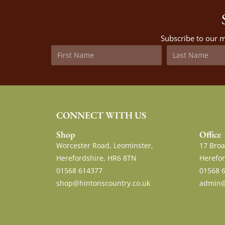
Subscribe to our m
CONNECT WITH US
Shop
Office
Worcester Road, Leominster,
17 Broa
Herefordshire, HR6 8TN
Herefor
01568 614377
01568 
shop@hintonscountry.co.uk
admin@