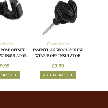
ic Fencing
Electric Fencing
POSE OFFSET
ESSENTIALS WOOD SCREW
W INSULATOR
WIRE/ROPE INSULATOR
9.99
£
9.99
O BASKET
ADD TO BASKET