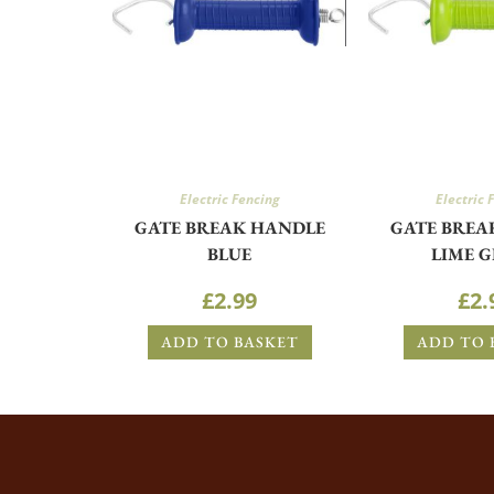
Electric Fencing
Electric 
GATE BREAK HANDLE
GATE BREA
BLUE
LIME 
£
2.99
£
2.
ADD TO BASKET
ADD TO 