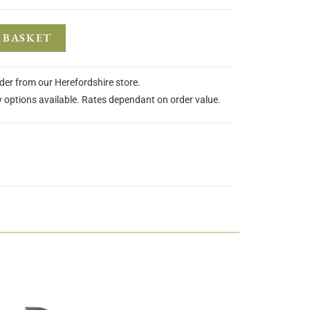
 BASKET
rder from our Herefordshire store.
y options available. Rates dependant on order value.