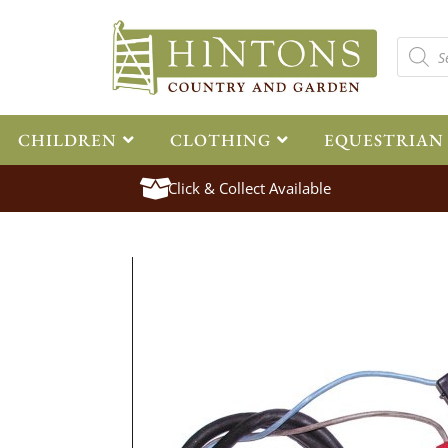
CHILDREN
CLOTHING
EQUESTRIAN
Click & Collect Available