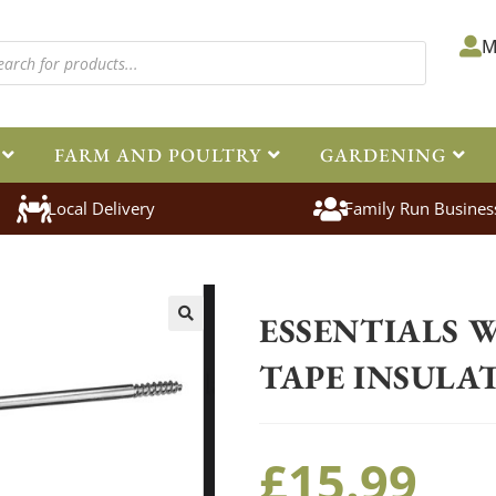
M
FARM AND POULTRY
GARDENING
Local Delivery
Family Run Busines
Home
>
Equestrian
>
Electric Fenc
ESSENTIALS 
🔍
TAPE INSULA
£
15.99