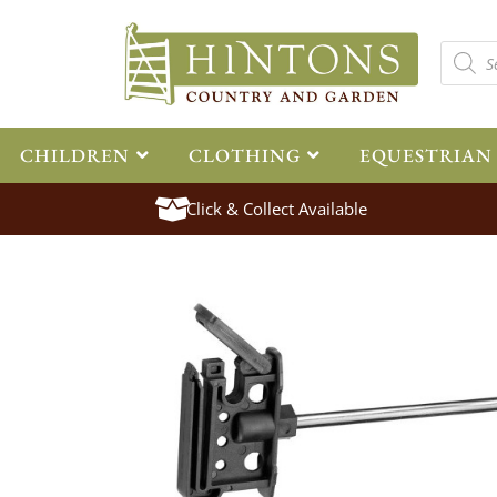
CHILDREN
CLOTHING
EQUESTRIAN
Click & Collect Available