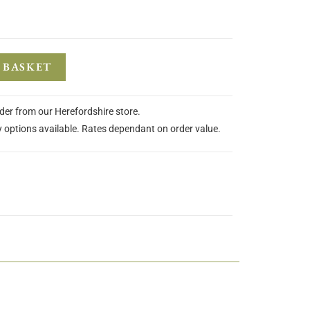
 BASKET
rder from our Herefordshire store.
y options available. Rates dependant on order value.