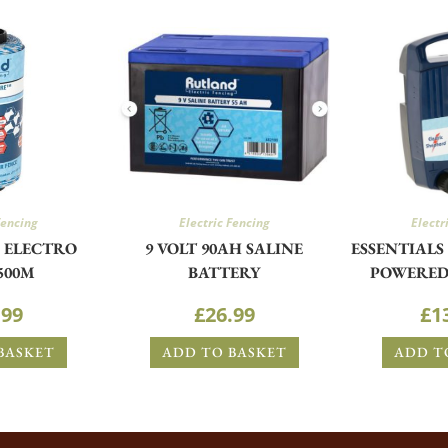
Fencing
Electric Fencing
Electr
S ELECTRO
9 VOLT 90AH SALINE
ESSENTIALS 
500M
BATTERY
POWERED
.99
£
26.99
£
1
BASKET
ADD TO BASKET
ADD T