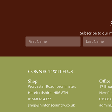
Subscribe to our m
CONNECT WITH US
Shop
Office
Worcester Road, Leominster,
17 Broa
Herefordshire, HR6 8TN
Herefor
01568 614377
01568 
shop@hintonscountry.co.uk
admin@