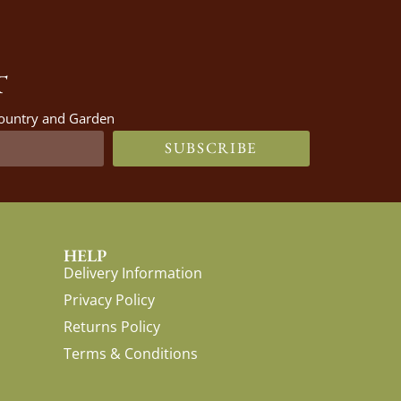
T
 Country and Garden
SUBSCRIBE
HELP
Delivery Information
Privacy Policy
Returns Policy
Terms & Conditions