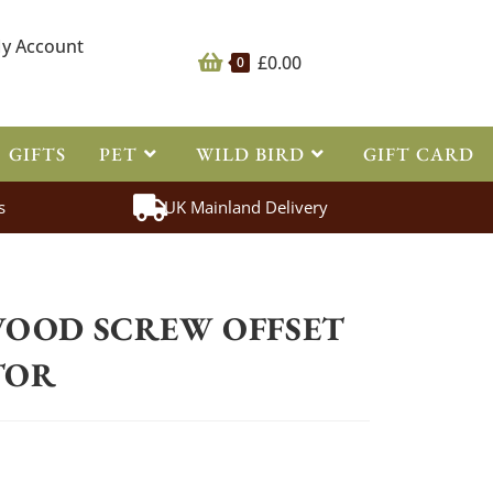
y Account
£
0.00
0
GIFTS
PET
WILD BIRD
GIFT CARD
s
UK Mainland Delivery
ing
>
Essentials Wood Screw Offset Tape Insulator
WOOD SCREW OFFSET
TOR