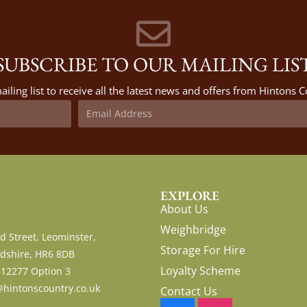
SUBSCRIBE TO OUR MAILING LIS
ailing list to receive all the latest news and offers from Hintons
EXPLORE
About Us
Weighbridge
d Street, Leominster,
Storage For Hire
dshire, HR6 8DB
Loyalty Scheme
612277 Option 3
hintonscountry.co.uk
Contact Us