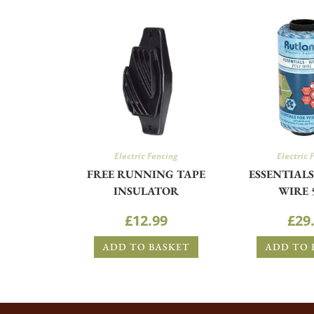
Electric Fencing
Electric 
FREE RUNNING TAPE
ESSENTIAL
INSULATOR
WIRE 
£
12.99
£
29
ADD TO BASKET
ADD TO 