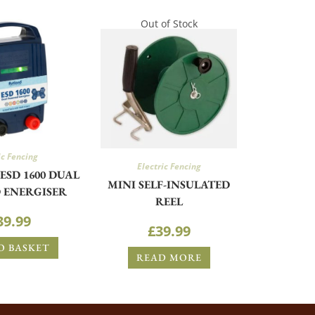
Out of Stock
ic Fencing
Electric Fencing
ESD 1600 DUAL
MINI SELF-INSULATED
 ENERGISER
REEL
39.99
£
39.99
O BASKET
READ MORE