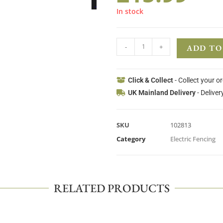
In stock
-
+
ADD TO
Click & Collect
- Collect your o
UK Mainland Delivery
- Deliver
SKU
102813
Category
Electric Fencing
RELATED PRODUCTS