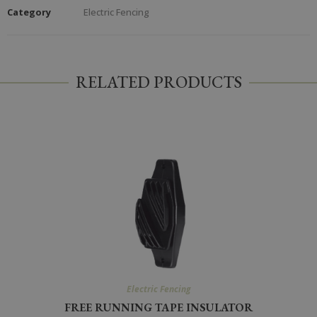
Category
Electric Fencing
RELATED PRODUCTS
Electric Fencing
FREE RUNNING TAPE INSULATOR