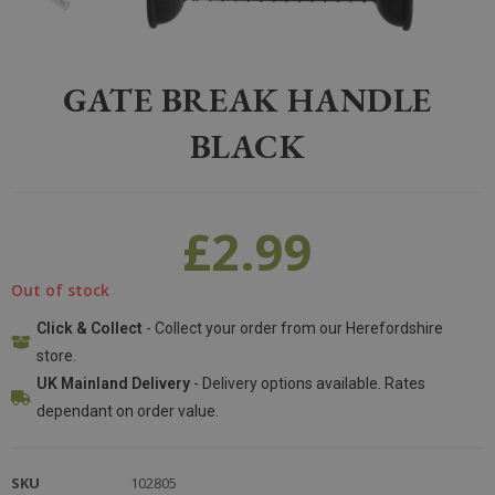
Home
>
Equestrian
>
Electric Fencing
>
Gate Break Handle Black
GATE BREAK HANDLE
BLACK
£
2.99
Out of stock
Click & Collect
- Collect your order from our Herefordshire
store.
UK Mainland Delivery
- Delivery options available. Rates
dependant on order value.
SKU
102805