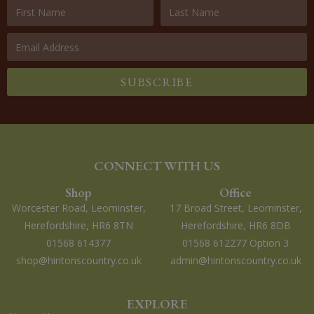
SUBSCRIBE
CONNECT WITH US
Shop
Office
Worcester Road, Leominster,
17 Broad Street, Leominster,
Herefordshire, HR6 8TN
Herefordshire, HR6 8DB
01568 614377
01568 612277 Option 3
shop@hintonscountry.co.uk
admin@hintonscountry.co.uk
EXPLORE