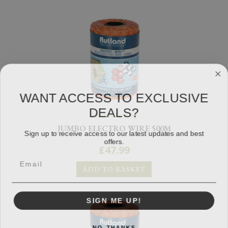
WANT ACCESS TO EXCLUSIVE
DEALS?
Electric Fencing
JUMBO ELECTRO WIRE 500M
Sign up to receive access to our latest updates and best
offers.
£
47.99
ADD TO BASKET
SIGN ME UP!
NO, THANKS