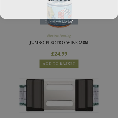
Electric Fencing
JUMBO ELECTRO WIRE 250M
£
24.99
ADD TO BASKET