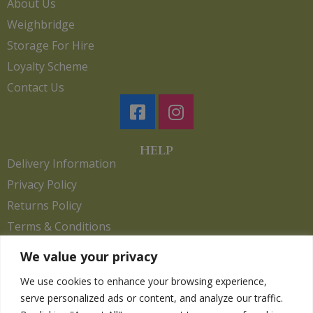
About Us
Weighbridge
Storage For Hire
Loyalty Scheme
Contact Us
HELP
Delivery Information
Privacy Policy
Returns Policy
Terms & Conditions
We value your privacy
We use cookies to enhance your browsing experience,
Copyright 2026. eCommerce by
CSY Retail.
serve personalized ads or content, and analyze our traffic.
Children