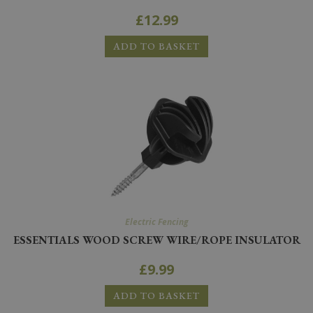
£
12.99
ADD TO BASKET
Electric Fencing
ESSENTIALS WOOD SCREW WIRE/ROPE INSULATOR
£
9.99
ADD TO BASKET