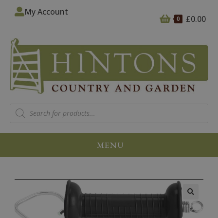
My Account
£
0.00
0
MENU
🔍