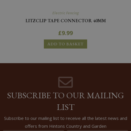
Electric Fencing
LITZCLIP TAPE CONNECTOR 40MM
£
9.99
ADD TO BASKET
SUBSCRIBE TO OUR MAILING
LIST
Subscribe to our mailing list to receive all the latest news and
offers from Hintons Country and Garden