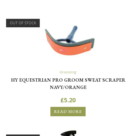
OUT OF STOCK
Grooming
HY EQUESTRIAN PRO GROOM SWEAT SCRAPER
NAVY/ORANGE
£
5.20
READ MORE