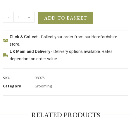
-
+
ADD TO BASKET
Click & Collect
- Collect your order from our Herefordshire
store.
UK Mainland Delivery
- Delivery options available. Rates
dependant on order value.
SKU
98975
Category
Grooming
RELATED PRODUCTS