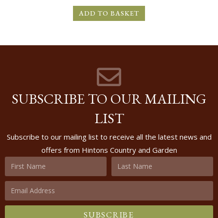
ADD TO BASKET
SUBSCRIBE TO OUR MAILING
LIST
Subscribe to our mailing list to receive all the latest news and
offers from Hintons Country and Garden
SUBSCRIBE