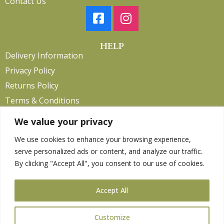
Contact Us
HELP
Delivery Information
Privacy Policy
Returns Policy
Terms & Conditions
We value your privacy
We use cookies to enhance your browsing experience,
Copyright 2026. eCommerce by
CSY Retail.
serve personalized ads or content, and analyze our traffic.
Children
By clicking "Accept All", you consent to our use of cookies.
Clothing
Equestrian
Accept All
Farm and Poultry
Gardening
Customize
Gifts