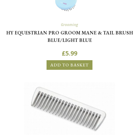
Grooming
HY EQUESTRIAN PRO GROOM MANE & TAIL BRUSH
BLUE/LIGHT BLUE
£
5.99
ADD TO BASKET