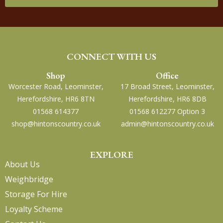
CONNECT WITH US
Shop
Office
Worcester Road, Leominster,
17 Broad Street, Leominster,
Herefordshire, HR6 8TN
Herefordshire, HR6 8DB
01568 614377
01568 612277 Option 3
shop@hintonscountry.co.uk
admin@hintonscountry.co.uk
EXPLORE
About Us
Weighbridge
Storage For Hire
Loyalty Scheme