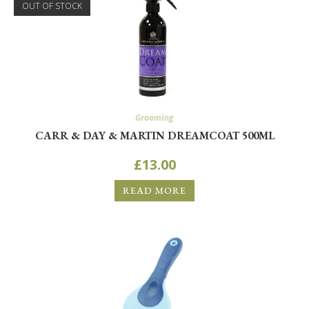
OUT OF STOCK
Grooming
CARR & DAY & MARTIN DREAMCOAT 500ML
£
13.00
READ MORE