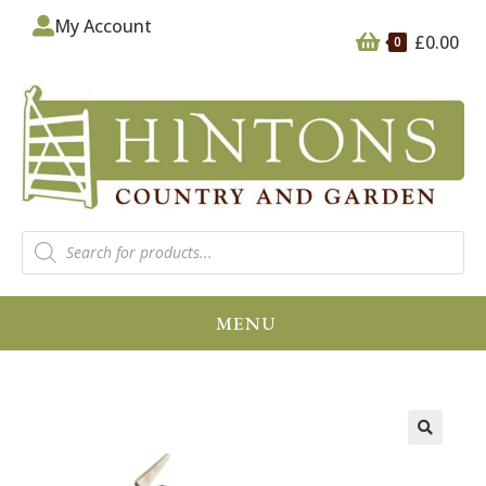
My Account
£
0.00
0
MENU
🔍