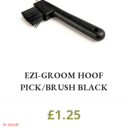
Home
>
Equestrian
>
Grooming
>
Grooming
>
EZI-GROOM Hoof Pick/
EZI-GROOM HOOF
PICK/BRUSH BLACK
£
1.25
In stock