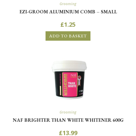
Grooming
EZI-GROOM ALUMINIUM COMB – SMALL
£
1.25
ADD TO BASKET
Grooming
NAF BRIGHTER THAN WHITE WHITENER 600G
£
13.99