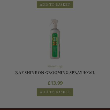
ADD TO BASKET
Grooming
NAF SHINE ON GROOMING SPRAY 500ML
£
13.99
ADD TO BASKET