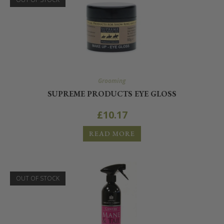
Grooming
SUPREME PRODUCTS EYE GLOSS
£
10.17
READ MORE
OUT OF STOCK