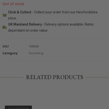
Out of stock
Click & Collect
- Collect your order from our Herefordshire
store.
UK Mainland Delivery
- Delivery options available. Rates
dependant on order value.
SKU
100043
Category
Grooming
RELATED PRODUCTS
OUT OF STOCK