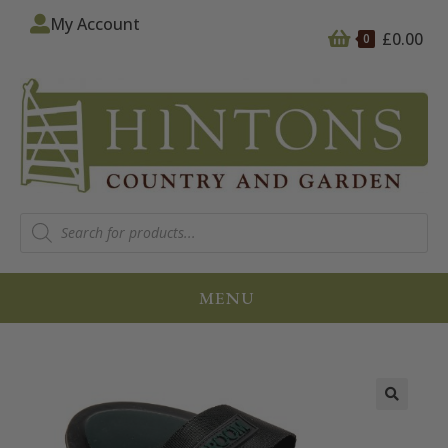
My Account
£
0.00
0
MENU
🔍