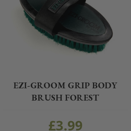
Home
>
Equestrian
>
Grooming
>
Grooming
>
EZI-GROOM Grip Body 
EZI-GROOM GRIP BODY
BRUSH FOREST
£
3.99