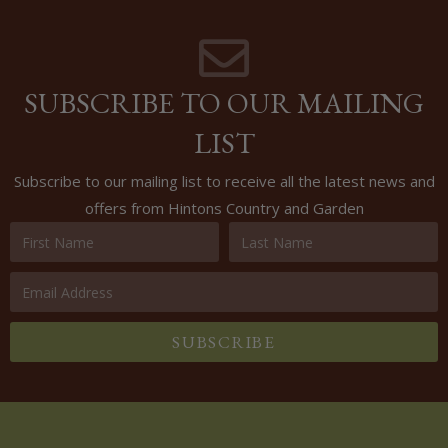
SUBSCRIBE TO OUR MAILING
LIST
Subscribe to our mailing list to receive all the latest news and
offers from Hintons Country and Garden
SUBSCRIBE