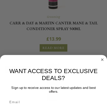
Grooming
CARR & DAY & MARTIN CANTER MANE & TAIL
CONDITIONER SPRAY 500ML
£
13.99
READ MORE
OUT OF STOCK
WANT ACCESS TO EXCLUSIVE
DEALS?
Sign up to receive access to our latest updates and best
offers.