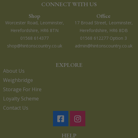
CONNECT WITH US
Shop
Office
Worcester Road, Leominster,
17 Broad Street, Leominster,
Herefordshire, HR6 8TN
Herefordshire, HR6 8DB
01568 614377
01568 612277 Option 3
shop@hintonscountry.co.uk
admin@hintonscountry.co.uk
EXPLORE
About Us
Weighbridge
Storage For Hire
Loyalty Scheme
Contact Us
HELP