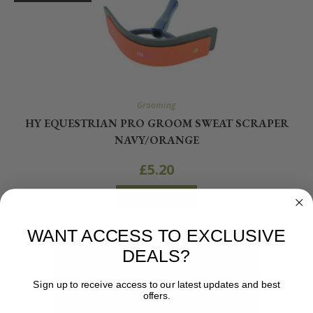
Grooming
HY EQUESTRIAN PRO GROOM SWEAT SCRAPER
NAVY/ORANGE
£
5.20
READ MORE
WANT ACCESS TO EXCLUSIVE
DEALS?
Sign up to receive access to our latest updates and best
offers.