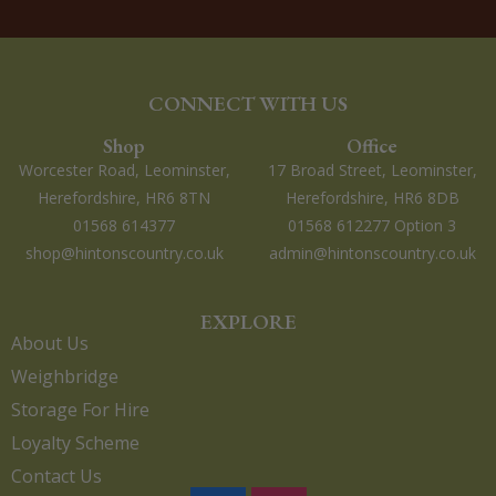
CONNECT WITH US
Shop
Office
Worcester Road, Leominster,
17 Broad Street, Leominster,
Herefordshire, HR6 8TN
Herefordshire, HR6 8DB
01568 614377
01568 612277 Option 3
shop@hintonscountry.co.uk
admin@hintonscountry.co.uk
EXPLORE
About Us
Weighbridge
Storage For Hire
Loyalty Scheme
Contact Us