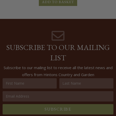
ADD TO BASKET
SUBSCRIBE TO OUR MAILING
LIST
Subscribe to our mailing list to receive all the latest news and
offers from Hintons Country and Garden
SUBSCRIBE