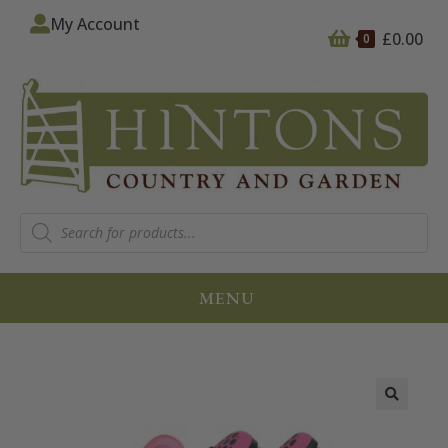
My Account
£
0.00
0
MENU
🔍