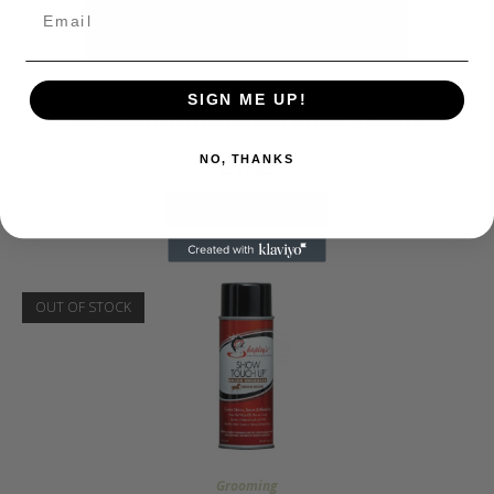
Grooming
SIGN ME UP!
EZI-GROOM ALUMINIUM COMB – SMALL
£
1.25
NO, THANKS
ADD TO BASKET
OUT OF STOCK
Grooming