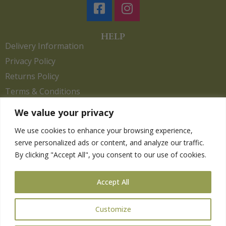
HELP
Delivery Information
Privacy Policy
Returns Policy
Terms & Conditions
We value your privacy
We use cookies to enhance your browsing experience,
Copyright 2026. eCommerce by
CSY Retail.
serve personalized ads or content, and analyze our traffic.
Children
By clicking "Accept All", you consent to our use of cookies.
Clothing
Equestrian
Accept All
Farm and Poultry
Gardening
Customize
Gifts
Pet