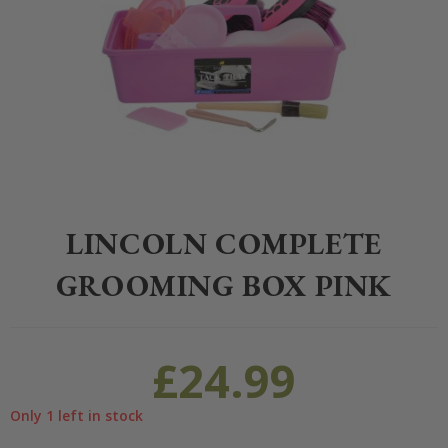
Home
>
Equestrian
>
Grooming
>
Grooming
>
Lincoln Complete Gro
LINCOLN COMPLETE
GROOMING BOX PINK
£
24.99
Only 1 left in stock