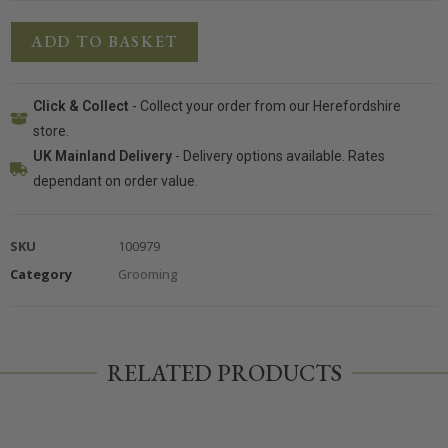
ADD TO BASKET
Click & Collect
- Collect your order from our Herefordshire
store.
UK Mainland Delivery
- Delivery options available. Rates
dependant on order value.
SKU
100979
Category
Grooming
RELATED PRODUCTS