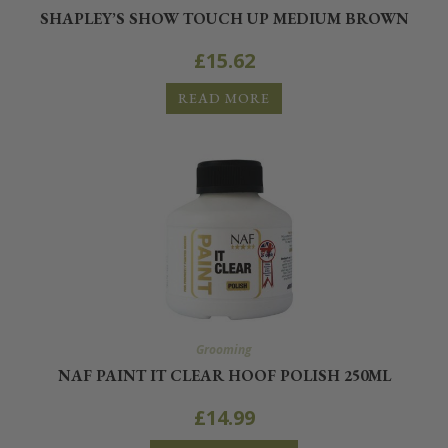
SHAPLEY’S SHOW TOUCH UP MEDIUM BROWN
£
15.62
READ MORE
Grooming
NAF PAINT IT CLEAR HOOF POLISH 250ML
£
14.99