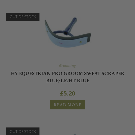
OUT OF STOCK
Grooming
HY EQUESTRIAN PRO GROOM SWEAT SCRAPER
BLUE/LIGHT BLUE
£
5.20
READ MORE
OUT OF STOCK