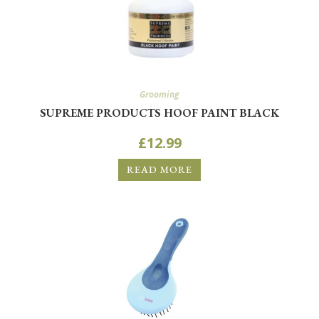
Grooming
SUPREME PRODUCTS HOOF PAINT BLACK
£
12.99
READ MORE