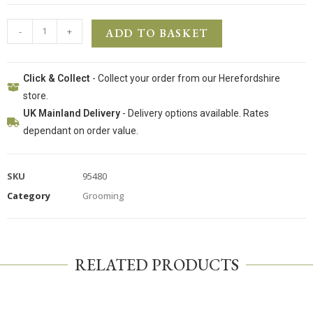
-
+
ADD TO BASKET
Click & Collect
- Collect your order from our Herefordshire
store.
UK Mainland Delivery
- Delivery options available. Rates
dependant on order value.
SKU
95480
Category
Grooming
RELATED PRODUCTS