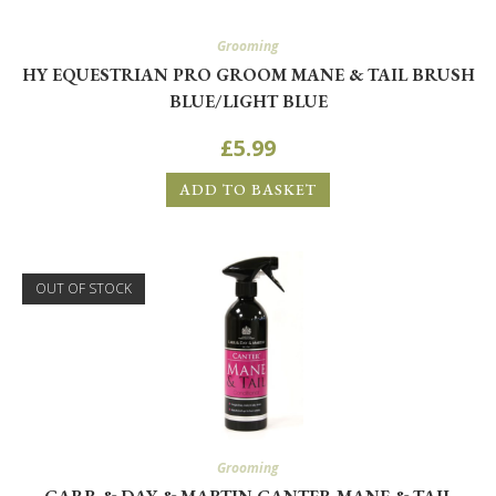
Grooming
HY EQUESTRIAN PRO GROOM MANE & TAIL BRUSH
BLUE/LIGHT BLUE
£
5.99
ADD TO BASKET
OUT OF STOCK
Grooming