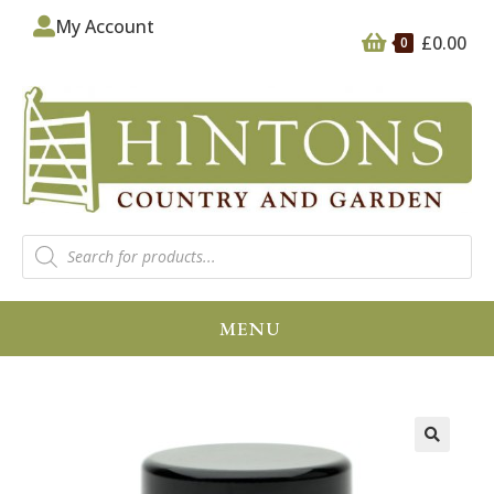
My Account
£
0.00
0
MENU
🔍