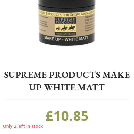
Home
>
Equestrian
>
Grooming
>
Grooming
>
Supreme Products Mak
SUPREME PRODUCTS MAKE
UP WHITE MATT
£
10.85
Only 2 left in stock