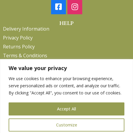
HELP
Delivery Information
Privacy Policy
Returns Policy
Terms & Conditions
We value your privacy
We use cookies to enhance your browsing experience,
Copyright 2026. eCommerce by
CSY Retail.
serve personalized ads or content, and analyze our traffic.
Children
By clicking "Accept All", you consent to our use of cookies.
Clothing
Equestrian
Accept All
Farm and Poultry
Gardening
Customize
Gifts