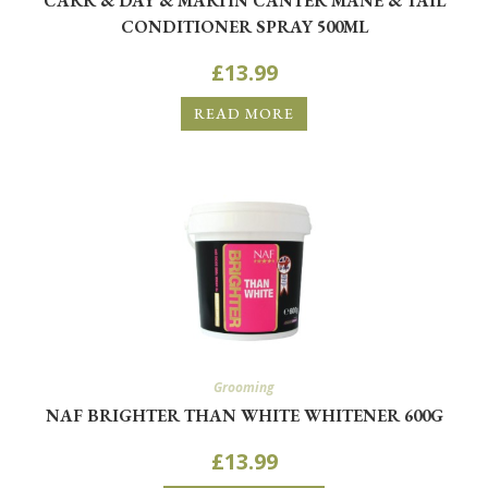
CARR & DAY & MARTIN CANTER MANE & TAIL
CONDITIONER SPRAY 500ML
£
13.99
READ MORE
Grooming
NAF BRIGHTER THAN WHITE WHITENER 600G
£
13.99