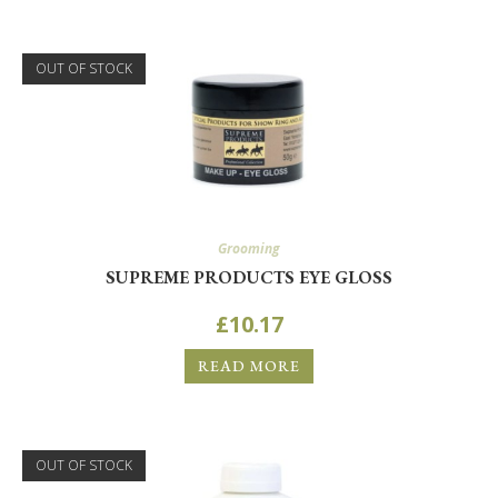
OUT OF STOCK
Grooming
SUPREME PRODUCTS EYE GLOSS
£
10.17
READ MORE
OUT OF STOCK