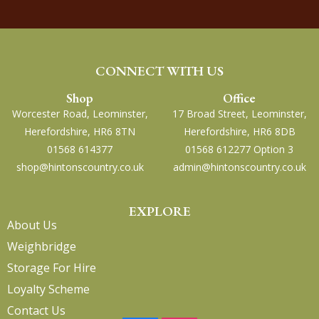
CONNECT WITH US
Shop
Office
Worcester Road, Leominster,
17 Broad Street, Leominster,
Herefordshire, HR6 8TN
Herefordshire, HR6 8DB
01568 614377
01568 612277 Option 3
shop@hintonscountry.co.uk
admin@hintonscountry.co.uk
EXPLORE
About Us
Weighbridge
Storage For Hire
Loyalty Scheme
Contact Us