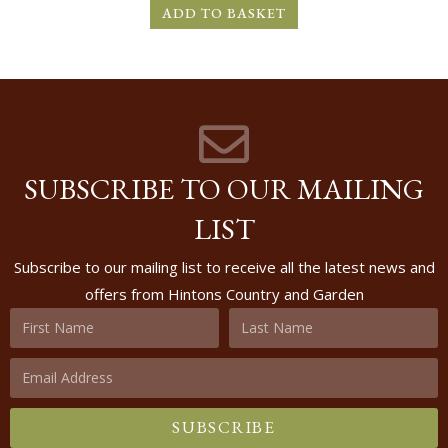
ADD TO BASKET
SUBSCRIBE TO OUR MAILING
LIST
Subscribe to our mailing list to receive all the latest news and
offers from Hintons Country and Garden
SUBSCRIBE