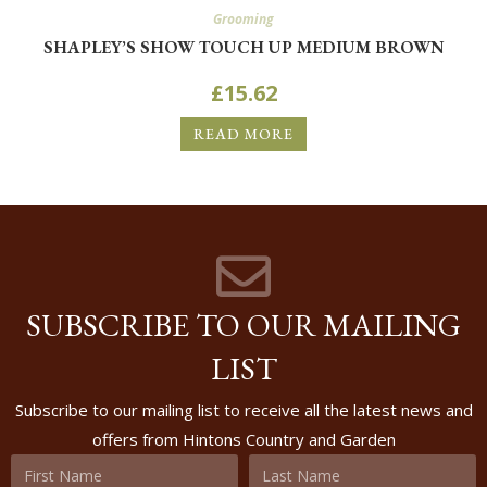
Grooming
SHAPLEY’S SHOW TOUCH UP MEDIUM BROWN
£
15.62
READ MORE
SUBSCRIBE TO OUR MAILING
LIST
Subscribe to our mailing list to receive all the latest news and
offers from Hintons Country and Garden