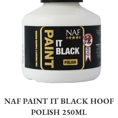
Home
>
Equestrian
>
Grooming
>
Grooming
>
NAF PAINT IT BLACK H
NAF PAINT IT BLACK HOOF
POLISH 250ML