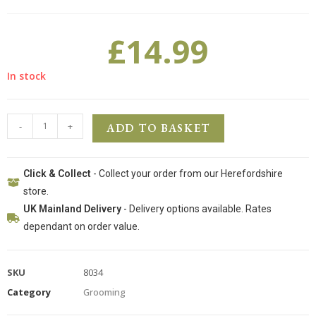
£
14.99
In stock
-
+
ADD TO BASKET
Click & Collect
- Collect your order from our Herefordshire
store.
UK Mainland Delivery
- Delivery options available. Rates
dependant on order value.
SKU
8034
Category
Grooming