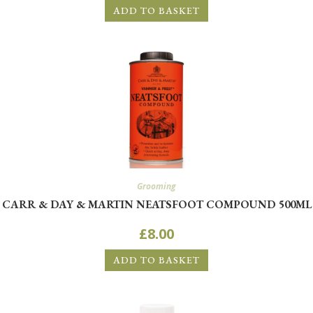
ADD TO BASKET
Grooming
CARR & DAY & MARTIN NEATSFOOT COMPOUND 500ML
WANT ACCESS TO EXCLUSIVE
£
8.00
DEALS?
ADD TO BASKET
Sign up to receive access to our latest updates and best
offers.