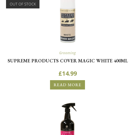
OUT OF STOCK
SIGN ME UP!
NO, THANKS
Grooming
SUPREME PRODUCTS COVER MAGIC WHITE 400ML
£
14.99
READ MORE