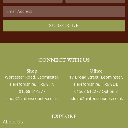
SUBSCRIBE
CONNECT WITH US
Shop
Office
Worcester Road, Leominster,
17 Broad Street, Leominster,
Herefordshire, HR6 8TN
Herefordshire, HR6 8DB
01568 614377
01568 612277 Option 3
shop@hintonscountry.co.uk
admin@hintonscountry.co.uk
EXPLORE
About Us