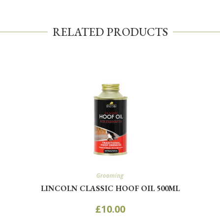
RELATED PRODUCTS
Grooming
LINCOLN CLASSIC HOOF OIL 500ML
£
10.00