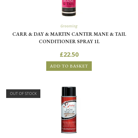
Grooming
CARR & DAY & MARTIN CANTER MANE & TAIL
CONDITIONER SPRAY 1L
£
22.50
ADD TO BASKET
OUT OF STOCK