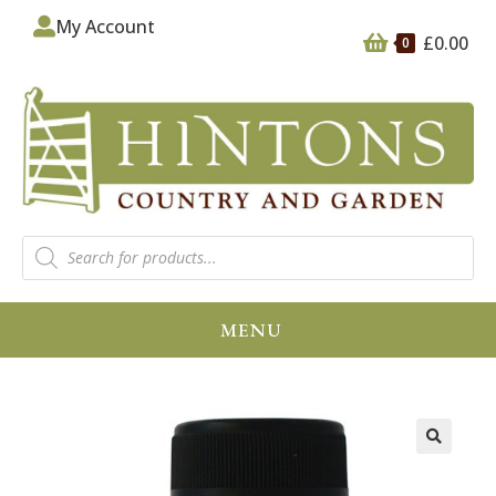
My Account
£
0.00
0
MENU
🔍