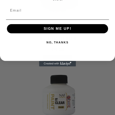
Grooming
SIGN ME UP!
HY EQUESTRIAN PRO GROOM SWEAT SCRAPER
BLUE/LIGHT BLUE
NO, THANKS
£
5.20
READ MORE