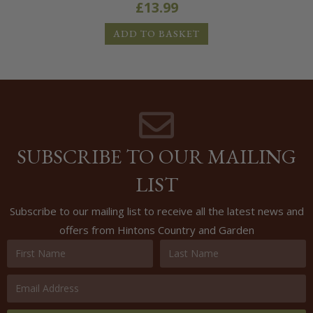
£
13.99
ADD TO BASKET
SUBSCRIBE TO OUR MAILING
LIST
Subscribe to our mailing list to receive all the latest news and
offers from Hintons Country and Garden