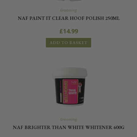
Grooming
NAF PAINT IT CLEAR HOOF POLISH 250ML
£
14.99
ADD TO BASKET
Grooming
NAF BRIGHTER THAN WHITE WHITENER 600G