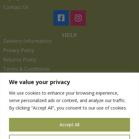
Contact Us
HELP
Delivery Information
Privacy Policy
Returns Policy
Terms & Conditions
We value your privacy
We use cookies to enhance your browsing experience,
Copyright 2026. eCommerce by
CSY Retail.
serve personalized ads or content, and analyze our traffic.
Children
By clicking "Accept All", you consent to our use of cookies.
Clothing
Equestrian
Accept All
Farm and Poultry
Gardening