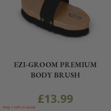
Home
>
Equestrian
>
Grooming
>
Grooming
>
EZI-GROOM Premium 
EZI-GROOM PREMIUM
BODY BRUSH
£
13.99
Only 1 left in stock