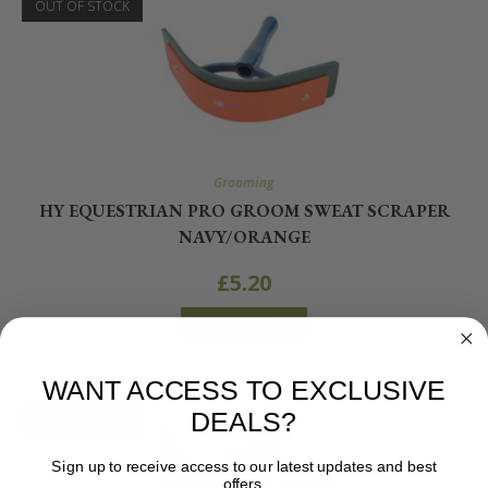
OUT OF STOCK
Grooming
HY EQUESTRIAN PRO GROOM SWEAT SCRAPER
NAVY/ORANGE
£
5.20
READ MORE
WANT ACCESS TO EXCLUSIVE
DEALS?
OUT OF STOCK
Sign up to receive access to our latest updates and best
offers.