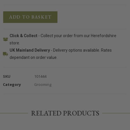
ADD TO BASKET
Click & Collect
- Collect your order from our Herefordshire
store.
UK Mainland Delivery
- Delivery options available. Rates
dependant on order value.
SKU
101444
Category
Grooming
RELATED PRODUCTS