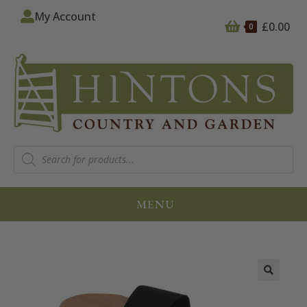
My Account
£
0.00
0
MENU
🔍