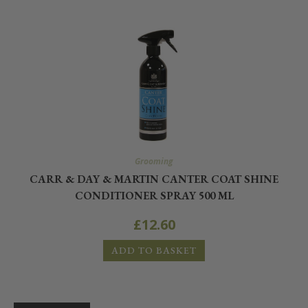
Grooming
CARR & DAY & MARTIN CANTER COAT SHINE
CONDITIONER SPRAY 500 ML
£
12.60
ADD TO BASKET