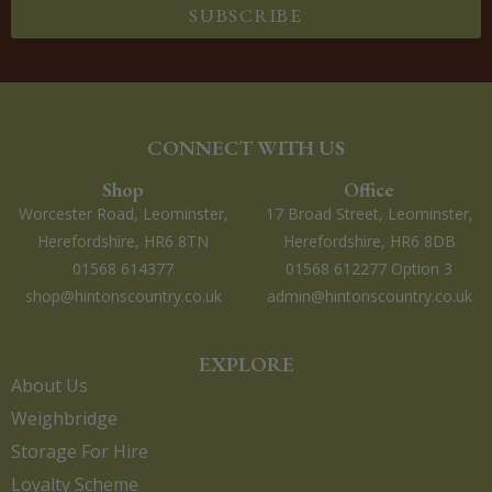
SUBSCRIBE
CONNECT WITH US
Shop
Office
Worcester Road, Leominster,
17 Broad Street, Leominster,
Herefordshire, HR6 8TN
Herefordshire, HR6 8DB
01568 614377
01568 612277 Option 3
shop@hintonscountry.co.uk
admin@hintonscountry.co.uk
EXPLORE
About Us
Weighbridge
Storage For Hire
Loyalty Scheme