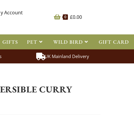
y Account
£
0.00
0
GIFTS
PET
WILD BIRD
GIFT CARD
s
UK Mainland Delivery
Grooming
>
Lincoln Reversible Curry Comb
ERSIBLE CURRY