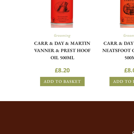
Grooming
Groom
CARR & DAY & MARTIN
CARR & DAY
VANNER & PREST HOOF
NEATSFOOT
OIL 500ML
500
£
8.20
£
8.
ADD TO BASKET
ADD TO 