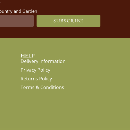
 Country and Garden
SUBSCRIBE
HELP
Delivery Information
Privacy Policy
Returns Policy
Terms & Conditions