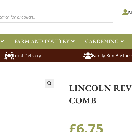
M
FARM AND POULTRY
GARDENING
Local Delivery
Family Run Busines
Home
>
Equestrian
>
Grooming
>
LINCOLN REV
🔍
COMB
£
6.75