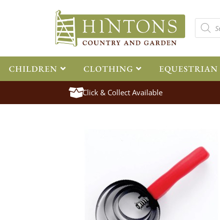
CHILDREN
CLOTHING
EQUESTRIAN
Click & Collect Available