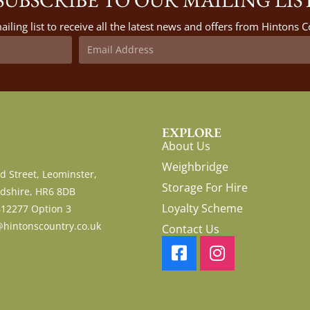
ailing list to receive all the latest news and offers from Hintons
EXPLORE
About Us
Weighbridge
d Street, Leominster,
Storage For Hire
dshire, HR6 8DB
Loyalty Scheme
612277 Option 3
hintonscountry.co.uk
Contact Us