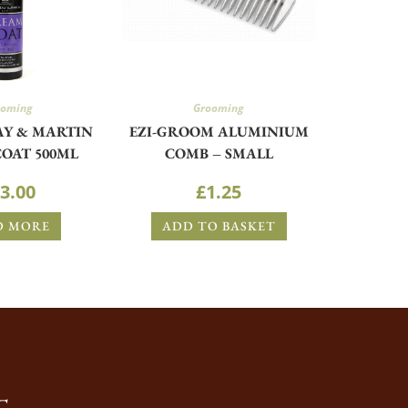
ooming
Grooming
AY & MARTIN
EZI-GROOM ALUMINIUM
OAT 500ML
COMB – SMALL
3.00
£
1.25
D MORE
ADD TO BASKET
T