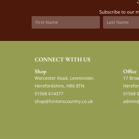
Subscribe to our m
CONNECT WITH US
Shop
Office
Worcester Road, Leominster,
17 Broa
Herefordshire, HR6 8TN
Herefor
01568 614377
01568 
shop@hintonscountry.co.uk
admin@