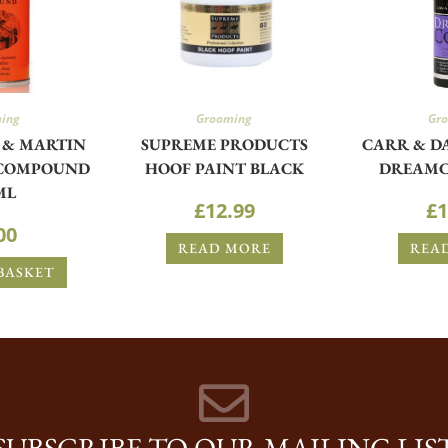
ing
Grooming
Gr
 & MARTIN
SUPREME PRODUCTS
CARR & D
 COMPOUND
HOOF PAINT BLACK
DREAMC
ML
£
12.99
£
1
00
READ MORE
REA
BASKET
SUBSCRIBE TO OUR MAILING LIS