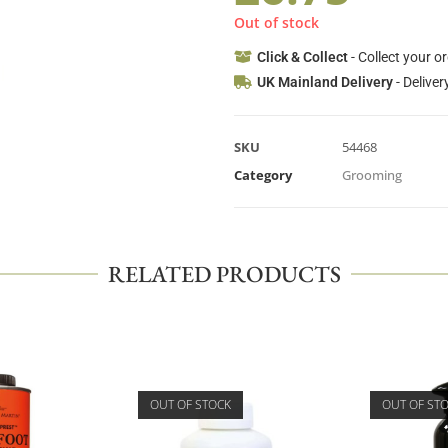
Out of stock
Click & Collect
- Collect your o
UK Mainland Delivery
- Deliver
SKU
54468
Category
Grooming
RELATED PRODUCTS
OUT OF STOCK
OUT OF ST