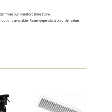
rder from our Herefordshire store.
y options available. Rates dependant on order value.
OCK