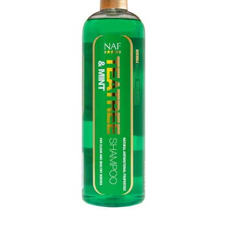
Home
>
Equestrian
>
Grooming
>
Shampoos
>
NAF TEATREE & MINT