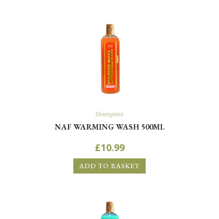
Shampoos
NAF WARMING WASH 500ML
£
10.99
ADD TO BASKET