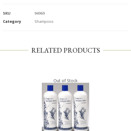
SKU
94969
Category
Shampoos
RELATED PRODUCTS
Out of Stock