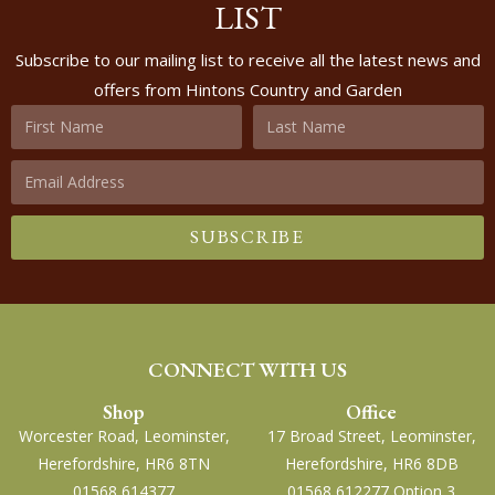
LIST
Subscribe to our mailing list to receive all the latest news and
offers from Hintons Country and Garden
SUBSCRIBE
CONNECT WITH US
Shop
Office
Worcester Road, Leominster,
17 Broad Street, Leominster,
Herefordshire, HR6 8TN
Herefordshire, HR6 8DB
01568 614377
01568 612277 Option 3