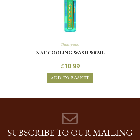
Shampoos
NAF COOLING WASH 500ML
£
10.99
ADD TO BASKET
SUBSCRIBE TO OUR MAILING