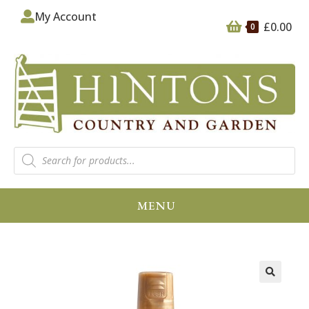
My Account
£
0.00
0
MENU
🔍