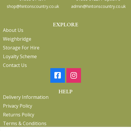
shop@hintonscountry.co.uk
admin@hintonscountry.co.uk
EXPLORE
About Us
Weighbridge
Storage For Hire
Loyalty Scheme
Contact Us
HELP
Delivery Information
Privacy Policy
Returns Policy
Terms & Conditions