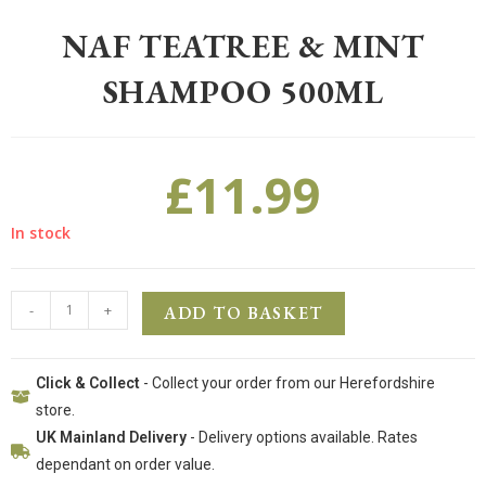
NAF TEATREE & MINT
SHAMPOO 500ML
£
11.99
In stock
-
+
ADD TO BASKET
Click & Collect
- Collect your order from our Herefordshire
store.
UK Mainland Delivery
- Delivery options available. Rates
dependant on order value.