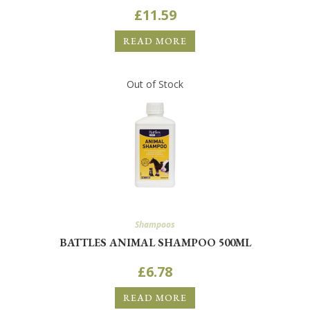
£
11.59
READ MORE
Out of Stock
Shampoos
BATTLES ANIMAL SHAMPOO 500ML
£
6.78
READ MORE