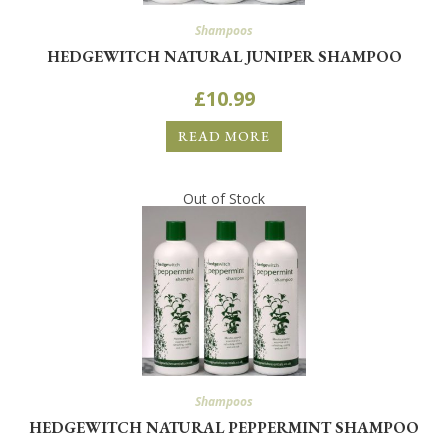
Shampoos
HEDGEWITCH NATURAL JUNIPER SHAMPOO
£
10.99
READ MORE
Out of Stock
Shampoos
HEDGEWITCH NATURAL PEPPERMINT SHAMPOO