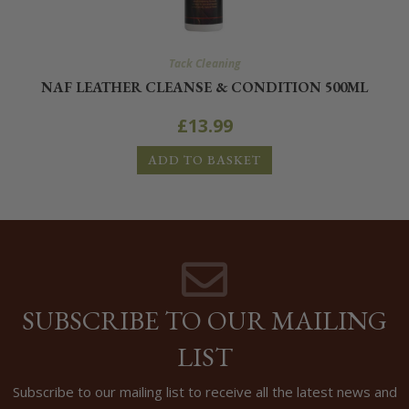
Tack Cleaning
NAF LEATHER CLEANSE & CONDITION 500ML
£
13.99
ADD TO BASKET
SUBSCRIBE TO OUR MAILING
LIST
Subscribe to our mailing list to receive all the latest news and