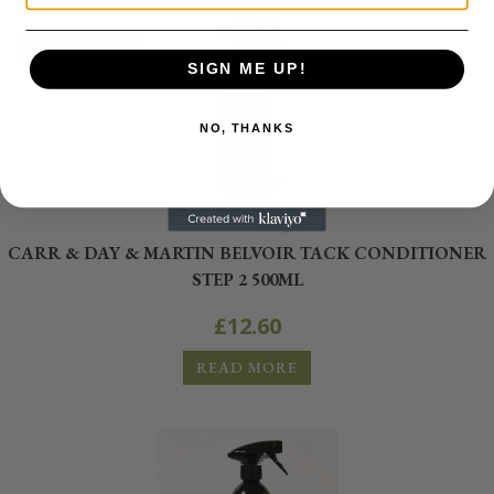
OUT OF STOCK
SIGN ME UP!
NO, THANKS
Tack Cleaning
CARR & DAY & MARTIN BELVOIR TACK CONDITIONER
STEP 2 500ML
£
12.60
READ MORE