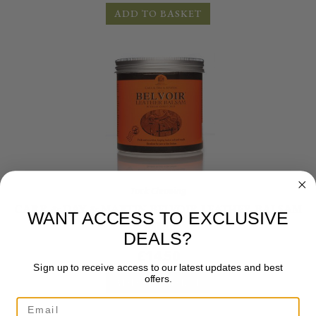
ADD TO BASKET
Tack Cleaning
CARR & DAY & MARTIN BELVOIR LEATHER BALSAM
WANT ACCESS TO EXCLUSIVE
500ML
DEALS?
£
14.50
Sign up to receive access to our latest updates and best
offers.
ADD TO BASKET