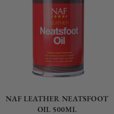
Home
>
Equestrian
>
Grooming
>
Tack Cleaning
>
NAF LEATHER NEAT
NAF LEATHER NEATSFOOT
OIL 500ML