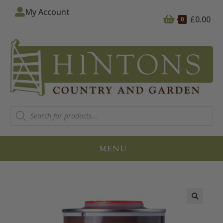
My Account
£
0.00
0
MENU
🔍