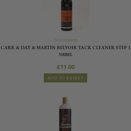
Tack Cleaning
CARR & DAY & MARTIN BELVOIR TACK CLEANER STEP 1
500ML
£
11.00
ADD TO BASKET