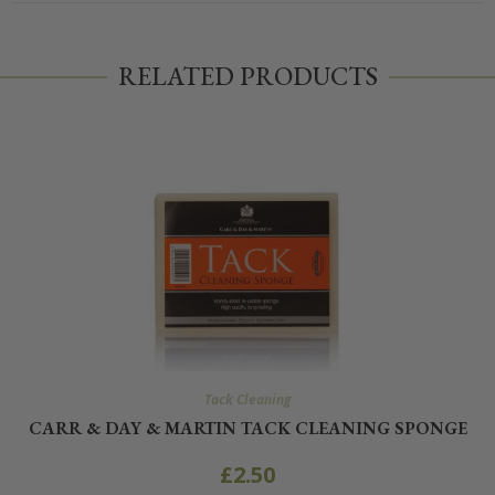
RELATED PRODUCTS
Tack Cleaning
CARR & DAY & MARTIN TACK CLEANING SPONGE
£
2.50