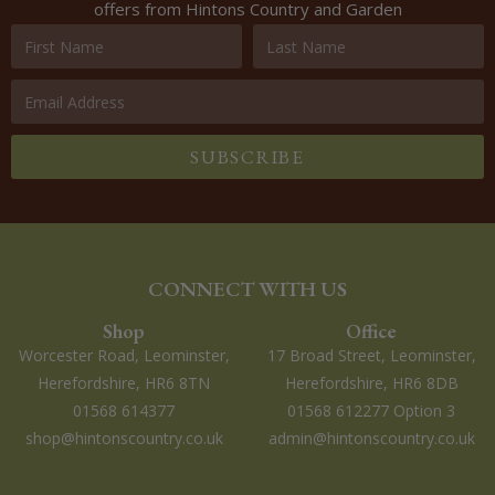
offers from Hintons Country and Garden
SUBSCRIBE
CONNECT WITH US
Shop
Office
Worcester Road, Leominster,
17 Broad Street, Leominster,
Herefordshire, HR6 8TN
Herefordshire, HR6 8DB
01568 614377
01568 612277 Option 3
shop@hintonscountry.co.uk
admin@hintonscountry.co.uk