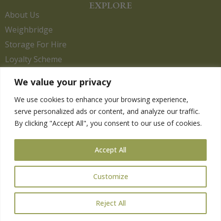
EXPLORE
About Us
Weighbridge
Storage For Hire
Loyalty Scheme
Contact Us
We value your privacy
We use cookies to enhance your browsing experience,
serve personalized ads or content, and analyze our traffic.
HELP
By clicking "Accept All", you consent to our use of cookies.
Delivery Information
Privacy Policy
Accept All
Returns Policy
Terms & Conditions
Customize
Reject All
Copyright 2026. eCommerce by
CSY Retail.