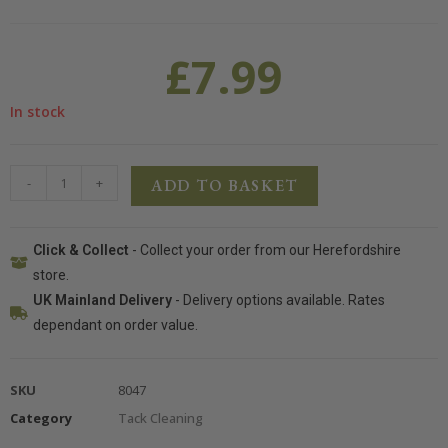
£
7.99
In stock
-
+
ADD TO BASKET
Click & Collect
- Collect your order from our Herefordshire
store.
UK Mainland Delivery
- Delivery options available. Rates
dependant on order value.
SKU
8047
Category
Tack Cleaning