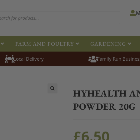
M
FARM AND POULTRY
GARDENING
Local Delivery
Family Run Busines
Home
>
Equestrian
>
Healthcare
HYHEALTH A
🔍
POWDER 20G
£
6.50