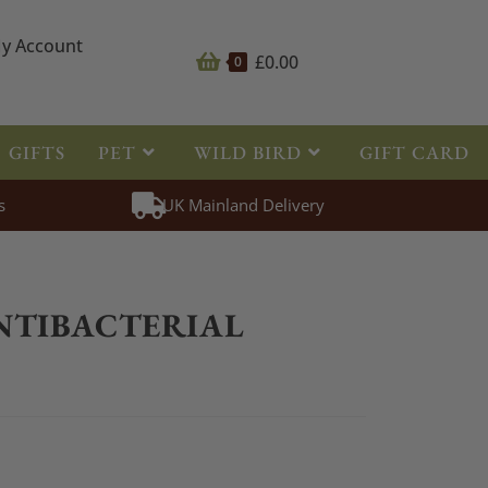
y Account
£
0.00
0
GIFTS
PET
WILD BIRD
GIFT CARD
s
UK Mainland Delivery
>
First Aid
>
HyHEALTH Antibacterial Powder 20g
NTIBACTERIAL