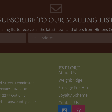
SUBSCRIBE TO OUR MAILING LIS
ailing list to receive all the latest news and offers from Hintons
EXPLORE
About Us
Weighbridge
d Street, Leominster,
Storage For Hire
dshire, HR6 8DB
Loyalty Scheme
612277 Option 3
hintonscountry.co.uk
Contact Us