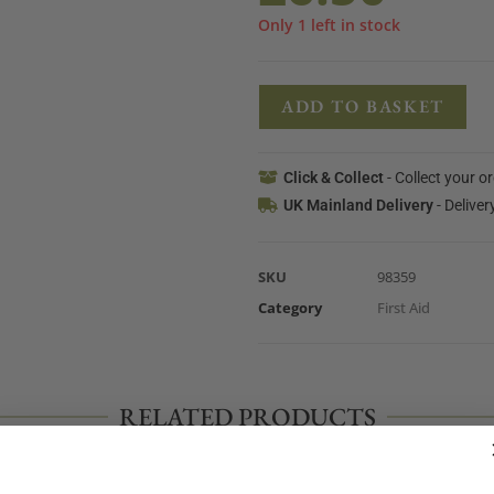
Only 1 left in stock
ADD TO BASKET
Click & Collect
- Collect your o
UK Mainland Delivery
- Deliver
SKU
98359
Category
First Aid
RELATED PRODUCTS