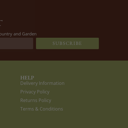
T
 Country and Garden
SUBSCRIBE
HELP
Delivery Information
Privacy Policy
Returns Policy
Terms & Conditions