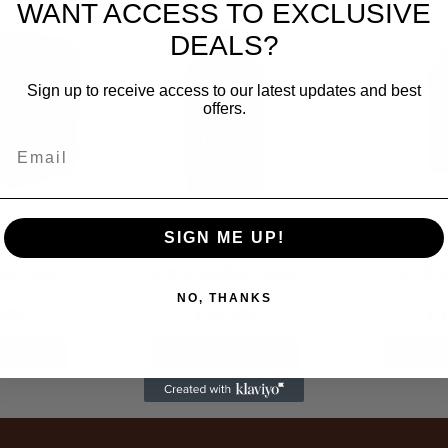
WANT ACCESS TO EXCLUSIVE
DEALS?
Sign up to receive access to our latest updates and best
offers.
Aid
First Aid
Fir
SIGN ME UP!
RALINTX
NAF FIVE STAR PROFEET
KERATEX 
EL 400G
ROCK HARD 250ML
POWD
NO, THANKS
.99
£
29.99
£
1
BASKET
ADD TO BASKET
ADD T