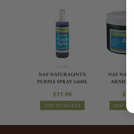
First Aid
First 
NAF NATURALINTX
NAF NATU
PURPLE SPRAY 240ML
ARNICA G
£
11.99
£
15
ADD TO BASKET
ADD TO 