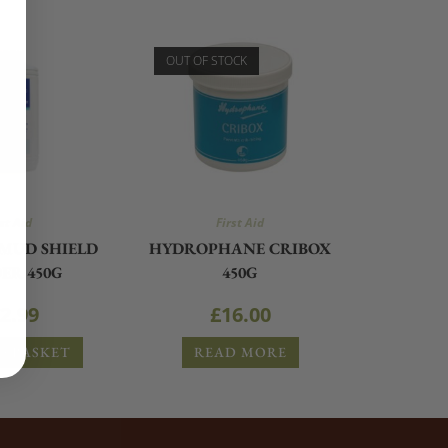
OUT OF STOCK
st Aid
First Aid
MUD SHIELD
HYDROPHANE CRIBOX
ER 450G
450G
2.99
£
16.00
O BASKET
READ MORE