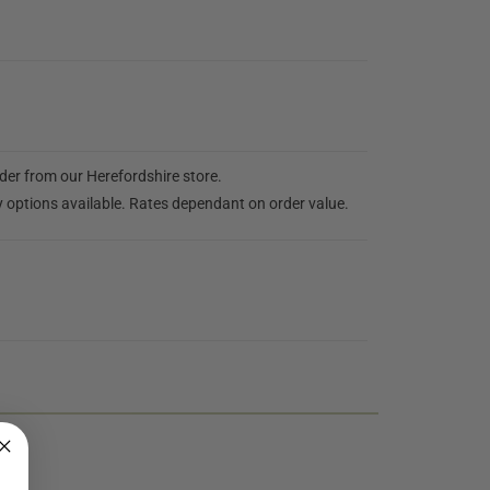
rder from our Herefordshire store.
y options available. Rates dependant on order value.