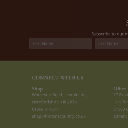
Subscribe to our m
CONNECT WITH US
Shop
Office
Worcester Road, Leominster,
17 Broa
Herefordshire, HR6 8TN
Herefor
01568 614377
01568 
shop@hintonscountry.co.uk
admin@