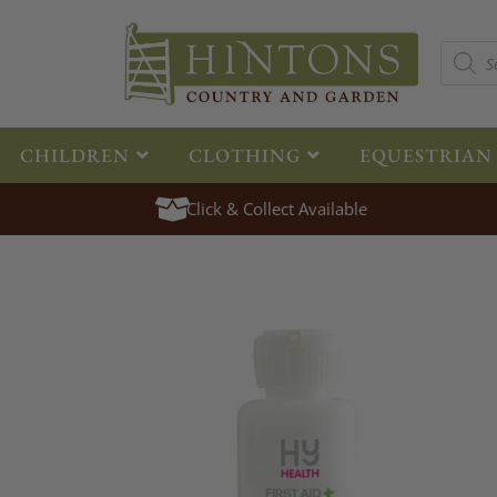
CHILDREN
CLOTHING
EQUESTRIAN
Click & Collect Available