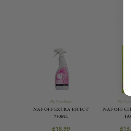
Fly Repellent
Fly Rep
NAF OFF EXTRA EFFECT
NAF OFF C
750ML
TA
£
18.99
£
13