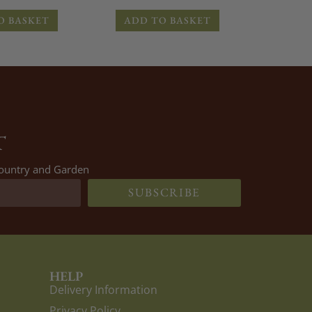
O BASKET
ADD TO BASKET
T
 Country and Garden
SUBSCRIBE
HELP
Delivery Information
Privacy Policy