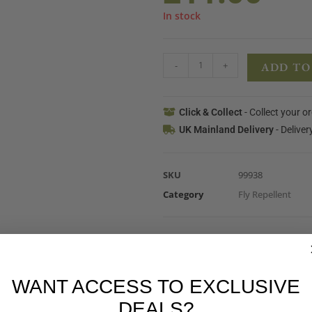
In stock
-
+
ADD TO
Click & Collect
- Collect your o
UK Mainland Delivery
- Deliver
SKU
99938
Category
Fly Repellent
WANT ACCESS TO EXCLUSIVE
DEALS?