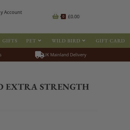
y Account
£
0.00
0
GIFTS
PET
WILD BIRD
GIFT CARD
s
UK Mainland Delivery
>
Fly Repellent
>
CDM FLYGARD EXTRA STRENGTH GEL 250ml
D EXTRA STRENGTH