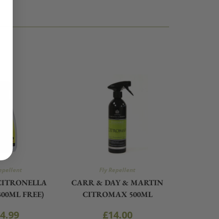
epellent
Fly Repellent
CITRONELLA
CARR & DAY & MARTIN
300ML FREE)
CITROMAX 500ML
4.99
£
14.00