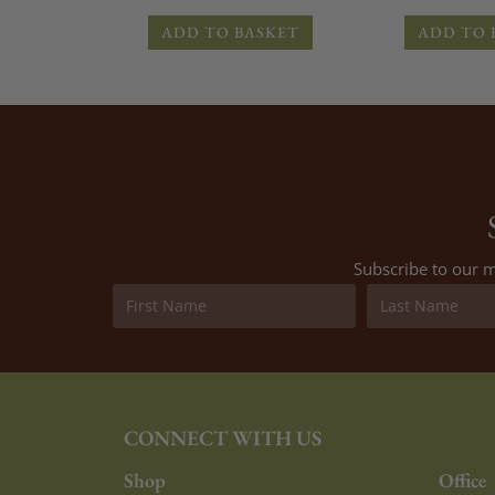
ADD TO BASKET
ADD TO 
Subscribe to our m
CONNECT WITH US
Shop
Office