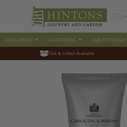
CHILDREN
CLOTHING
EQUESTRIAN
Click & Collect Available