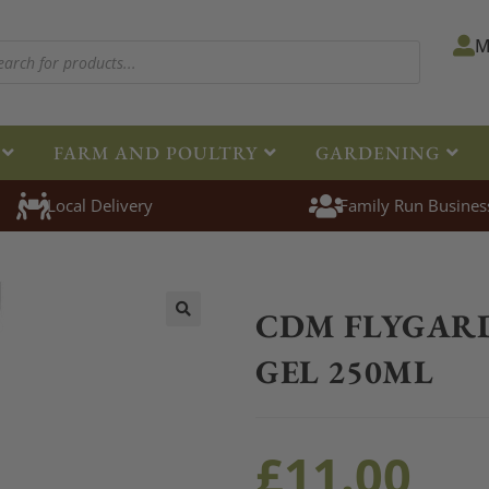
M
FARM AND POULTRY
GARDENING
Local Delivery
Family Run Busines
Home
>
Equestrian
>
Healthcare
CDM FLYGAR
🔍
GEL 250ML
£
11.00