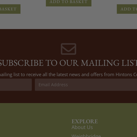
ADD TO BASKET
BASKET
ADD T
SUBSCRIBE TO OUR MAILING LIS
ailing list to receive all the latest news and offers from Hintons
EXPLORE
About Us
Weighbridge