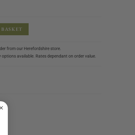
 BASKET
rder from our Herefordshire store.
y options available. Rates dependant on order value.