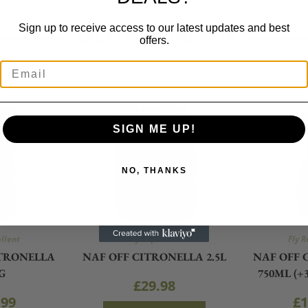
Sign up to receive access to our latest updates and best
RELATED PRODUCTS
offers.
SIGN ME UP!
NO, THANKS
ellent
Fly Repellent
Fly R
ITRONELLA
NAF OFF CITRONELLA 2.5L
NAF OFF 
G
750ML (+
£
29.98
.99
£
1