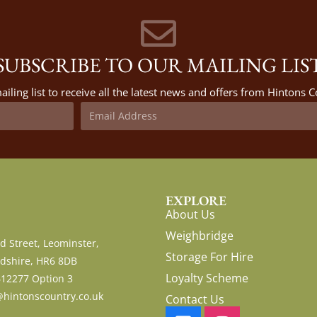
SUBSCRIBE TO OUR MAILING LIS
ailing list to receive all the latest news and offers from Hintons
EXPLORE
About Us
Weighbridge
d Street, Leominster,
Storage For Hire
dshire, HR6 8DB
Loyalty Scheme
612277 Option 3
hintonscountry.co.uk
Contact Us