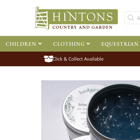
CHILDREN
CLOTHING
EQUESTRIAN
Click & Collect Available