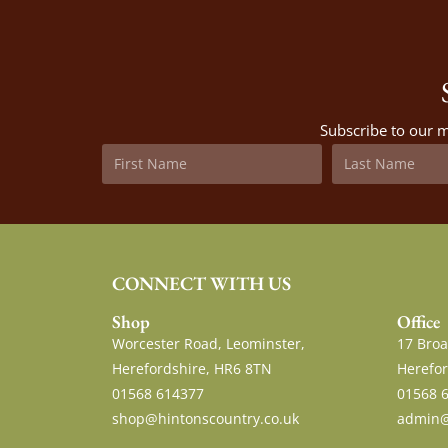
Subscribe to our m
CONNECT WITH US
Shop
Office
Worcester Road, Leominster,
17 Broa
Herefordshire, HR6 8TN
Herefor
01568 614377
01568 
shop@hintonscountry.co.uk
admin@