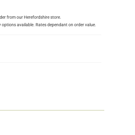
rder from our Herefordshire store.
y options available. Rates dependant on order value.