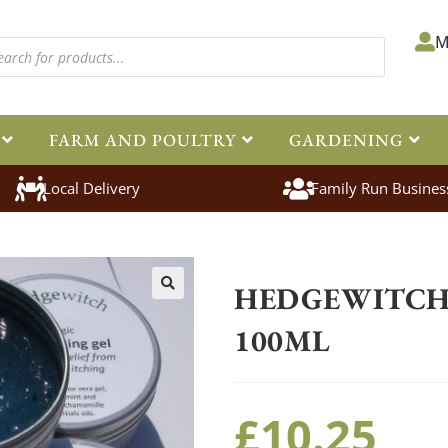
M
FARM AND POULTRY
GARDENING
Local Delivery
Family Run Busines
Home
>
Equestrian
>
Healthcare
HEDGEWITCH 
🔍
100ML
£
10.25