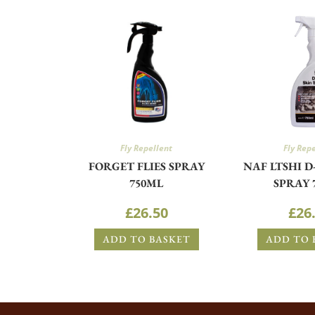
Fly Repellent
Fly Rep
FORGET FLIES SPRAY
NAF LTSHI D
750ML
SPRAY 
£
26.50
£
26
ADD TO BASKET
ADD TO 