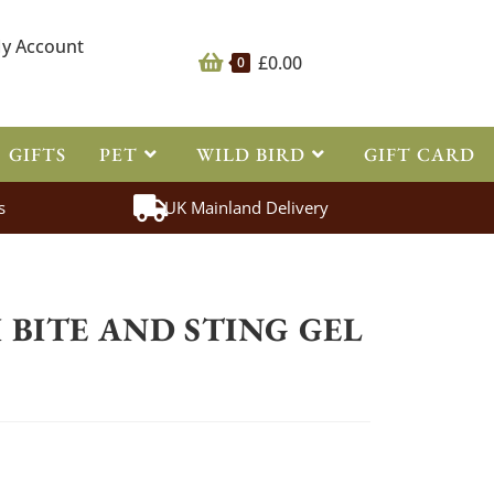
y Account
£
0.00
0
GIFTS
PET
WILD BIRD
GIFT CARD
s
UK Mainland Delivery
>
Fly Repellent
>
Hedgewitch bite and sting gel 100ml
BITE AND STING GEL