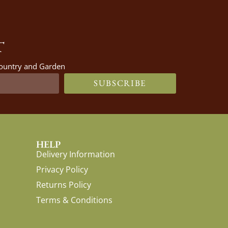
T
 Country and Garden
SUBSCRIBE
HELP
Delivery Information
Privacy Policy
Returns Policy
Terms & Conditions