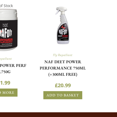
of Stock
Fly Repellent
epellent
NAF DEET POWER
 POWER PERF
PERFORMANCE 750ML
L750G
(+300ML FREE)
1.99
£
20.99
D MORE
ADD TO BASKET