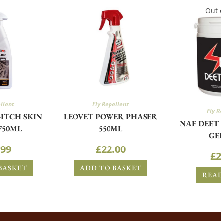
Out 
ellent
Fly Repellent
Fly R
-ITCH SKIN
LEOVET POWER PHASER
NAF DEET
750ML
550ML
GE
.99
£
22.00
£
2
BASKET
ADD TO BASKET
REA