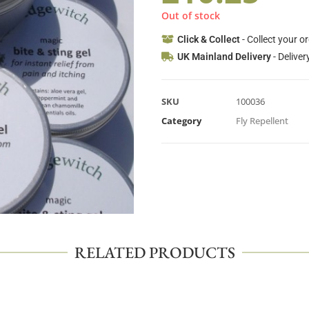
Out of stock
Click & Collect
- Collect your o
UK Mainland Delivery
- Deliver
SKU
100036
Category
Fly Repellent
RELATED PRODUCTS