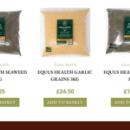
ealth
Equus Health
Equu
TH SEAWEED
EQUUS HEALTH GARLIC
EQUUS HEA
G
GRAINS 3KG
25
£
24.50
£
1
BASKET
ADD TO BASKET
ADD T