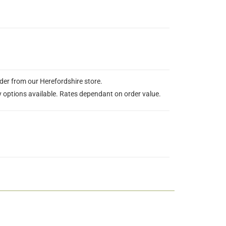
rder from our Herefordshire store.
y options available. Rates dependant on order value.