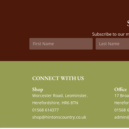
Subscribe to our m
CONNECT WITH US
Shop
Office
Worcester Road, Leominster,
17 Broa
Herefordshire, HR6 8TN
Herefor
01568 614377
01568 
shop@hintonscountry.co.uk
admin@