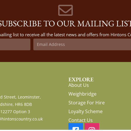
SUBSCRIBE TO OUR MAILING LIS
ailing list to receive all the latest news and offers from Hintons
EXPLORE
About Us
Weighbridge
d Street, Leominster,
Storage For Hire
dshire, HR6 8DB
Loyalty Scheme
612277 Option 3
hintonscountry.co.uk
Contact Us