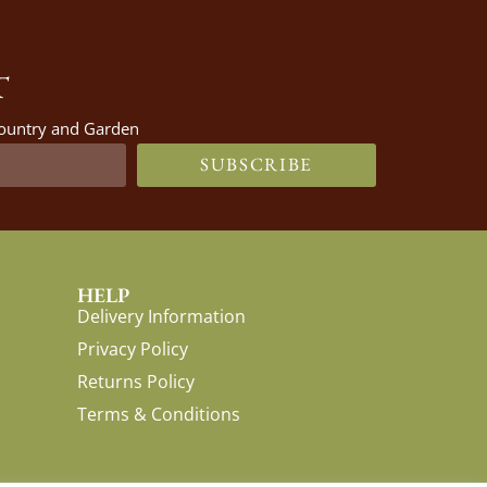
T
 Country and Garden
SUBSCRIBE
HELP
Delivery Information
Privacy Policy
Returns Policy
Terms & Conditions