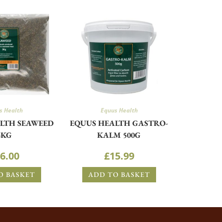
s Health
Equus Health
LTH SEAWEED
EQUUS HEALTH GASTRO-
3KG
KALM 500G
6.00
£
15.99
O BASKET
ADD TO BASKET