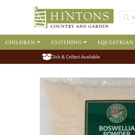
CHILDREN
CLOTHING
EQUESTRIAN
Click & Collect Available