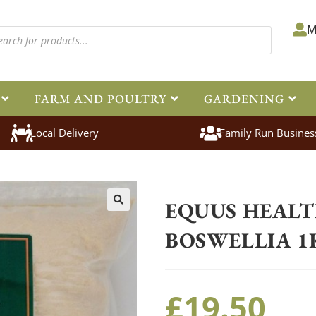
M
FARM AND POULTRY
GARDENING
Local Delivery
Family Run Busines
Home
>
Equestrian
>
Healthcare
EQUUS HEAL
🔍
BOSWELLIA 1
£
19.50