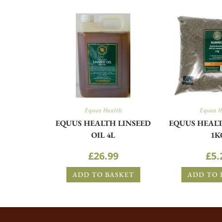
Equus Health
Equus H
EQUUS HEALTH LINSEED
EQUUS HEAL
OIL 4L
1K
£
26.99
£
5.
ADD TO BASKET
ADD TO 