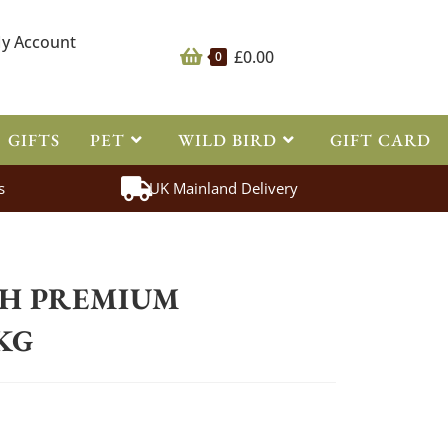
y Account
£
0.00
0
GIFTS
PET
WILD BIRD
GIFT CARD
s
UK Mainland Delivery
>
Supplements
>
Equus Health
>
Equus Health Premium Boswellia 1kg
TH PREMIUM
KG