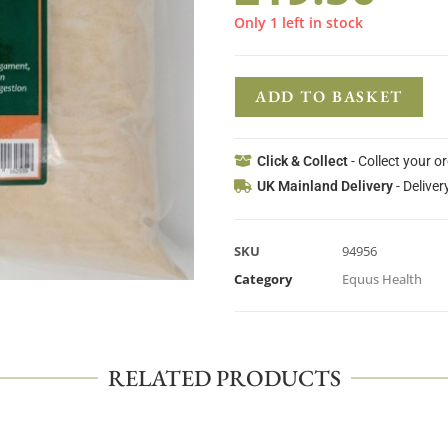
Only 1 left in stock
ADD TO BASKET
Click & Collect
- Collect your o
UK Mainland Delivery
- Deliver
SKU
94956
Category
Equus Health
RELATED PRODUCTS