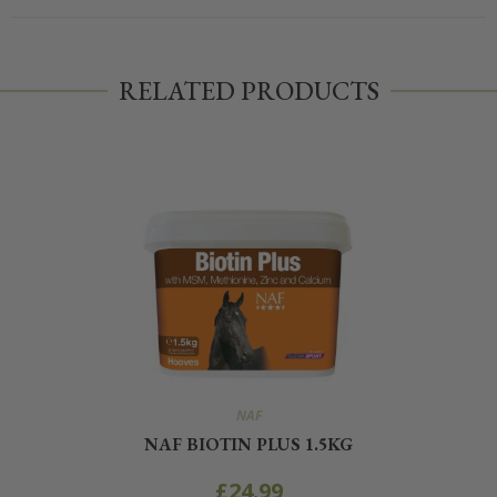
RELATED PRODUCTS
NAF
NAF BIOTIN PLUS 1.5KG
£
24.99