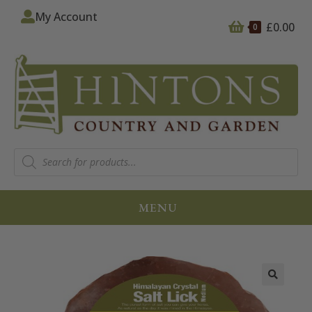
My Account
£
0.00
0
MENU
🔍