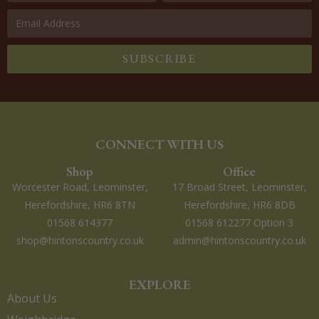
SUBSCRIBE
CONNECT WITH US
Shop
Office
Worcester Road, Leominster,
17 Broad Street, Leominster,
Herefordshire, HR6 8TN
Herefordshire, HR6 8DB
01568 614377
01568 612277 Option 3
shop@hintonscountry.co.uk
admin@hintonscountry.co.uk
EXPLORE
About Us