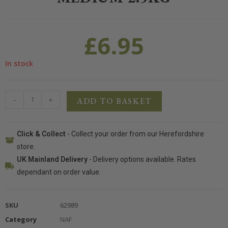
£
6.95
In stock
-
+
ADD TO BASKET
Click & Collect
- Collect your order from our Herefordshire
store.
UK Mainland Delivery
- Delivery options available. Rates
dependant on order value.
SKU
62989
Category
NAF