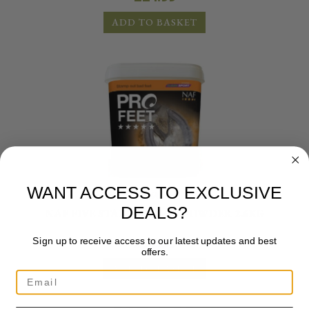
ADD TO BASKET
WANT ACCESS TO EXCLUSIVE
NAF
DEALS?
NAF FIVE STAR PROFEET POWDER 2.6KG
£
77.99
Sign up to receive access to our latest updates and best
offers.
ADD TO BASKET