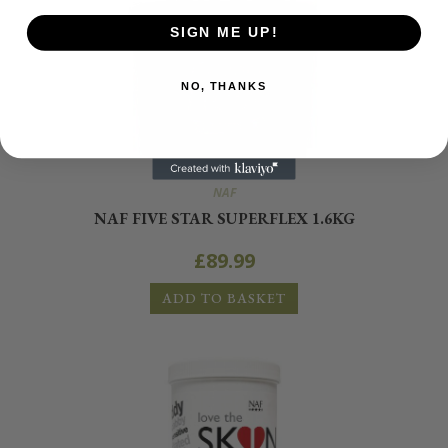
SIGN ME UP!
NO, THANKS
NAF
NAF FIVE STAR SUPERFLEX 1.6KG
£
89.99
ADD TO BASKET