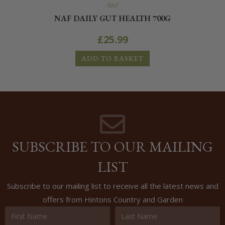
NAF
NAF DAILY GUT HEALTH 700G
£
25.99
ADD TO BASKET
SUBSCRIBE TO OUR MAILING
LIST
Subscribe to our mailing list to receive all the latest news and
offers from Hintons Country and Garden