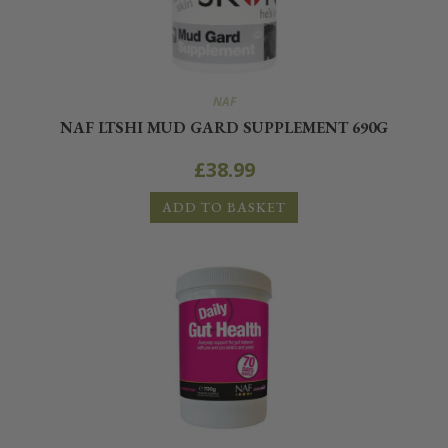
NAF
NAF LTSHI MUD GARD SUPPLEMENT 690G
£
38.99
ADD TO BASKET