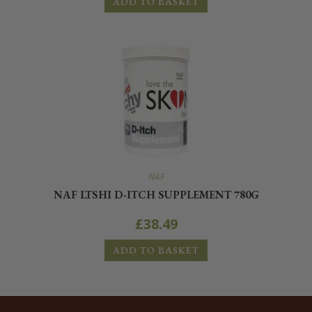
ADD TO BASKET
NAF
NAF LTSHI D-ITCH SUPPLEMENT 780G
£
38.49
ADD TO BASKET