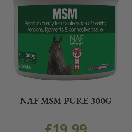
Home
>
Equestrian
>
Healthcare
>
Supplements
>
NAF
>
NAF MSM P
NAF MSM PURE 300G
£
19.99