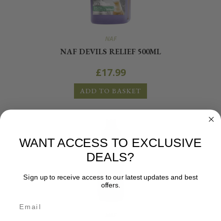
NAF
NAF DEVILS RELIEF 500ML
£
17.99
ADD TO BASKET
WANT ACCESS TO EXCLUSIVE
DEALS?
Sign up to receive access to our latest updates and best
offers.
NAF