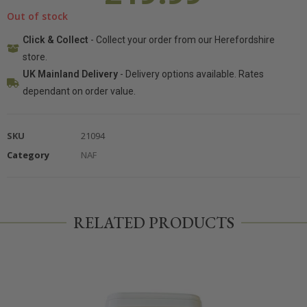
Out of stock
Click & Collect
- Collect your order from our Herefordshire
store.
UK Mainland Delivery
- Delivery options available. Rates
dependant on order value.
SKU
21094
Category
NAF
RELATED PRODUCTS