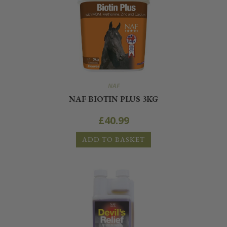
NAF
NAF BIOTIN PLUS 3KG
£
40.99
ADD TO BASKET