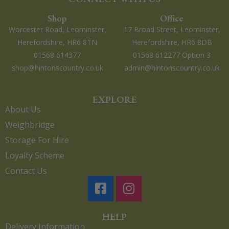
Shop
Office
Worcester Road, Leominster,
17 Broad Street, Leominster,
Herefordshire, HR6 8TN
Herefordshire, HR6 8DB
01568 614377
01568 612277 Option 3
shop@hintonscountry.co.uk
admin@hintonscountry.co.uk
EXPLORE
About Us
Weighbridge
Storage For Hire
Loyalty Scheme
Contact Us
HELP
Delivery Information