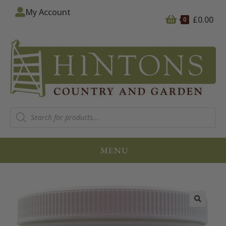
My Account
£
0.00
0
MENU
🔍