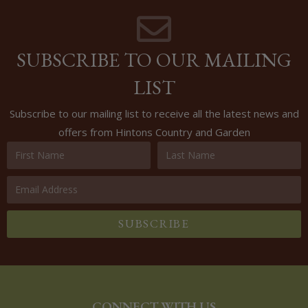
SUBSCRIBE TO OUR MAILING
LIST
Subscribe to our mailing list to receive all the latest news and
offers from Hintons Country and Garden
SUBSCRIBE
CONNECT WITH US