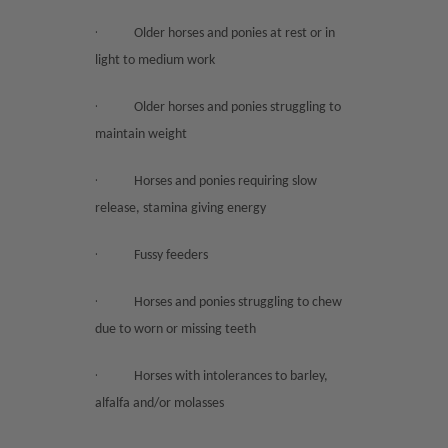
·
Older horses and ponies at rest or in
light to medium work
·
Older horses and ponies struggling to
maintain weight
·
Horses and ponies requiring slow
release, stamina giving energy
·
Fussy feeders
·
Horses and ponies struggling to chew
due to worn or missing teeth
·
Horses with intolerances to barley,
alfalfa and/or molasses