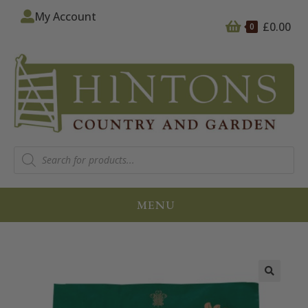
My Account
£
0.00
0
MENU
🔍