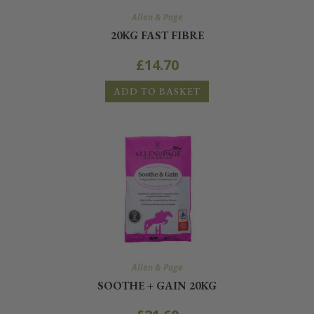
Allen & Page
20KG FAST FIBRE
£
14.70
ADD TO BASKET
Allen & Page
SOOTHE + GAIN 20KG