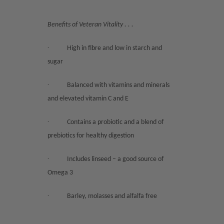
Benefits of Veteran Vitality . . .
·
High in fibre and low in starch and
sugar
·
Balanced with vitamins and minerals
and elevated vitamin C and E
·
Contains a probiotic and a blend of
prebiotics for healthy digestion
·
Includes linseed – a good source of
Omega 3
·
Barley, molasses and alfalfa free