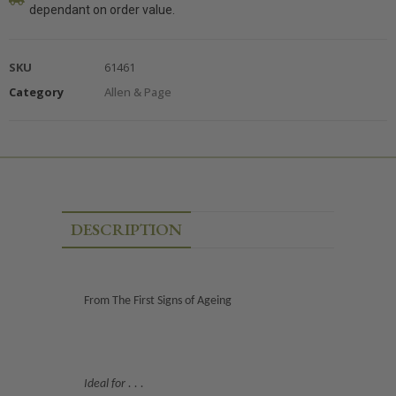
dependant on order value.
SKU
61461
Category
Allen & Page
DESCRIPTION
From The First Signs of Ageing
Ideal for . . .