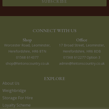
SUBSCRIBE
CONNECT WITH US
Shop
Office
Worcester Road, Leominster,
17 Broad Street, Leominster,
Herefordshire, HR6 8TN
Herefordshire, HR6 8DB
01568 614377
01568 612277 Option 3
shop@hintonscountry.co.uk
admin@hintonscountry.co.uk
EXPLORE
About Us
Weighbridge
Storage For Hire
Loyalty Scheme