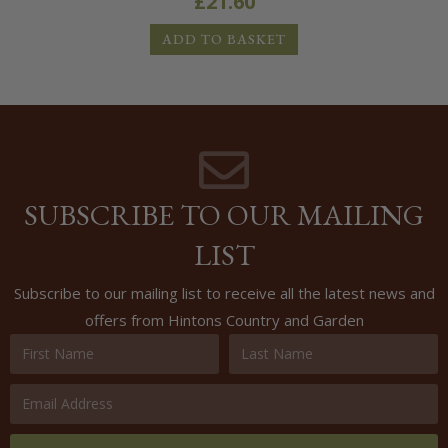
£
21.60
ADD TO BASKET
SUBSCRIBE TO OUR MAILING
LIST
Subscribe to our mailing list to receive all the latest news and
offers from Hintons Country and Garden