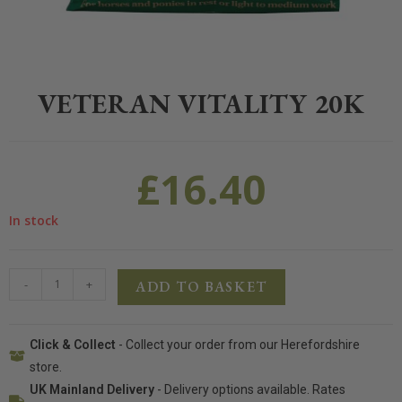
Home
>
Equestrian
>
Horse Feed
>
Allen & Page
>
Veteran Vitality 2
VETERAN VITALITY 20K
£
16.40
In stock
-
+
ADD TO BASKET
Click & Collect
- Collect your order from our Herefordshire
store.
UK Mainland Delivery
- Delivery options available. Rates