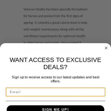
Veteran Vitality has been specially formulated
for horses and ponies from the first signs of
ageing. It contains a good calorie level to help
with weight maintenance along with all the
nutritional requirements for optimum health
in older horses and ponies. Once soaked it
forms a soft mash making it very easy for any
horses with dental problems to chew. Veteran
WANT ACCESS TO EXCLUSIVE
Vitality is high in fibre and low in starch and
DEALS?
sugar making it ‘kinder’ on the digestive
system. A special blend of premium grade
Sign up to receive access to our latest updates and best
offers.
herbs are included, such as mint, nettle,
dandelion and fenugreek, which also make it
highly palatable, even to fussy feeders!
SIGN ME UP!