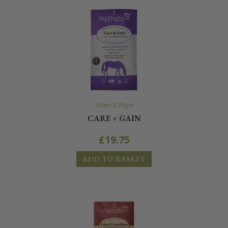
Allen & Page
CARE + GAIN
£
19.75
ADD TO BASKET