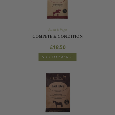
Allen & Page
COMPETE & CONDITION
£
18.50
ADD TO BASKET