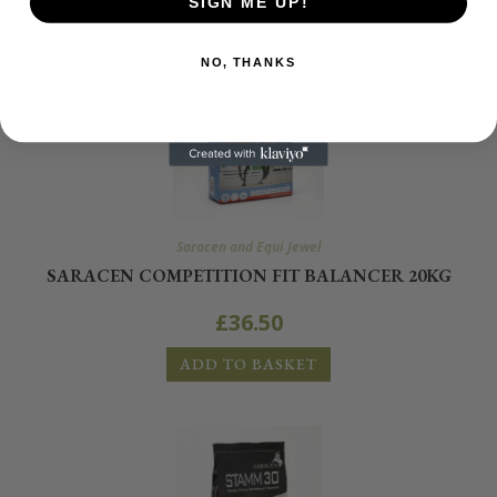
SIGN ME UP!
NO, THANKS
Saracen and Equi Jewel
SARACEN COMPETITION FIT BALANCER 20KG
£
36.50
ADD TO BASKET