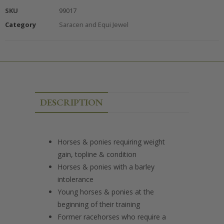
SKU
99017
Category
Saracen and Equi Jewel
DESCRIPTION
Horses & ponies requiring weight
gain, topline & condition
Horses & ponies with a barley
intolerance
Young horses & ponies at the
beginning of their training
Former racehorses who require a