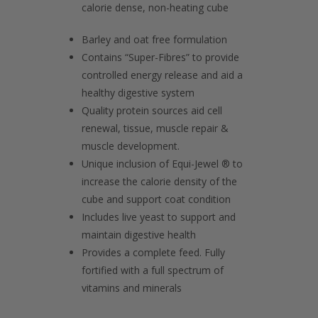
calorie dense, non-heating cube
Barley and oat free formulation
Contains “Super-Fibres” to provide
controlled energy release and aid a
healthy digestive system
Quality protein sources aid cell
renewal, tissue, muscle repair &
muscle development.
Unique inclusion of Equi-Jewel ® to
increase the calorie density of the
cube and support coat condition
Includes live yeast to support and
maintain digestive health
Provides a complete feed. Fully
fortified with a full spectrum of
vitamins and minerals