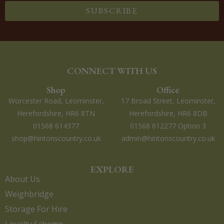
SUBSCRIBE
CONNECT WITH US
Shop
Office
Worcester Road, Leominster,
17 Broad Street, Leominster,
Herefordshire, HR6 8TN
Herefordshire, HR6 8DB
01568 614377
01568 612277 Option 3
shop@hintonscountry.co.uk
admin@hintonscountry.co.uk
EXPLORE
About Us
Weighbridge
Storage For Hire
Loyalty Scheme