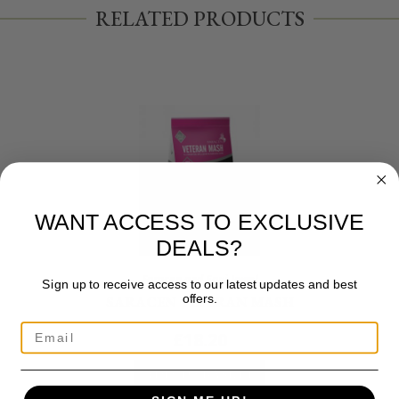
RELATED PRODUCTS
WANT ACCESS TO EXCLUSIVE
DEALS?
Saracen and Equi Jewel
Sign up to receive access to our latest updates and best
offers.
SARACEN VETERAN MASH
£
18.20
ADD TO BASKET