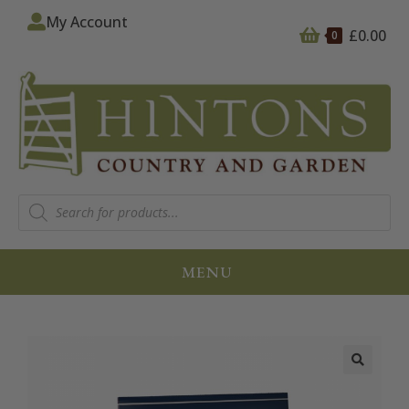
My Account
£
0.00
0
MENU
🔍