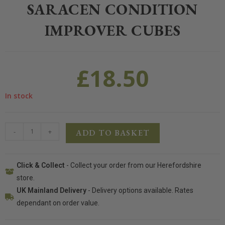
SARACEN CONDITION
IMPROVER CUBES
£
18.50
In stock
-
+
ADD TO BASKET
Click & Collect
- Collect your order from our Herefordshire
store.
UK Mainland Delivery
- Delivery options available. Rates
dependant on order value.