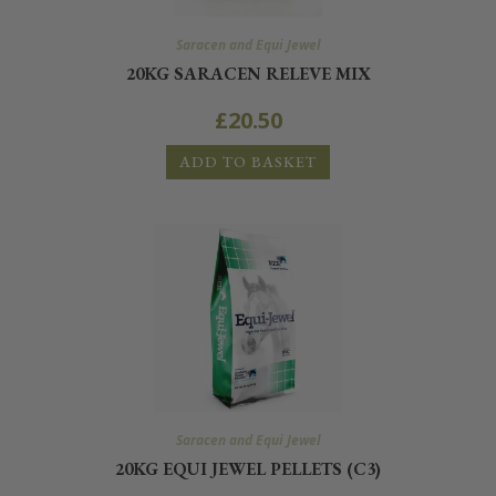
Saracen and Equi Jewel
20KG SARACEN RELEVE MIX
£
20.50
ADD TO BASKET
Saracen and Equi Jewel
20KG EQUI JEWEL PELLETS (C3)