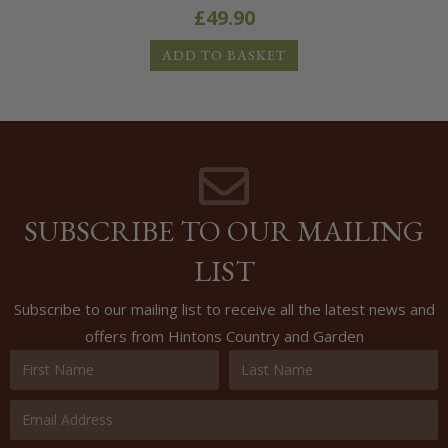
£
49.90
ADD TO BASKET
SUBSCRIBE TO OUR MAILING
LIST
Subscribe to our mailing list to receive all the latest news and
offers from Hintons Country and Garden