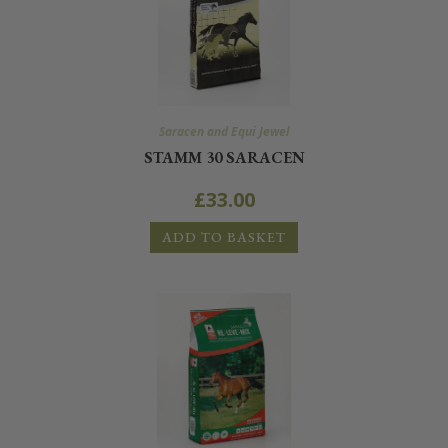
Saracen and Equi Jewel
STAMM 30 SARACEN
£
33.00
ADD TO BASKET