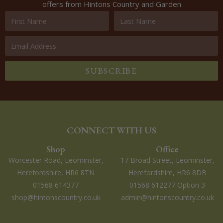
offers from Hintons Country and Garden
SUBSCRIBE
CONNECT WITH US
Shop
Office
Worcester Road, Leominster,
17 Broad Street, Leominster,
Herefordshire, HR6 8TN
Herefordshire, HR6 8DB
01568 614377
01568 612277 Option 3
shop@hintonscountry.co.uk
admin@hintonscountry.co.uk