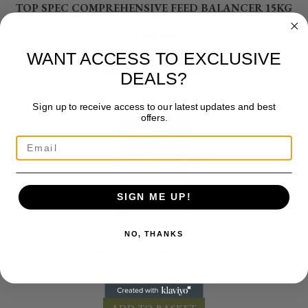
TOP SPEC COMPREHENSIVE FEED BALANCER 15KG
£
35.95
WANT ACCESS TO EXCLUSIVE
ADD TO BASKET
DEALS?
Sign up to receive access to our latest updates and best
offers.
SIGN ME UP!
NO, THANKS
Top Spec
TOP SPEC SENIOR LITE 15K
£
40.00