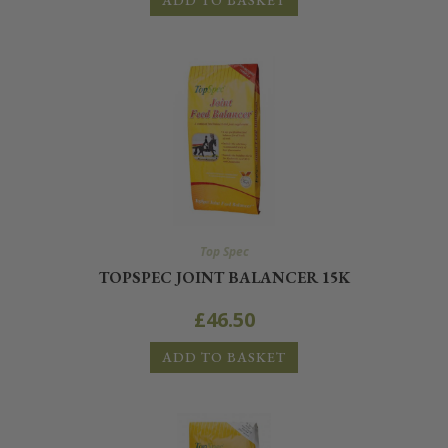
ADD TO BASKET
Top Spec
TOPSPEC JOINT BALANCER 15K
£
46.50
ADD TO BASKET