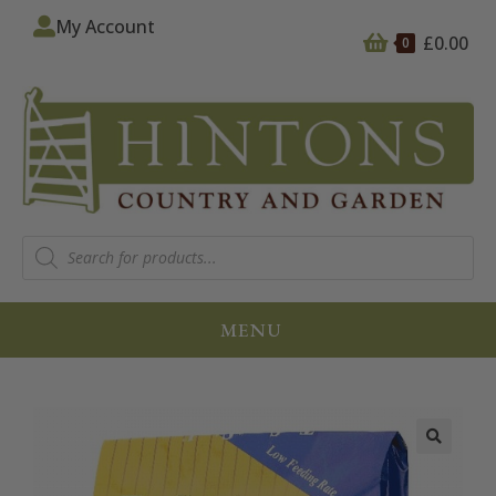
My Account
£
0.00
0
MENU
🔍