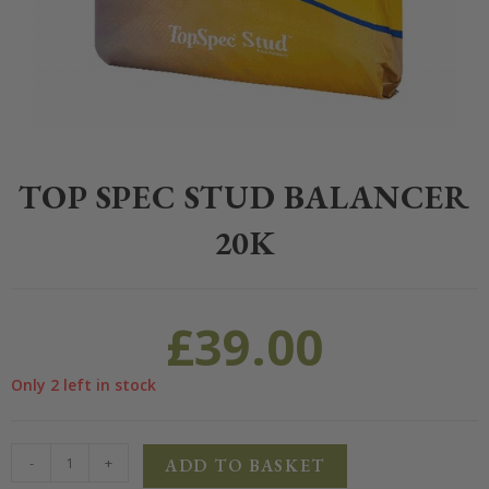
Home
>
Equestrian
>
Horse Feed
>
Top Spec
>
Top Spec Stud Balanc
TOP SPEC STUD BALANCER
20K
£
39.00
Only 2 left in stock
-
+
ADD TO BASKET