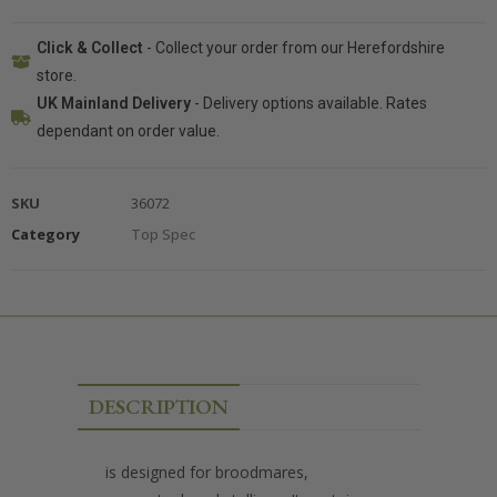
Click & Collect
- Collect your order from our Herefordshire
store.
UK Mainland Delivery
- Delivery options available. Rates
dependant on order value.
SKU
36072
Category
Top Spec
DESCRIPTION
is designed for broodmares,