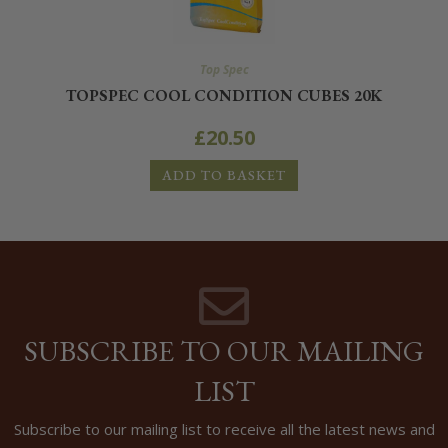
Top Spec
TOPSPEC COOL CONDITION CUBES 20K
£
20.50
ADD TO BASKET
SUBSCRIBE TO OUR MAILING
LIST
Subscribe to our mailing list to receive all the latest news and