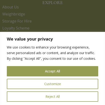
EXPLORE
About Us
Weighbridge
Storage For Hire
Loyalty Scheme
Contact Us
We value your privacy
We use cookies to enhance your browsing experience,
serve personalized ads or content, and analyze our traffic.
HELP
By clicking "Accept All", you consent to our use of cookies.
Delivery Information
Privacy Policy
Accept All
Returns Policy
Terms & Conditions
Customize
Reject All
Copyright 2026. eCommerce by
CSY Retail.