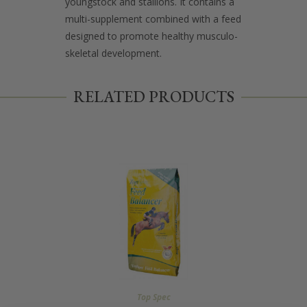
youngstock and stallions. It contains a
multi-supplement combined with a feed
designed to promote healthy musculo-
skeletal development.
RELATED PRODUCTS
Top Spec