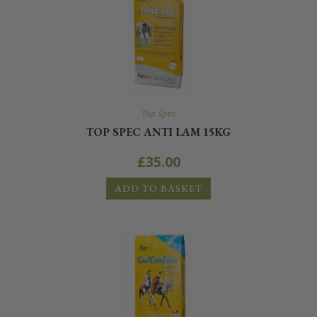
Top Spec
TOP SPEC ANTI LAM 15KG
£
35.00
ADD TO BASKET