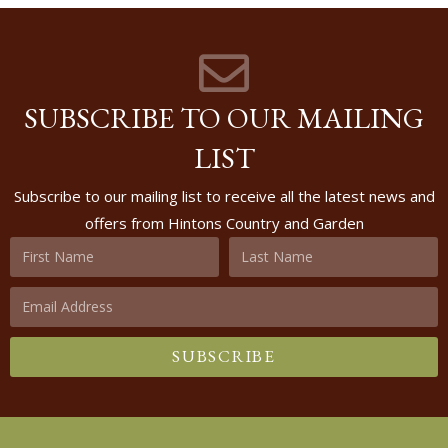
SUBSCRIBE TO OUR MAILING
LIST
Subscribe to our mailing list to receive all the latest news and
offers from Hintons Country and Garden
SUBSCRIBE