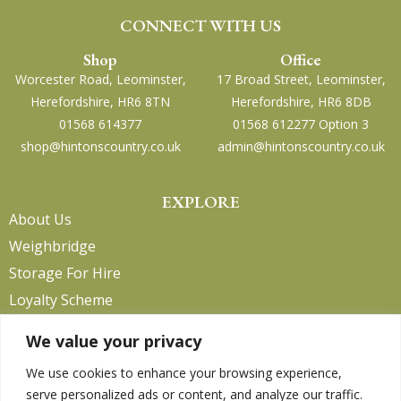
CONNECT WITH US
Shop
Office
Worcester Road, Leominster,
17 Broad Street, Leominster,
Herefordshire, HR6 8TN
Herefordshire, HR6 8DB
01568 614377
01568 612277 Option 3
shop@hintonscountry.co.uk
admin@hintonscountry.co.uk
EXPLORE
About Us
Weighbridge
Storage For Hire
Loyalty Scheme
Contact Us
We value your privacy
We use cookies to enhance your browsing experience,
serve personalized ads or content, and analyze our traffic.