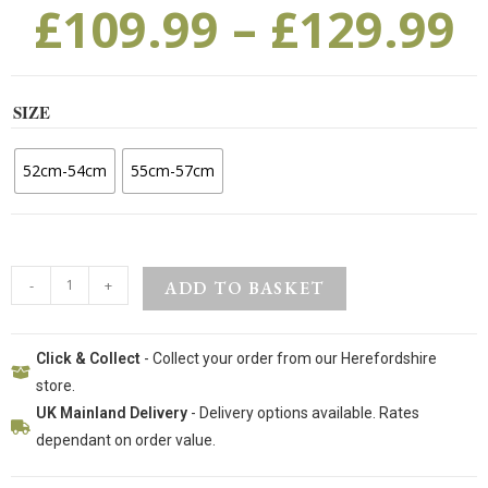
£
109.99
–
£
129.99
SIZE
52cm-54cm
55cm-57cm
-
+
ADD TO BASKET
Click & Collect
- Collect your order from our Herefordshire
store.
UK Mainland Delivery
- Delivery options available. Rates
dependant on order value.