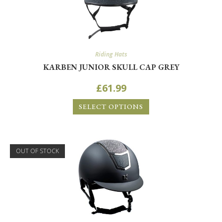
Riding Hats
KARBEN JUNIOR SKULL CAP GREY
£
61.99
SELECT OPTIONS
OUT OF STOCK