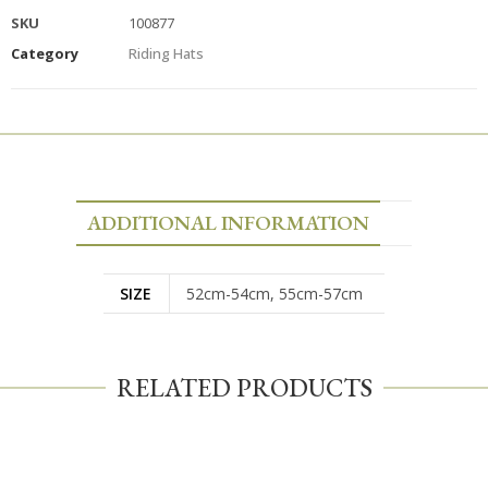
SKU
100877
Category
Riding Hats
ADDITIONAL INFORMATION
SIZE
52cm-54cm, 55cm-57cm
RELATED PRODUCTS