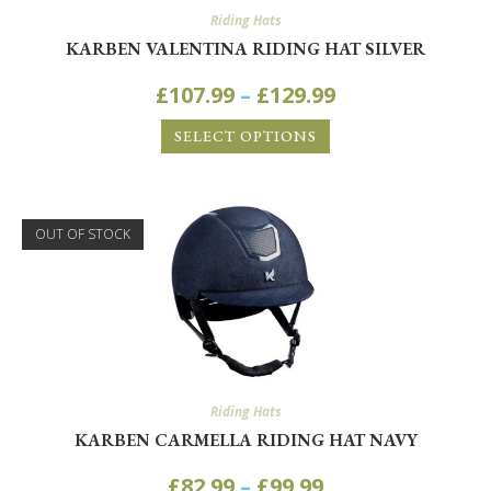
Riding Hats
KARBEN VALENTINA RIDING HAT SILVER
£
107.99
–
£
129.99
SELECT OPTIONS
OUT OF STOCK
Riding Hats
KARBEN CARMELLA RIDING HAT NAVY
£
82.99
–
£
99.99