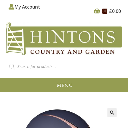
My Account
£
0.00
0
MENU
🔍