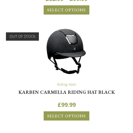
SELECT OPTIONS
OUT OF STOCK
Riding Hats
KARBEN CARMELLA RIDING HAT BLACK
£
99.99
SELECT OPTIONS