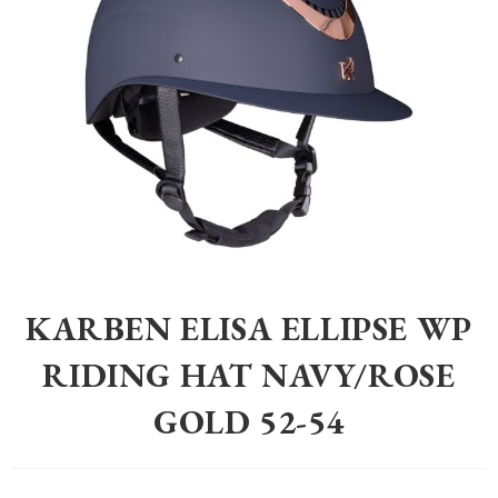
Home
>
Equestrian
>
Riding Hats
>
Karben Elisa Ellipse WP Riding Ha
KARBEN ELISA ELLIPSE WP
RIDING HAT NAVY/ROSE
GOLD 52-54