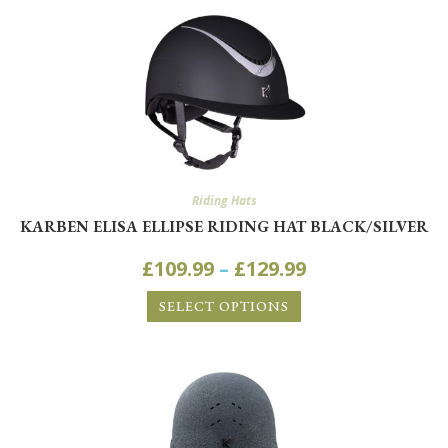
Riding Hats
KARBEN ELISA ELLIPSE RIDING HAT BLACK/SILVER
£
109.99
–
£
129.99
SELECT OPTIONS