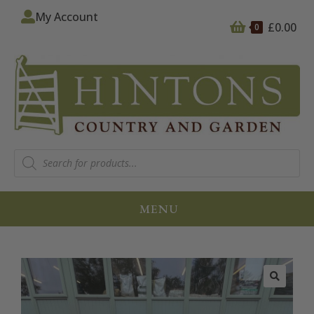
My Account
£
0.00
0
MENU
🔍