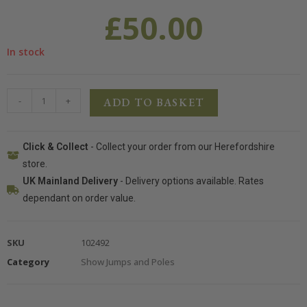
£
50.00
In stock
-
+
ADD TO BASKET
Click & Collect
- Collect your order from our Herefordshire
store.
UK Mainland Delivery
- Delivery options available. Rates
dependant on order value.
SKU
102492
Category
Show Jumps and Poles