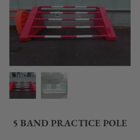
Home
>
Equestrian
>
Show Jumps and Poles
>
5 band Practice Pole
5 BAND PRACTICE POLE