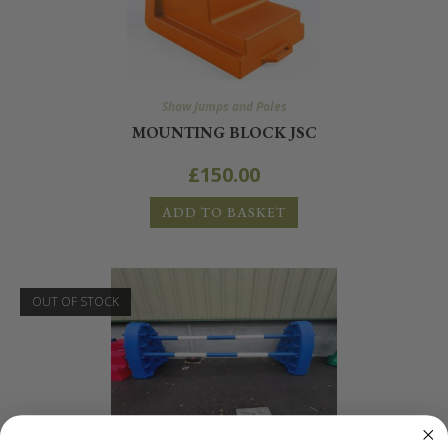
Show Jumps and Poles
MOUNTING BLOCK JSC
£
150.00
ADD TO BASKET
OUT OF STOCK