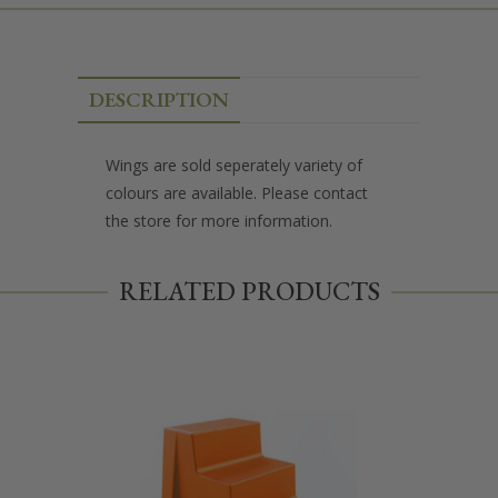
DESCRIPTION
Wings are sold seperately variety of
colours are available. Please contact
the store for more information.
RELATED PRODUCTS