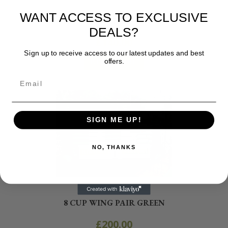
Show Jumps and Poles
WANT ACCESS TO EXCLUSIVE
HEDGEHOG JUMP WINGS
DEALS?
£
140.00
Sign up to receive access to our latest updates and best
offers.
READ MORE
SIGN ME UP!
NO, THANKS
Show Jumps and Poles
8 CUP WING PAIR GREEN
£
200.00