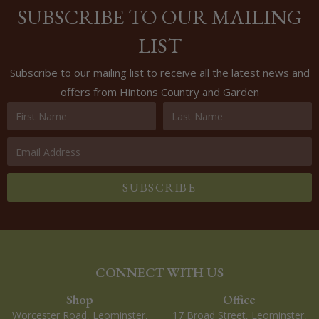
SUBSCRIBE TO OUR MAILING
LIST
Subscribe to our mailing list to receive all the latest news and
offers from Hintons Country and Garden
SUBSCRIBE
CONNECT WITH US
Shop
Office
Worcester Road, Leominster,
17 Broad Street, Leominster,