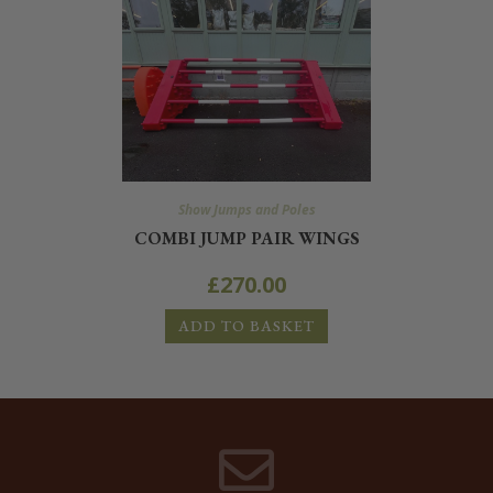
Show Jumps and Poles
COMBI JUMP PAIR WINGS
£
270.00
ADD TO BASKET