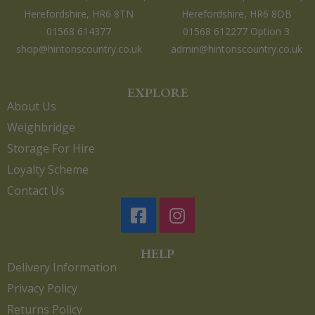
Herefordshire, HR6 8TN
Herefordshire, HR6 8DB
01568 614377
01568 612277 Option 3
shop@hintonscountry.co.uk
admin@hintonscountry.co.uk
EXPLORE
About Us
Weighbridge
Storage For Hire
Loyalty Scheme
Contact Us
HELP
Delivery Information
Privacy Policy
Returns Policy