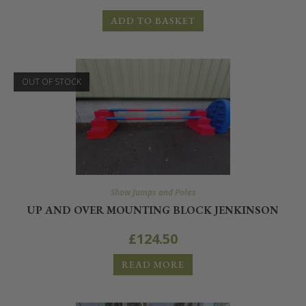
ADD TO BASKET
OUT OF STOCK
Show Jumps and Poles
UP AND OVER MOUNTING BLOCK JENKINSON
£
124.50
READ MORE