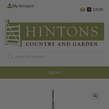
My Account
£
0.00
0
MENU
🔍