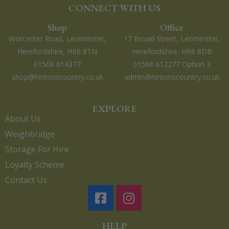
CONNECT WITH US
Shop
Office
Worcester Road, Leominster,
17 Broad Street, Leominster,
Herefordshire, HR6 8TN
Herefordshire, HR6 8DB
01568 614377
01568 612277 Option 3
shop@hintonscountry.co.uk
admin@hintonscountry.co.uk
EXPLORE
About Us
Weighbridge
Storage For Hire
Loyalty Scheme
Contact Us
HELP