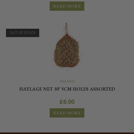
READ MORE
OUT OF STOCK
Hay Nets
HAYLAGE NET 30″ 5CM HOLES ASSORTED
£
6.00
READ MORE