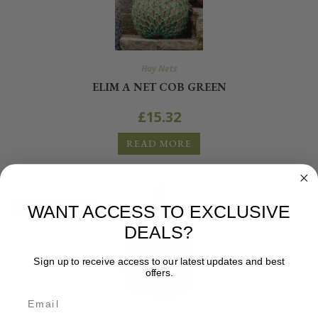
Hay Nets
ELIM A NET COB GREEN
£
15.32
READ MORE
OUT OF STOCK
WANT ACCESS TO EXCLUSIVE
DEALS?
Sign up to receive access to our latest updates and best
offers.