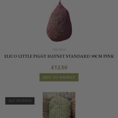
Hay Nets
ELICO LITTLE PIGGY HAYNET STANDARD 90CM PINK
£
12.50
ADD TO BASKET
OUT OF STOCK