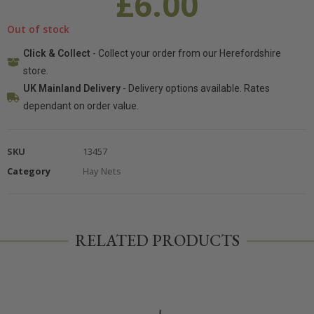
£
6.00
Out of stock
Click & Collect
- Collect your order from our Herefordshire
store.
UK Mainland Delivery
- Delivery options available. Rates
dependant on order value.
SKU
13457
Category
Hay Nets
RELATED PRODUCTS