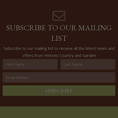
SUBSCRIBE TO OUR MAILING
LIST
Subscribe to our mailing list to receive all the latest news and
offers from Hintons Country and Garden
SUBSCRIBE