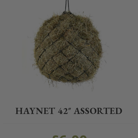
Home
>
Equestrian
>
Stable Yard
>
Hay Nets
>
Haynet 42″ Assorted
HAYNET 42″ ASSORTED