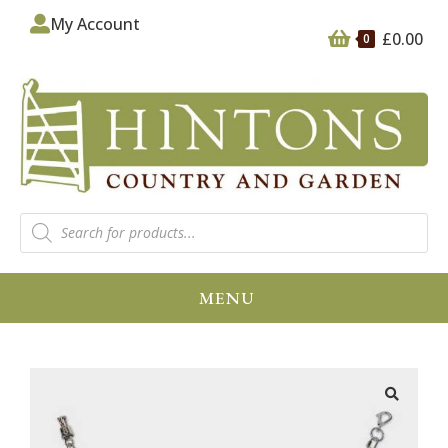
My Account
£
0.00
0
MENU
🔍