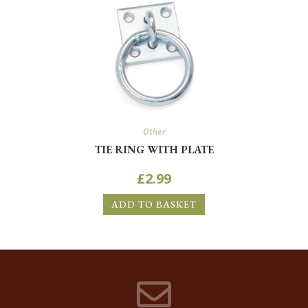
Other
TIE RING WITH PLATE
£
2.99
ADD TO BASKET