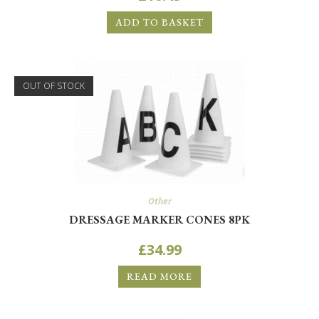
ADD TO BASKET
OUT OF STOCK
Other
DRESSAGE MARKER CONES 8PK
£
34.99
READ MORE