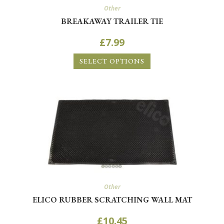
Other
BREAKAWAY TRAILER TIE
£
7.99
SELECT OPTIONS
Other
ELICO RUBBER SCRATCHING WALL MAT
£
10.45