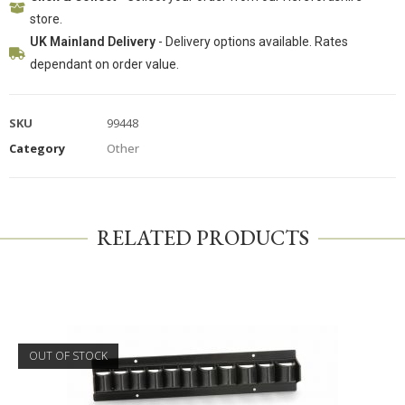
store.
UK Mainland Delivery
- Delivery options available. Rates
dependant on order value.
SKU
99448
Category
Other
RELATED PRODUCTS
OUT OF STOCK