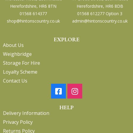
Herefordshire, HR6 8TN
Herefordshire, HR6 8DB
01568 614377
01568 612277 Option 3
shop@hintonscountry.co.uk
admin@hintonscountry.co.uk
EXPLORE
About Us
Weighbridge
Storage For Hire
Loyalty Scheme
Contact Us
HELP
Delivery Information
Privacy Policy
Returns Policy