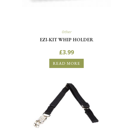
Other
EZI-KIT WHIP HOLDER
£
3.99
READ MORE