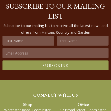
SUBSCRIBE TO OUR MAILING
LIST
Subscribe to our mailing list to receive all the latest news and
offers from Hintons Country and Garden
SUBSCRIBE
CONNECT WITH US
Shop
Office
Worcester Road, Leominster,
17 Broad Street, Leominster,