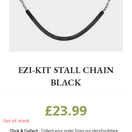
Home
>
Equestrian
>
Stable Yard
>
Other
>
EZI-KIT Stall Chain Black
EZI-KIT STALL CHAIN
BLACK
£
23.99
Out of stock
Click & Collect
- Collect your order from our Herefordshire