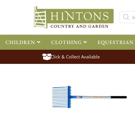
CHILDREN
CLOTHING
EQUESTRIAN
Click & Collect Available