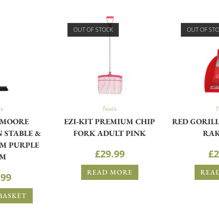
OUT OF STOCK
OUT OF ST
ls
Tools
T
 MOORE
EZI-KIT PREMIUM CHIP
RED GORILL
 STABLE &
FORK ADULT PINK
RAK
M PURPLE
£
29.99
£
2
CM
READ MORE
REA
.99
BASKET