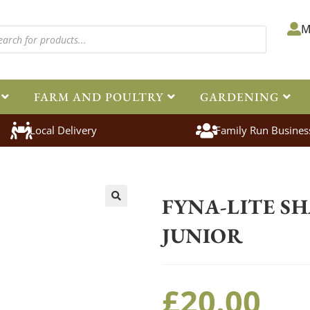
M
FARM AND POULTRY
GARDENING
Local Delivery
Family Run Busines
Home
>
Equestrian
>
Stable Yard
FYNA-LITE S
🔍
JUNIOR
£
20.00