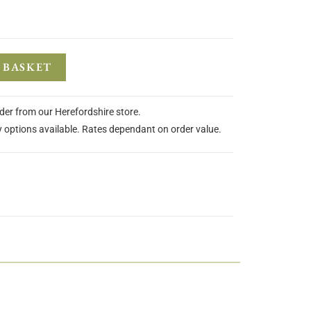
 BASKET
rder from our Herefordshire store.
y options available. Rates dependant on order value.