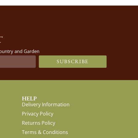
T
 Country and Garden
SUBSCRIBE
HELP
Delivery Information
Privacy Policy
Returns Policy
Terms & Conditions