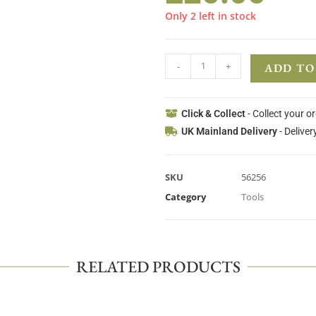
Only 2 left in stock
-
+
ADD TO
Click & Collect
- Collect your o
UK Mainland Delivery
- Deliver
SKU
56256
Category
Tools
RELATED PRODUCTS