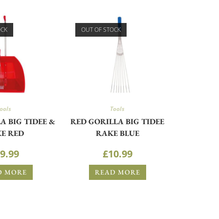
OCK
OUT OF STOCK
ools
Tools
A BIG TIDEE &
RED GORILLA BIG TIDEE
E RED
RAKE BLUE
9.99
£
10.99
D MORE
READ MORE