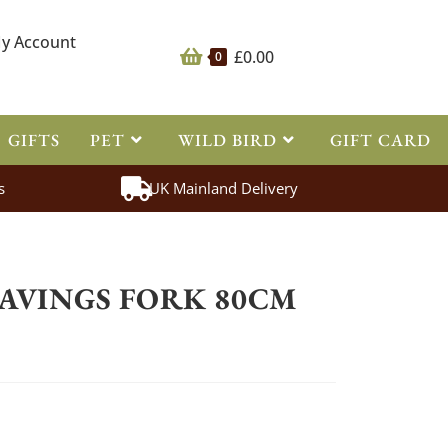
y Account
£
0.00
0
GIFTS
PET
WILD BIRD
GIFT CARD
s
UK Mainland Delivery
>
Tools
>
Fyna-Lite Shavings Fork 80cm Junior
HAVINGS FORK 80CM