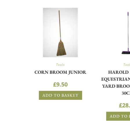
Tools
Too
CORN BROOM JUNIOR
HAROLD
EQUESTRIAN
£
9.50
YARD BROO
30
ADD TO BASKET
£
28
ADD TO 