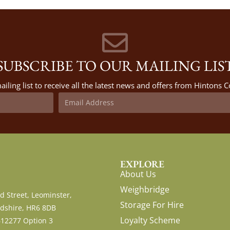
SUBSCRIBE TO OUR MAILING LIS
ailing list to receive all the latest news and offers from Hintons
EXPLORE
About Us
Weighbridge
d Street, Leominster,
Storage For Hire
dshire, HR6 8DB
Loyalty Scheme
612277 Option 3