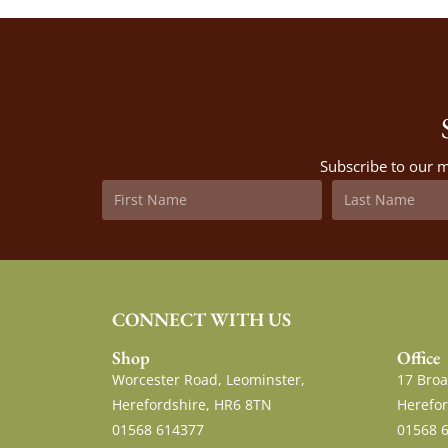
Subscribe to our m
CONNECT WITH US
Shop
Office
Worcester Road, Leominster,
17 Broa
Herefordshire, HR6 8TN
Herefor
01568 614377
01568 