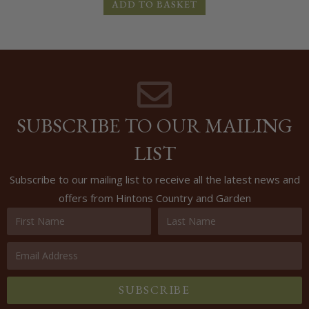
ADD TO BASKET
SUBSCRIBE TO OUR MAILING
LIST
Subscribe to our mailing list to receive all the latest news and
offers from Hintons Country and Garden
SUBSCRIBE