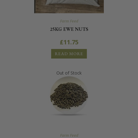
Farm Feed
25KG EWE NUTS
£
11.75
READ MORE
Out of Stock
Farm Feed