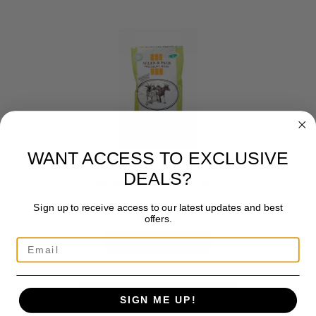
WANT ACCESS TO EXCLUSIVE
Farm Feed
DEALS?
PYGMY GOAT MIX 15KG
Sign up to receive access to our latest updates and best
£
15.00
offers.
ADD TO BASKET
SIGN ME UP!