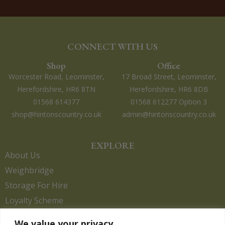
CONNECT WITH US
Shop
Office
Worcester Road, Leominster,
17 Broad Street, Leominster,
Herefordshire, HR6 8TN
Herefordshire, HR6 8DB
01568 614377
01568 612277 Option 3
shop@hintonscountry.co.uk
admin@hintonscountry.co.uk
EXPLORE
About Us
Weighbridge
Storage For Hire
Loyalty Scheme
Contact Us
We value your privacy