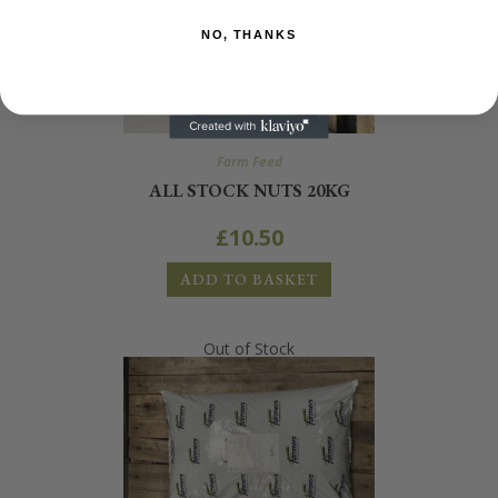
NO, THANKS
Farm Feed
ALL STOCK NUTS 20KG
£
10.50
ADD TO BASKET
Out of Stock