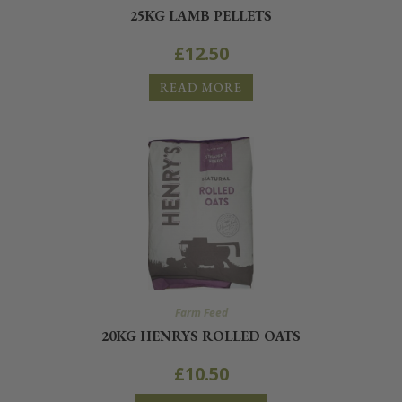
25KG LAMB PELLETS
£
12.50
READ MORE
Farm Feed
20KG HENRYS ROLLED OATS
£
10.50