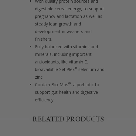
With quality protein sources and
digestible cereal energy, to support
pregnancy and lactation as well as
steady lean growth and
development in weaners and
finishers.
Fully balanced with vitamins and
minerals, including important
antioxidants, like vitamin E,
®
bioavailable Sel-Plex
selenium and
zinc.
®
Contain Bio-Mos
, a prebiotic to
support gut health and digestive
efficiency.
RELATED PRODUCTS