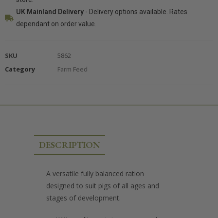
UK Mainland Delivery
- Delivery options available. Rates
dependant on order value.
SKU
5862
Category
Farm Feed
DESCRIPTION
A versatile fully balanced ration
designed to suit pigs of all ages and
stages of development.