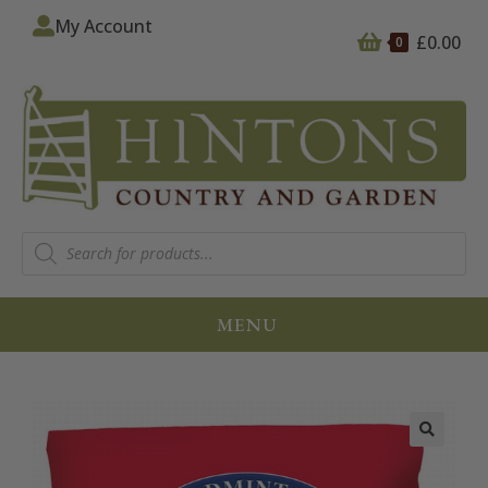
My Account
£
0.00
0
MENU
🔍