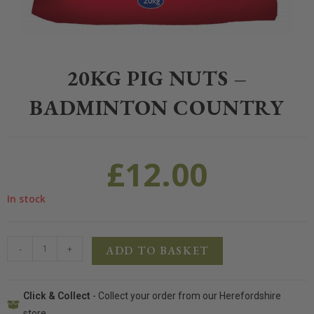
Home
>
Farm and Poultry
>
Farm Feed
>
20kg Pig Nuts – Badminton C
20KG PIG NUTS –
BADMINTON COUNTRY
£
12.00
In stock
-
+
ADD TO BASKET
Click & Collect
- Collect your order from our Herefordshire
store.