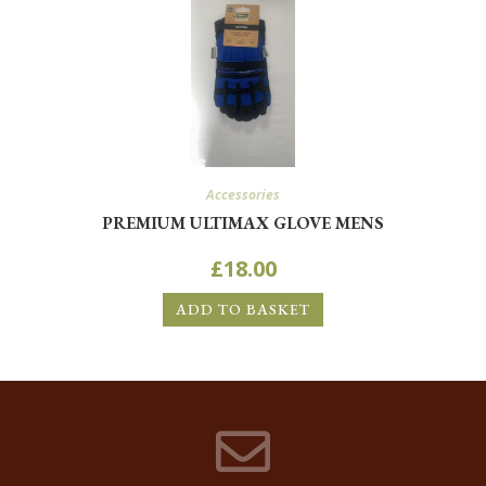
Accessories
PREMIUM ULTIMAX GLOVE MENS
£
18.00
ADD TO BASKET