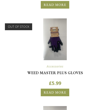
READ MORE
OUT OF STOCK
Accessories
WEED MASTER PLUS GLOVES
£
5.99
READ MORE