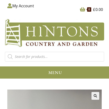
My Account
£
0.00
0
MENU
🔍