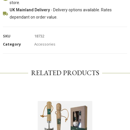
store.
UK Mainland Delivery
- Delivery options available. Rates
dependant on order value.
SKU
18732
Category
Accessories
RELATED PRODUCTS