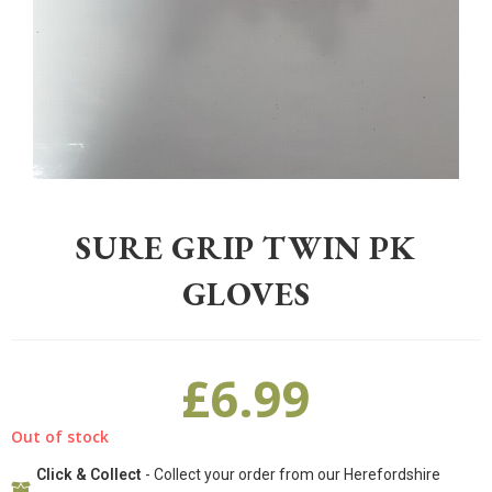
Home
>
Gardening
>
Accessories
>
Sure Grip Twin pk Gloves
SURE GRIP TWIN PK
GLOVES
£
6.99
Out of stock
Click & Collect
- Collect your order from our Herefordshire