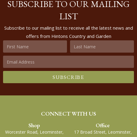
SUBSCRIBE TO OUR MAILING
LIST
Subscribe to our mailing list to receive all the latest news and
offers from Hintons Country and Garden
SUBSCRIBE
CONNECT WITH US
Shop
Office
Worcester Road, Leominster,
17 Broad Street, Leominster,