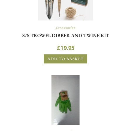
Accessories
S/S TROWEL DIBBER AND TWINE KIT
£
19.95
ADD TO BASKET