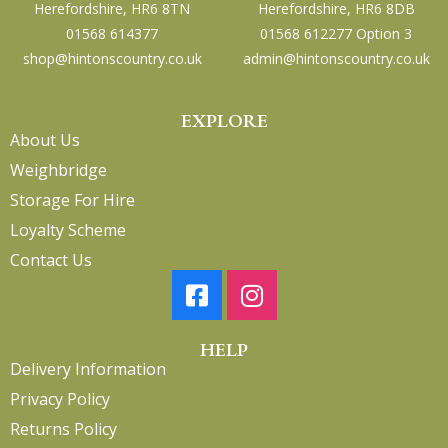
Herefordshire, HR6 8TN
Herefordshire, HR6 8DB
01568 614377
01568 612277 Option 3
shop@hintonscountry.co.uk
admin@hintonscountry.co.uk
EXPLORE
About Us
Weighbridge
Storage For Hire
Loyalty Scheme
Contact Us
HELP
Delivery Information
Privacy Policy
Returns Policy