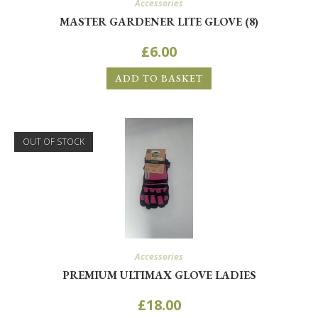
Accessories
MASTER GARDENER LITE GLOVE (8)
£
6.00
ADD TO BASKET
OUT OF STOCK
Accessories
PREMIUM ULTIMAX GLOVE LADIES
£
18.00