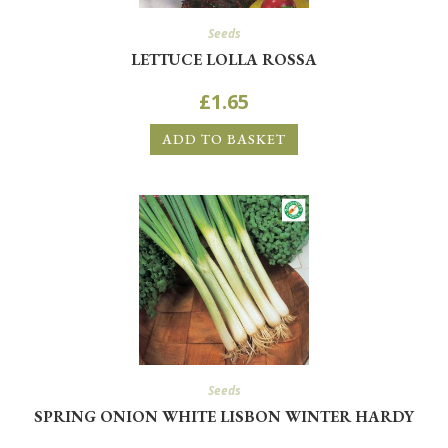
Seeds
LETTUCE LOLLA ROSSA
£
1.65
ADD TO BASKET
Seeds
SPRING ONION WHITE LISBON WINTER HARDY