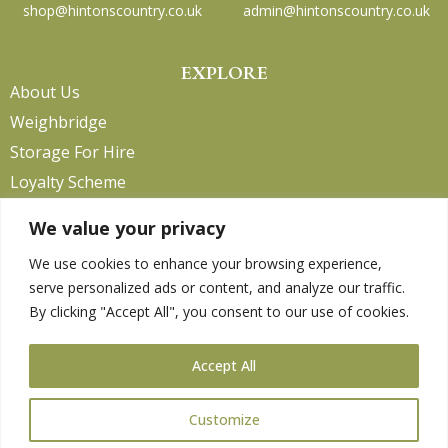
shop@hintonscountry.co.uk
admin@hintonscountry.co.uk
EXPLORE
About Us
Weighbridge
Storage For Hire
Loyalty Scheme
Contact Us
We value your privacy
We use cookies to enhance your browsing experience,
serve personalized ads or content, and analyze our traffic.
HELP
By clicking "Accept All", you consent to our use of cookies.
Delivery Information
Privacy Policy
Accept All
Returns Policy
Terms & Conditions
Customize