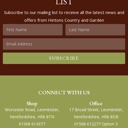
LIST
Subscribe to our mailing list to receive all the latest news and
offers from Hintons Country and Garden
SUBSCRIBE
CONNECT WITH US
Shop
Office
Worcester Road, Leominster,
17 Broad Street, Leominster,
Herefordshire, HR6 8TN
Herefordshire, HR6 8DB
01568 614377
01568 612277 Option 3