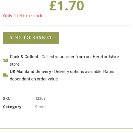
£
1.70
Only 1 left in stock
ADD TO BASKET
Click & Collect
- Collect your order from our Herefordshire
store.
UK Mainland Delivery
- Delivery options available. Rates
dependant on order value.
SKU
12308
Category
Seeds