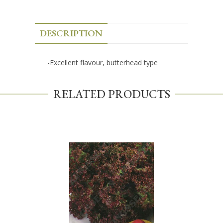
DESCRIPTION
-Excellent flavour, butterhead type
RELATED PRODUCTS