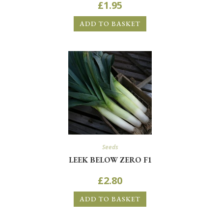
£
1.95
ADD TO BASKET
Seeds
LEEK BELOW ZERO F1
£
2.80
ADD TO BASKET