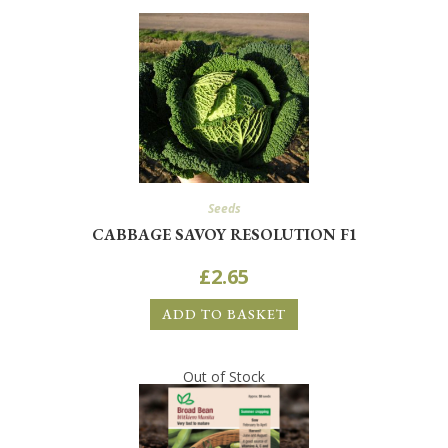
Seeds
CABBAGE SAVOY RESOLUTION F1
£
2.65
ADD TO BASKET
Out of Stock