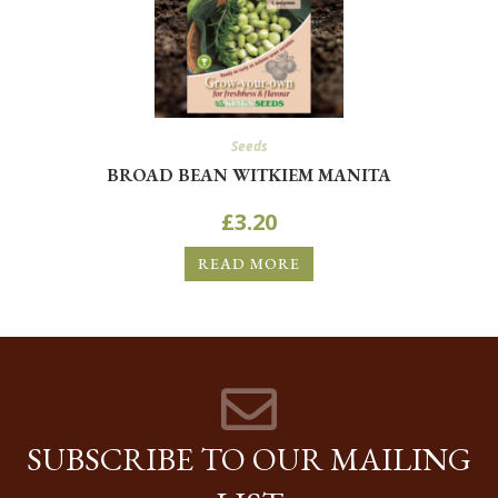
Seeds
BROAD BEAN WITKIEM MANITA
£
3.20
READ MORE
SUBSCRIBE TO OUR MAILING