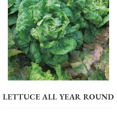
Home
>
Gardening
>
Seeds
>
Lettuce All Year Round
LETTUCE ALL YEAR ROUND