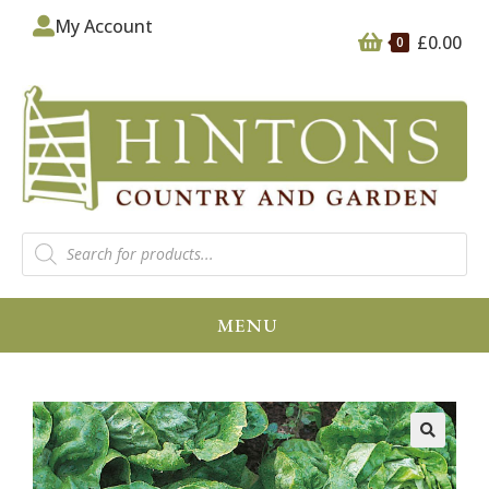
My Account
£
0.00
0
MENU
🔍