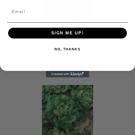
SIGN ME UP!
Seeds
PEPPER, SWEET LONG RED MARCONI
NO, THANKS
£
1.70
READ MORE