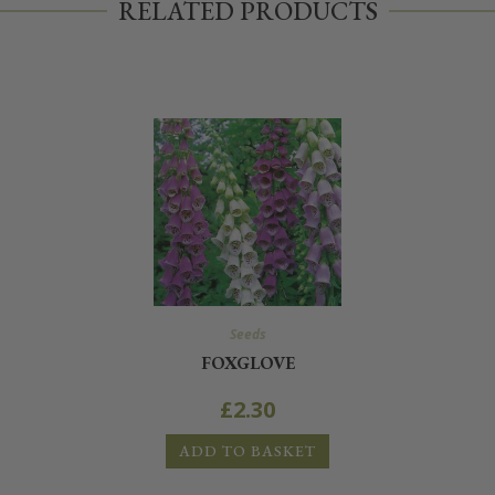
RELATED PRODUCTS
Seeds
FOXGLOVE
£
2.30
ADD TO BASKET