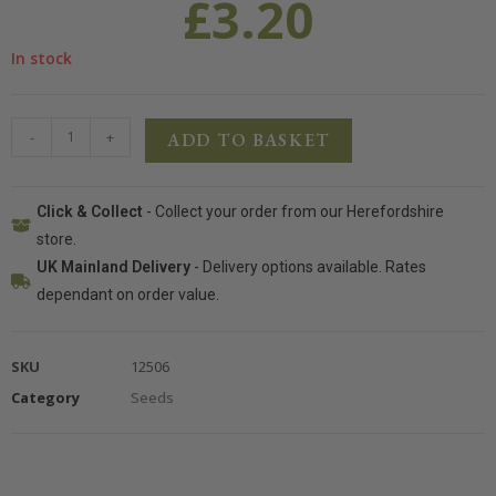
£
3.20
In stock
-
+
ADD TO BASKET
Click & Collect
- Collect your order from our Herefordshire
store.
UK Mainland Delivery
- Delivery options available. Rates
dependant on order value.
SKU
12506
Category
Seeds