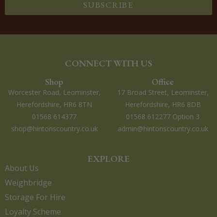
SUBSCRIBE
CONNECT WITH US
Shop
Office
Worcester Road, Leominster,
17 Broad Street, Leominster,
Herefordshire, HR6 8TN
Herefordshire, HR6 8DB
01568 614377
01568 612277 Option 3
shop@hintonscountry.co.uk
admin@hintonscountry.co.uk
EXPLORE
About Us
Weighbridge
Storage For Hire
Loyalty Scheme