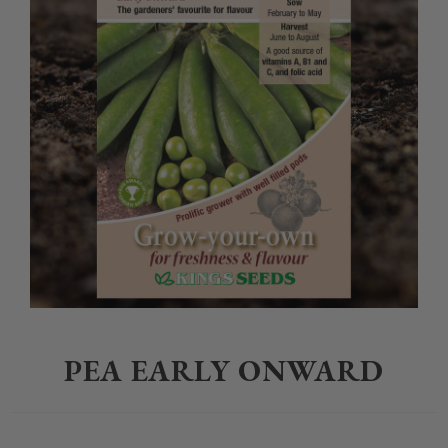
Home
>
Gardening
>
Seeds
>
PEA EARLY ONWARD
PEA EARLY ONWARD