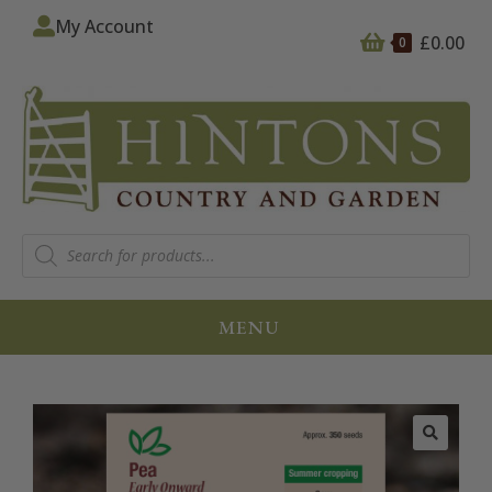
My Account
£
0.00
0
MENU
🔍