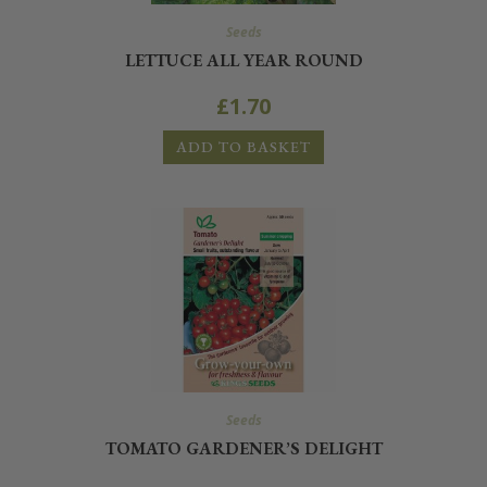
Seeds
LETTUCE ALL YEAR ROUND
£
1.70
ADD TO BASKET
Seeds
TOMATO GARDENER’S DELIGHT