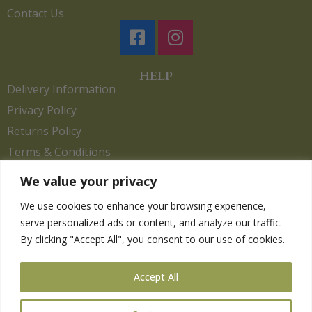
Contact Us
HELP
Delivery Information
Privacy Policy
Returns Policy
Terms & Conditions
We value your privacy
We use cookies to enhance your browsing experience,
Copyright 2026. eCommerce by
CSY Retail.
serve personalized ads or content, and analyze our traffic.
Children
By clicking "Accept All", you consent to our use of cookies.
Clothing
Equestrian
Accept All
Farm and Poultry
Gardening