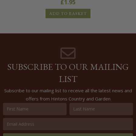
£
1.95
ADD TO BASKET
SUBSCRIBE TO OUR MAILING
LIST
Subscribe to our mailing list to receive all the latest news and
offers from Hintons Country and Garden