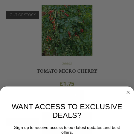
OUT OF STOCK
Seeds
TOMATO MICRO CHERRY
£
1.75
READ MORE
WANT ACCESS TO EXCLUSIVE
DEALS?
OUT OF STOCK
Sign up to receive access to our latest updates and best
offers.