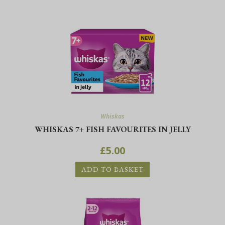
Whiskas
WHISKAS 7+ FISH FAVOURITES IN JELLY
£
5.00
ADD TO BASKET