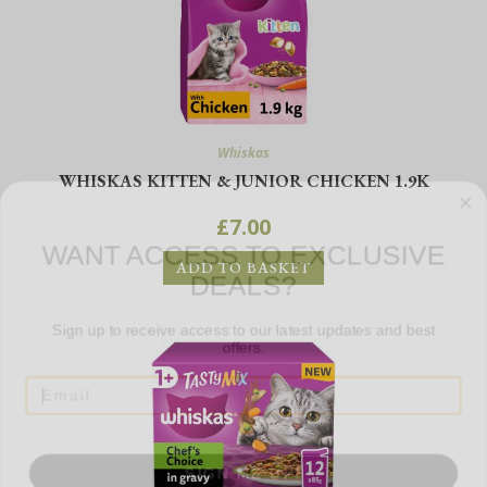
Whiskas
WHISKAS KITTEN & JUNIOR CHICKEN 1.9K
WANT ACCESS TO EXCLUSIVE
£
7.00
DEALS?
ADD TO BASKET
Sign up to receive access to our latest updates and best
offers.
SIGN ME UP!