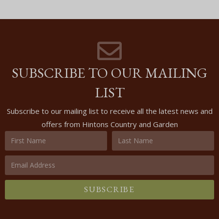
SUBSCRIBE TO OUR MAILING
LIST
Subscribe to our mailing list to receive all the latest news and
offers from Hintons Country and Garden
SUBSCRIBE