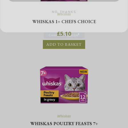
NO, THANKS
Whiskas
WHISKAS 1+ CHEFS CHOICE
£
5.10
ADD TO BASKET
Whiskas
WHISKAS POULTRY FEASTS 7+