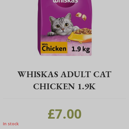
Home
>
Pet
>
Cats
>
Cat Food
>
Whiskas
>
Whiskas Adult Cat Chick
WHISKAS ADULT CAT
CHICKEN 1.9K
£
7.00
In stock