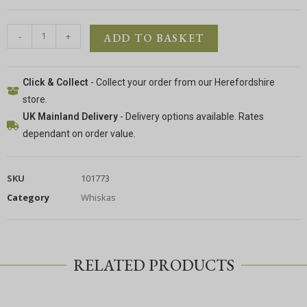
-
+
ADD TO BASKET
Click & Collect
- Collect your order from our Herefordshire
store.
UK Mainland Delivery
- Delivery options available. Rates
dependant on order value.
SKU
101773
Category
Whiskas
RELATED PRODUCTS