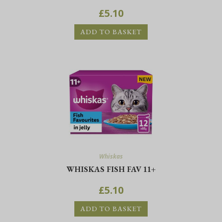
£
5.10
ADD TO BASKET
Whiskas
WHISKAS FISH FAV 11+
£
5.10
ADD TO BASKET