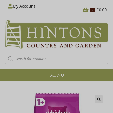
My Account
£
0.00
0
MENU
🔍