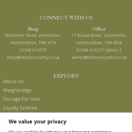
CONNECT WITH US
Shop
Office
Worcester Road, Leominster,
17 Broad Street, Leominster,
Herefordshire, HR6 8TN
Herefordshire, HR6 8DB
01568 614377
01568 612277 Option 3
shop@hintonscountry.co.uk
admin@hintonscountry.co.uk
EXPLORE
About Us
Weighbridge
Storage For Hire
Loyalty Scheme
Contact Us
We value your privacy
We use cookies to enhance your browsing experience,