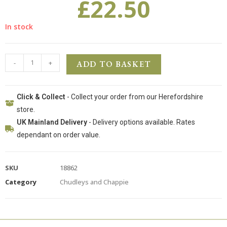
£
22.50
In stock
-
+
ADD TO BASKET
Click & Collect
- Collect your order from our Herefordshire
store.
UK Mainland Delivery
- Delivery options available. Rates
dependant on order value.
SKU
18862
Category
Chudleys and Chappie