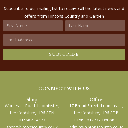
Subscribe to our mailing list to receive all the latest news and
offers from Hintons Country and Garden
SUBSCRIBE
CONNECT WITH US
Shop
Office
Worcester Road, Leominster,
17 Broad Street, Leominster,
Herefordshire, HR6 8TN
Herefordshire, HR6 8DB
01568 614377
01568 612277 Option 3
shop@hintonscountry.co.uk
admin@hintonscountry.co.uk