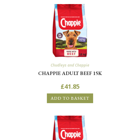
Chudleys and Chappie
CHAPPIE ADULT BEEF 15K
£
41.85
ADD TO BASKET