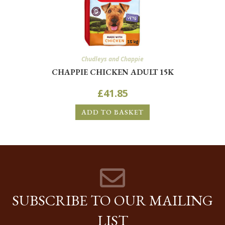
Chudleys and Chappie
CHAPPIE CHICKEN ADULT 15K
£
41.85
ADD TO BASKET
SUBSCRIBE TO OUR MAILING
LIST