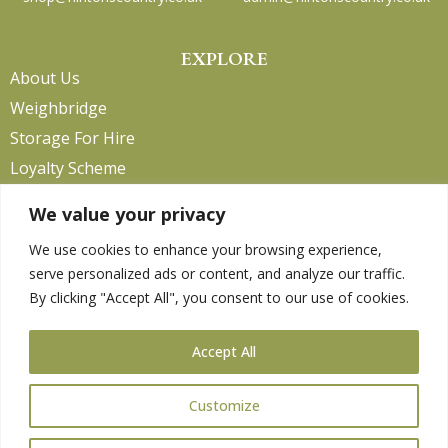
EXPLORE
About Us
Weighbridge
Storage For Hire
Loyalty Scheme
Contact Us
We value your privacy
We use cookies to enhance your browsing experience,
serve personalized ads or content, and analyze our traffic.
HELP
By clicking "Accept All", you consent to our use of cookies.
Delivery Information
Privacy Policy
Accept All
Returns Policy
Terms & Conditions
Customize