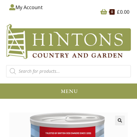
My Account
£
0.00
0
MENU
🔍