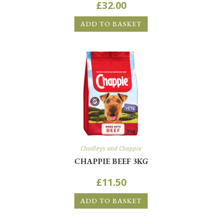
£
32.00
ADD TO BASKET
Chudleys and Chappie
CHAPPIE BEEF 3KG
£
11.50
ADD TO BASKET