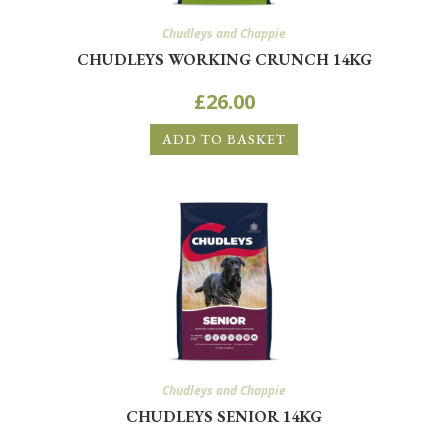
Chudleys and Chappie
CHUDLEYS WORKING CRUNCH 14KG
£
26.00
ADD TO BASKET
Chudleys and Chappie
CHUDLEYS SENIOR 14KG