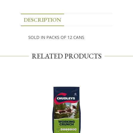
DESCRIPTION
SOLD IN PACKS OF 12 CANS
RELATED PRODUCTS