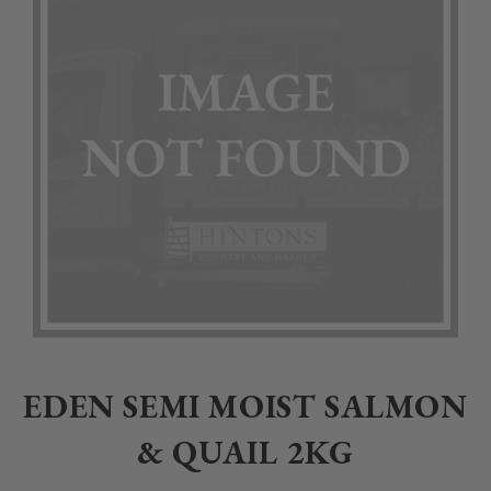
Home
>
Pet
>
Dogs
>
Dog Food
>
Eden and James Wellbeloved
>
Ed
EDEN SEMI MOIST SALMON
& QUAIL 2KG