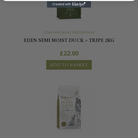
Eden and James Wellbeloved
EDEN SEMI MOIST DUCK + TRIPE 2KG
£
22.00
ADD TO BASKET