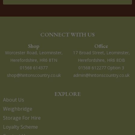
CONNECT WITH US
Shop
Office
Worcester Road, Leominster,
17 Broad Street, Leominster,
Herefordshire, HR6 8TN
Herefordshire, HR6 8DB
01568 614377
01568 612277 Option 3
shop@hintonscountry.co.uk
admin@hintonscountry.co.uk
EXPLORE
About Us
Weighbridge
Storage For Hire
Loyalty Scheme