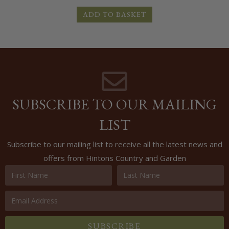
ADD TO BASKET
SUBSCRIBE TO OUR MAILING
LIST
Subscribe to our mailing list to receive all the latest news and
offers from Hintons Country and Garden
SUBSCRIBE