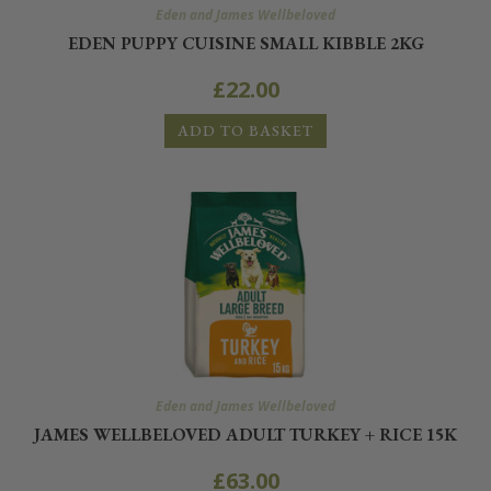
Eden and James Wellbeloved
EDEN PUPPY CUISINE SMALL KIBBLE 2KG
£
22.00
ADD TO BASKET
Eden and James Wellbeloved
JAMES WELLBELOVED ADULT TURKEY + RICE 15K
£
63.00