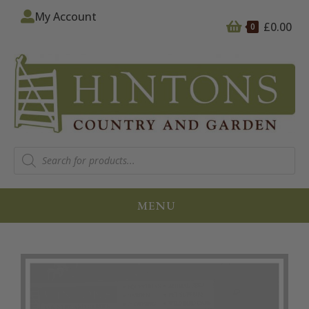
My Account
£
0.00
0
MENU