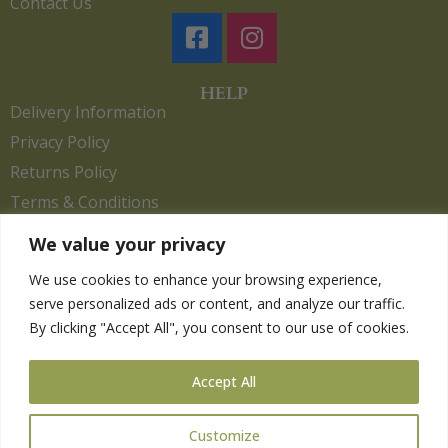
Contact Us
HELP
Delivery Information
Privacy Policy
Returns Policy
Terms & Conditions
We value your privacy
We use cookies to enhance your browsing experience,
Copyright 2026. eCommerce by
CSY Retail.
serve personalized ads or content, and analyze our traffic.
Children
By clicking "Accept All", you consent to our use of cookies.
Clothing
Equestrian
Accept All
Farm and Poultry
Gardening
Customize
Gifts