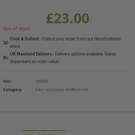
£
23.00
Out of stock
Click & Collect
- Collect your order from our Herefordshire
store.
UK Mainland Delivery
- Delivery options available. Rates
dependant on order value.
SKU
103832
Category
Eden and James Wellbeloved