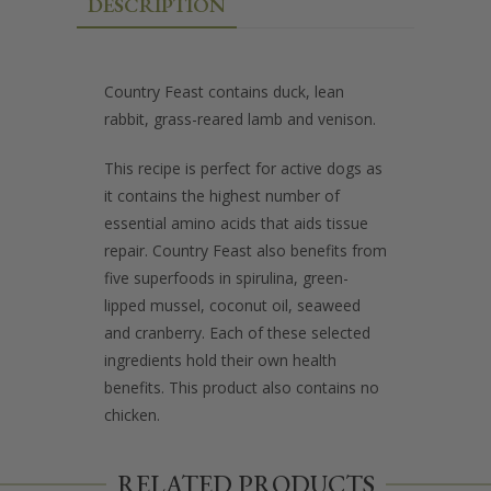
DESCRIPTION
Country Feast contains duck, lean
rabbit, grass-reared lamb and venison.
This recipe is perfect for active dogs as
it contains the highest number of
essential amino acids that aids tissue
repair. Country Feast also benefits from
five superfoods in spirulina, green-
lipped mussel, coconut oil, seaweed
and cranberry. Each of these selected
ingredients hold their own health
benefits. This product also contains no
chicken.
RELATED PRODUCTS