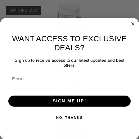
OUT OF STOCK
WANT ACCESS TO EXCLUSIVE
DEALS?
Sign up to receive access to our latest updates and best
Eden and James Wellbeloved
offers.
EDEN PUPPY CUISINE 12KG MEDIUM KIBBLE
£
40.00
READ MORE
SIGN ME UP!
NO, THANKS