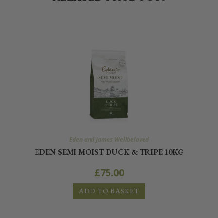
Eden and James Wellbeloved
EDEN SEMI MOIST DUCK & TRIPE 10KG
£
75.00
ADD TO BASKET