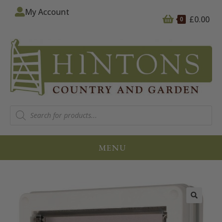
My Account
£
0.00
0
MENU
🔍