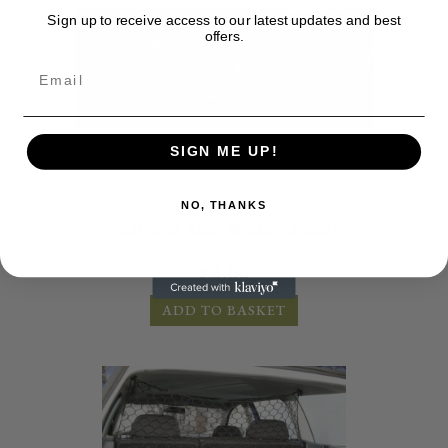
Sign up to receive access to our latest updates and best
offers.
SIGN ME UP!
Accessories
NO, THANKS
CLICKER AND WHISTLE 2IN1
£
5.00
ADD TO BASKET