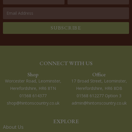
SUBSCRIBE
CONNECT WITH US
Shop
Office
Worcester Road, Leominster,
17 Broad Street, Leominster,
Herefordshire, HR6 8TN
Herefordshire, HR6 8DB
01568 614377
01568 612277 Option 3
shop@hintonscountry.co.uk
admin@hintonscountry.co.uk
EXPLORE
About Us