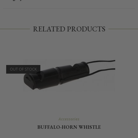
RELATED PRODUCTS
OUT OF STOCK
Accessories
BUFFALO-HORN WHISTLE