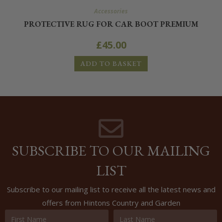
Accessories
PROTECTIVE RUG FOR CAR BOOT PREMIUM
£
45.00
ADD TO BASKET
SUBSCRIBE TO OUR MAILING
LIST
Subscribe to our mailing list to receive all the latest news and
offers from Hintons Country and Garden