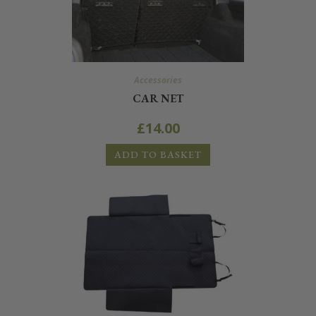
Accessories
CAR NET
£
14.00
ADD TO BASKET