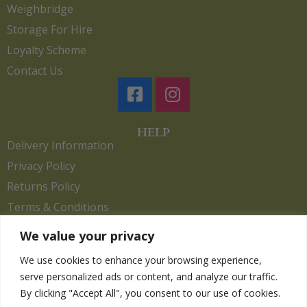
Weighbridge
Storage For Hire
Loyalty Scheme
Contact Us
HELP
Delivery Information
Privacy Policy
Returns Policy
Terms & Conditions
We value your privacy
We use cookies to enhance your browsing experience,
Copyright 2026. eCommerce by
CSY Retail.
serve personalized ads or content, and analyze our traffic.
Children
By clicking "Accept All", you consent to our use of cookies.
Clothing