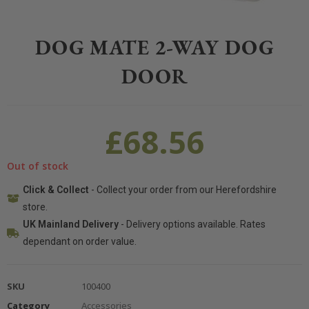
Home
>
Pet
>
Dogs
>
Accessories
>
Dog Mate 2-way Dog Door
DOG MATE 2-WAY DOG
DOOR
£
68.56
Out of stock
Click & Collect
- Collect your order from our Herefordshire
store.
UK Mainland Delivery
- Delivery options available. Rates
dependant on order value.
SKU
100400
Category
Accessories