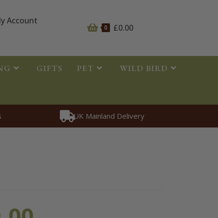
y Account
£
0.00
0
NG
GIFTS
PET
WILD BIRD
s
UK Mainland Delivery
oth Bone
.00