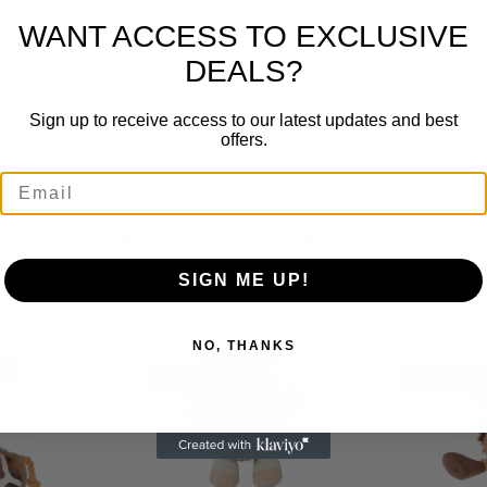
WANT ACCESS TO EXCLUSIVE
DEALS?
Sign up to receive access to our latest updates and best
26cm, 37cm, 48cm
offers.
RELATED PRODUCTS
SIGN ME UP!
NO, THANKS
OUT OF STOCK
OUT OF ST