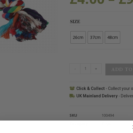
SIZE
26cm
37cm
48cm
-
+
ADD TO
Click & Collect
- Collect your 
UK Mainland Delivery
- Delive
SKU
100494
Category
Toys