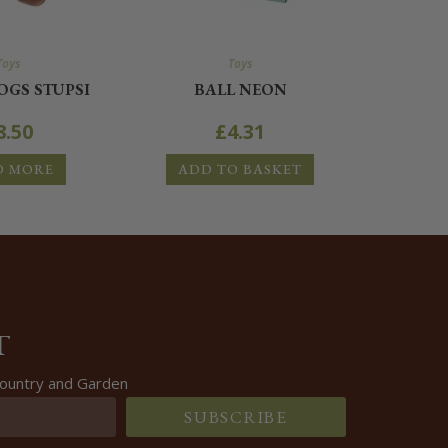
Toys
Toys
GS STUPSI
BALL NEON
8.50
£
4.31
D MORE
ADD TO BASKET
T
 Country and Garden
SUBSCRIBE