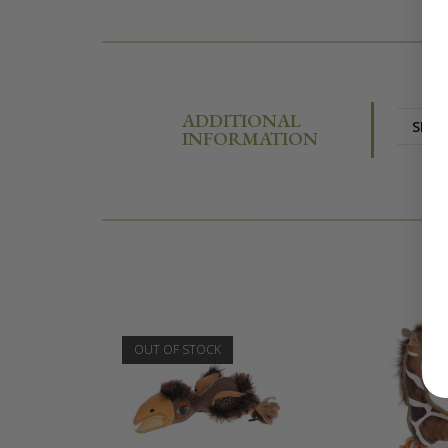
ADDITIONAL
SIZE
INFORMATION
OUT OF STOCK