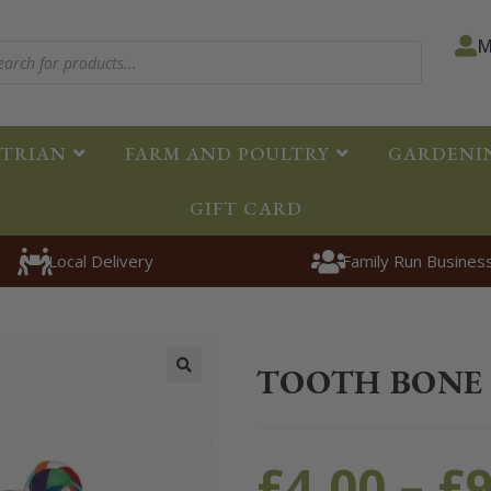
M
STRIAN
FARM AND POULTRY
GARDENI
GIFT CARD
Local Delivery
Family Run Busines
Home
>
Pet
>
Dogs
>
Toys
>
To
TOOTH BONE
🔍
£
4.00
–
£
9