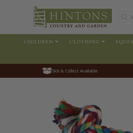
CHILDREN
CLOTHING
EQUE
Click & Collect Available