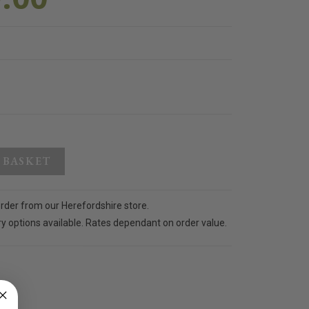
 BASKET
order from our Herefordshire store.
ry options available. Rates dependant on order value.