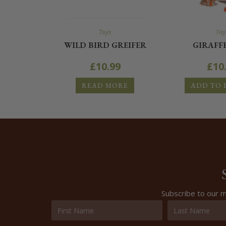
Toys
Toy
WILD BIRD GREIFER
GIRAFF
£
10.99
£
10
READ MORE
ADD TO 
Subscribe to our m