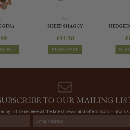
s
Toys
E GINA
SHEEP SHAGGY
HEDGEHO
.99
£
11.50
£
BASKET
READ MORE
REA
SUBSCRIBE TO OUR MAILING LIS
ailing list to receive all the latest news and offers from Hintons