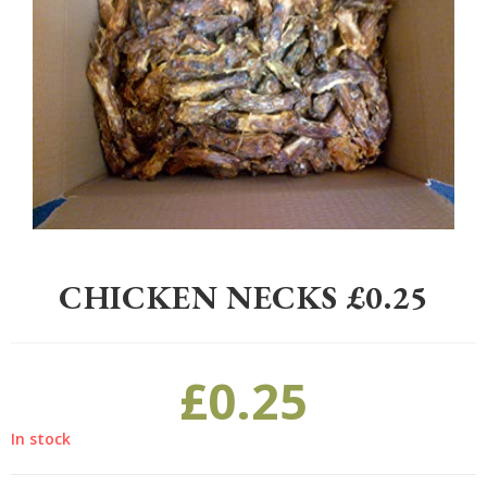
Home
>
Pet
>
Dogs
>
Treats
>
Chicken Necks £0.25
CHICKEN NECKS £0.25
£
0.25
In stock