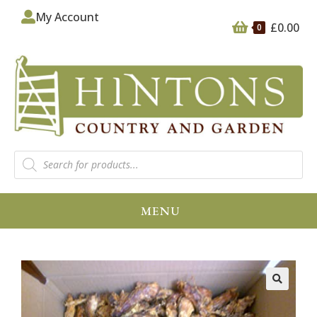
My Account
£
0.00
0
MENU
🔍