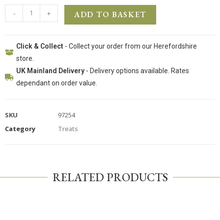
-
+
ADD TO BASKET
Click & Collect
- Collect your order from our Herefordshire
store.
UK Mainland Delivery
- Delivery options available. Rates
dependant on order value.
SKU
97254
Category
Treats
RELATED PRODUCTS