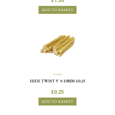
£
1.50
ADD TO BASKET
Treats
HIDE TWIST 5″ 9-10MM £0.25
£
0.25
ADD TO BASKET