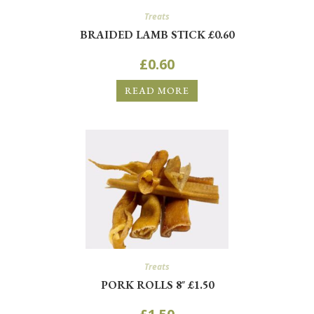
Treats
BRAIDED LAMB STICK £0.60
£
0.60
READ MORE
Treats
PORK ROLLS 8″ £1.50