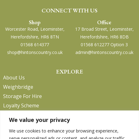
CONNECT WITH US
Shop
Office
Worcester Road, Leominster,
17 Broad Street, Leominster,
Herefordshire, HR6 8TN
Herefordshire, HR6 8DB
01568 614377
01568 612277 Option 3
shop@hintonscountry.co.uk
admin@hintonscountry.co.uk
EXPLORE
About Us
Weighbridge
Storage For Hire
Loyalty Scheme
Contact Us
We value your privacy
We use cookies to enhance your browsing experience,
serve personalized ads or content, and analyze our traffic.