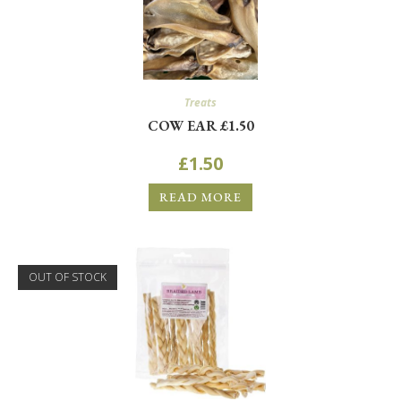
Treats
COW EAR £1.50
£
1.50
READ MORE
OUT OF STOCK