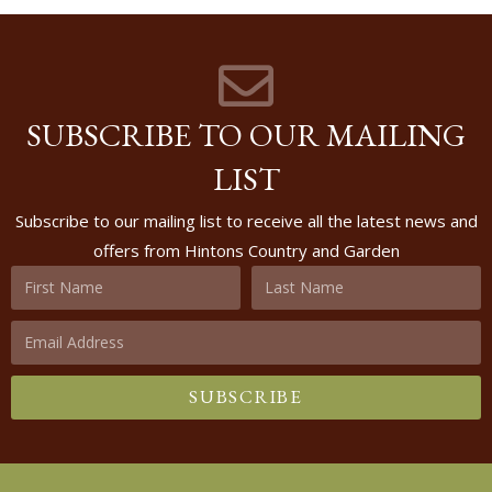
SUBSCRIBE TO OUR MAILING
LIST
Subscribe to our mailing list to receive all the latest news and
offers from Hintons Country and Garden
SUBSCRIBE