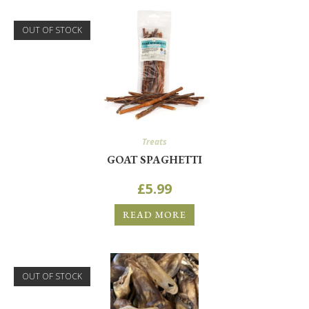
OUT OF STOCK
Treats
GOAT SPAGHETTI
£
5.99
READ MORE
OUT OF STOCK