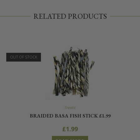
RELATED PRODUCTS
OUT OF STOCK
Treats
BRAIDED BASA FISH STICK £1.99
£
1.99