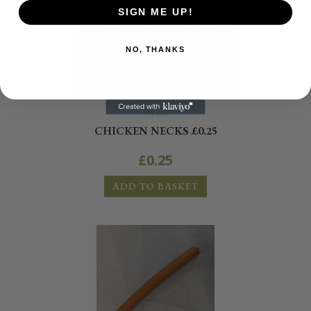
SIGN ME UP!
NO, THANKS
Treats
CHICKEN NECKS £0.25
£
0.25
ADD TO BASKET