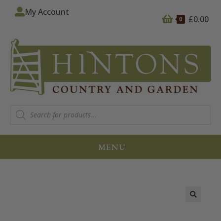
My Account
£
0.00
0
MENU
🔍