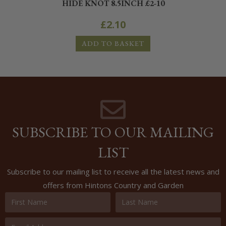
HIDE KNOT 8.5INCH £2-10
£
2.10
ADD TO BASKET
SUBSCRIBE TO OUR MAILING
LIST
Subscribe to our mailing list to receive all the latest news and
offers from Hintons Country and Garden