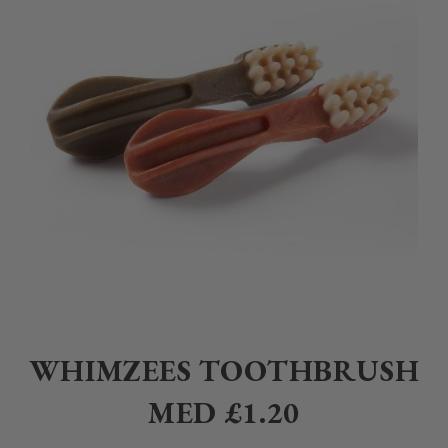
Home
>
Pet
>
Dogs
>
Treats
>
Whimzees Toothbrush Med £1.20
WHIMZEES TOOTHBRUSH
MED £1.20