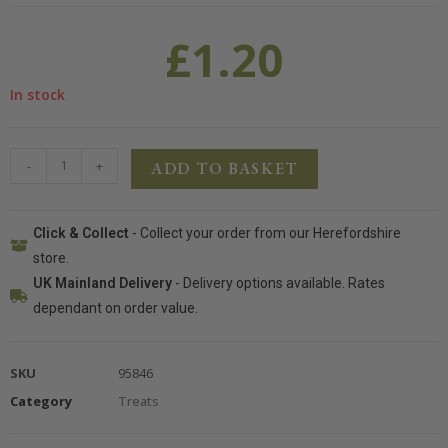
£
1.20
In stock
-
+
ADD TO BASKET
Click & Collect
- Collect your order from our Herefordshire
store.
UK Mainland Delivery
- Delivery options available. Rates
dependant on order value.
SKU
95846
Category
Treats