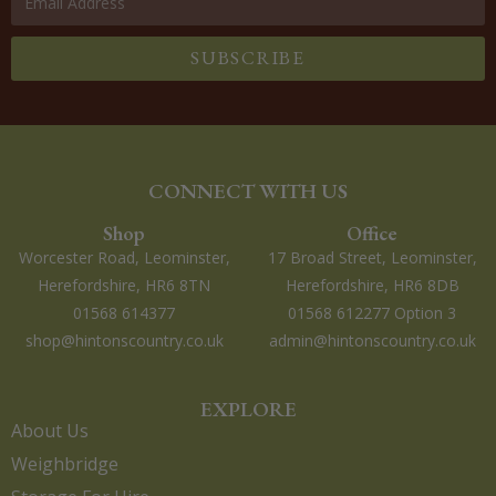
SUBSCRIBE
CONNECT WITH US
Shop
Office
Worcester Road, Leominster,
17 Broad Street, Leominster,
Herefordshire, HR6 8TN
Herefordshire, HR6 8DB
01568 614377
01568 612277 Option 3
shop@hintonscountry.co.uk
admin@hintonscountry.co.uk
EXPLORE
About Us
Weighbridge