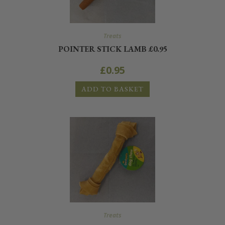
Treats
POINTER STICK LAMB £0.95
£
0.95
ADD TO BASKET
Treats