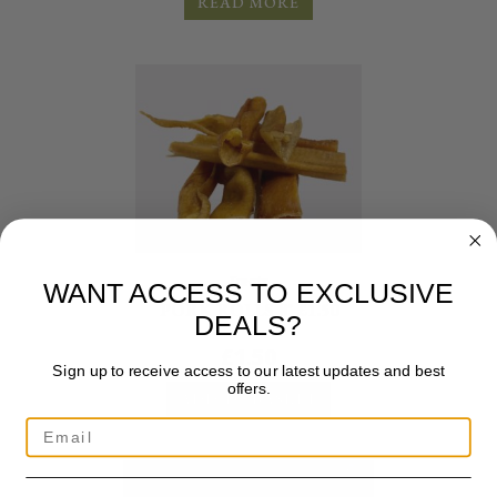
READ MORE
Treats
WANT ACCESS TO EXCLUSIVE
PORK ROLLS 8″ £1.50
DEALS?
£
1.50
Sign up to receive access to our latest updates and best
offers.
ADD TO BASKET