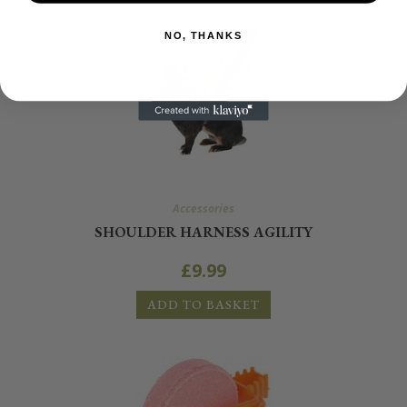
NO, THANKS
Accessories
SHOULDER HARNESS AGILITY
£
9.99
ADD TO BASKET