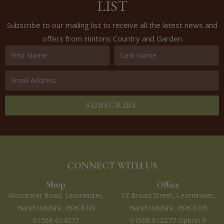
LIST
Subscribe to our mailing list to receive all the latest news and
offers from Hintons Country and Garden
SUBSCRIBE
CONNECT WITH US
Shop
Office
Worcester Road, Leominster,
17 Broad Street, Leominster,
Herefordshire, HR6 8TN
Herefordshire, HR6 8DB
01568 614377
01568 612277 Option 3