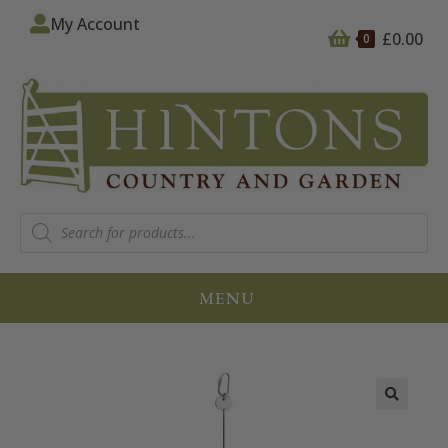
My Account
£
0.00
0
MENU
🔍