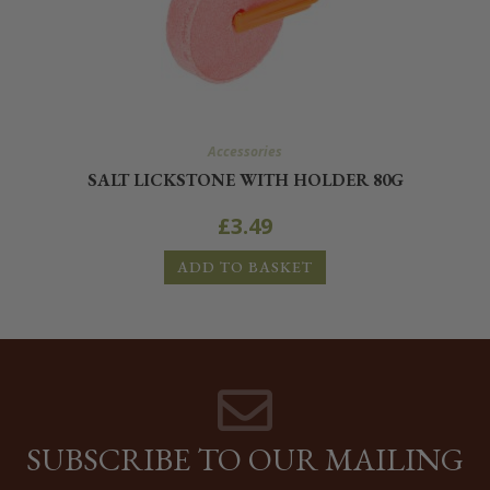
Accessories
SALT LICKSTONE WITH HOLDER 80G
£
3.49
ADD TO BASKET
SUBSCRIBE TO OUR MAILING