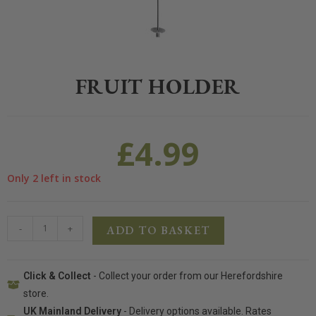
Home
>
Pet
>
Small Animal
>
Accessories
>
Fruit Holder
FRUIT HOLDER
£
4.99
Only 2 left in stock
-
+
ADD TO BASKET
Click & Collect
- Collect your order from our Herefordshire
store.
UK Mainland Delivery
- Delivery options available. Rates