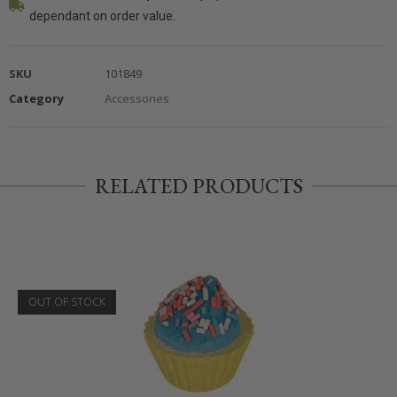
dependant on order value.
SKU
101849
Category
Accessories
RELATED PRODUCTS
OUT OF STOCK