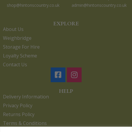
shop@hintonscountry.co.uk
admin@hintonscountry.co.uk
EXPLORE
About Us
Weighbridge
Storage For Hire
Loyalty Scheme
Contact Us
HELP
Delivery Information
Privacy Policy
Returns Policy
Terms & Conditions