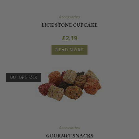
Accessories
LICK STONE CUPCAKE
£
2.19
READ MORE
OUT OF STOCK
Accessories
GOURMET SNACKS