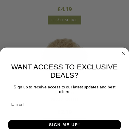
£
4.19
READ MORE
WANT ACCESS TO EXCLUSIVE
DEALS?
Sign up to receive access to our latest updates and best
offers.
Accessories
HEMP WOOL
£
2.19
ADD TO BASKET
SIGN ME UP!